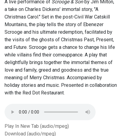
A live performance of
Scrooge & Son
by Jim Milton,
a take on Charles Dickens' immortal story, "A
Christmas Carol." Set in the post-Civil War Catskill
Mountains, the play tells the story of Ebenezer
Scrooge and his ultimate redemption, facilitated by
the visits of the ghosts of Christmas Past, Present,
and Future. Scrooge gets a chance to change his life
while villains find their comeuppance. A play that
delightfully brings together the immortal themes of
love and family, greed and goodness and the true
meaning of Merry Christmas. Accompanied by
holiday stories and music. Presented in collaboration
with the Red Dot Restaurant.
Play In New Tab (audio/mpeg)
Download (audio/mpeg)