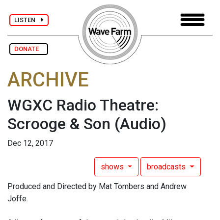
LISTEN
DONATE
ARCHIVE
WGXC Radio Theatre:
Scrooge & Son
(Audio)
Dec 12, 2017
shows
broadcasts
Produced and Directed by Mat Tombers and Andrew
Joffe.