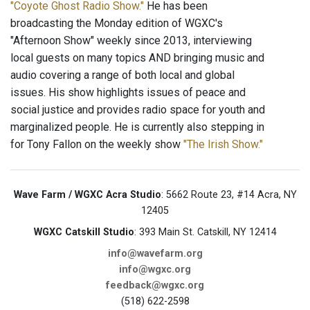
"Coyote Ghost Radio Show."
He has been
broadcasting the Monday edition of WGXC's
"Afternoon Show" weekly since 2013, interviewing
local guests on many topics AND bringing music and
audio covering a range of both local and global
issues. His show highlights issues of peace and
social justice and provides radio space for youth and
marginalized people. He is currently also stepping in
for Tony Fallon on the weekly show
"The Irish Show."
Wave Farm / WGXC Acra Studio
: 5662 Route 23, #14 Acra, NY
12405
WGXC Catskill Studio
: 393 Main St. Catskill, NY 12414
info@wavefarm.org
info@wgxc.org
feedback@wgxc.org
(518) 622-2598