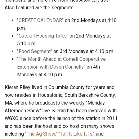
Also featured are the segments:
"CREATE CALENDAR"
on 2nd Mondays at 4:10
p.m.
"Catskill Housing Talks"
on 2nd Mondays at
5:10 p.m.
"Food Segment"
on 3rd Mondays at 4:10 p.m.
"The Month Ahead at Cornell Cooperative
Extension with Deven Connelly"
on 4th
Mondays at 4:10 p.m.
Kieran Riley lived in Columbia County for years and
now resides in Housatonic, South Berkshire County,
MA, where he broadcasts the weekly "Monday
Afternoon Show" live. Kieran has been involved with
WGXC since before the launch of the station in 2011
and has been the host and co-host on many shows
including
"The Ag Show,"
"Tell It Like It Is,"
and