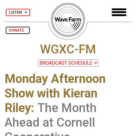
LISTEN
DONATE
WGXC-FM
Monday Afternoon
Show with Kieran
Riley
:
The Month
Ahead at Cornell