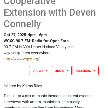
Cooperative
Extension with Deven
Connelly
Oct 27, 2025: 4pm - 6pm
WGXC 90.7-FM: Radio for Open Ears
90.7-FM in NY's Upper Hudson Valley and
wgxc.org/listen everywhere
http://www.wgxc.org/
shows
audio
locations
Hosted by Kieran Riley.
Tune in for a mix of music themed on current events,
interviews with artists, musicians, community
members, and more live from Housatonic, Mass.