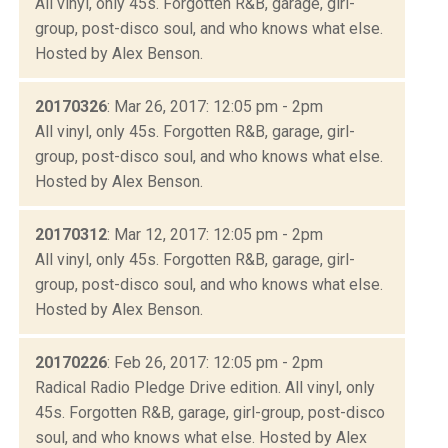
All vinyl, only 45s. Forgotten R&B, garage, girl-
group, post-disco soul, and who knows what else.
Hosted by Alex Benson.
20170326
: Mar 26, 2017: 12:05 pm - 2pm
All vinyl, only 45s. Forgotten R&B, garage, girl-
group, post-disco soul, and who knows what else.
Hosted by Alex Benson.
20170312
: Mar 12, 2017: 12:05 pm - 2pm
All vinyl, only 45s. Forgotten R&B, garage, girl-
group, post-disco soul, and who knows what else.
Hosted by Alex Benson.
20170226
: Feb 26, 2017: 12:05 pm - 2pm
Radical Radio Pledge Drive edition. All vinyl, only
45s. Forgotten R&B, garage, girl-group, post-disco
soul, and who knows what else. Hosted by Alex