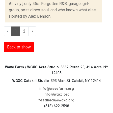
All vinyl, only 45s. Forgotten R&B, garage, girl-
group, post-disco soul, and who knows what else.
Hosted by Alex Benson.
‹
1
2
›
Back to show
Wave Farm / WGXC Acra Studio
: 5662 Route 23, #14 Acra, NY
12405
WGXC Catskill Studio
: 393 Main St. Catskill, NY 12414
info@wavefarm.org
info@wgxc.org
feedback@wgxc.org
(518) 622-2598