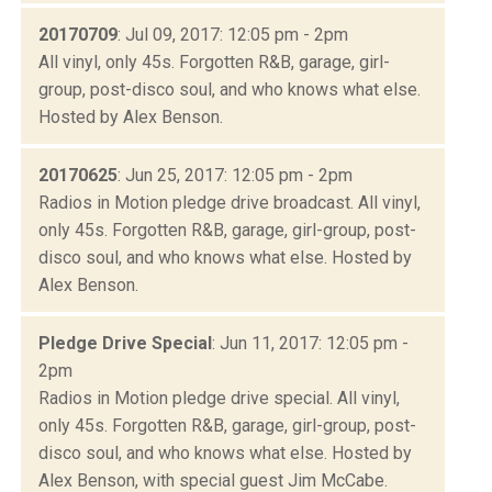
20170709
: Jul 09, 2017: 12:05 pm - 2pm
All vinyl, only 45s. Forgotten R&B, garage, girl-
group, post-disco soul, and who knows what else.
Hosted by Alex Benson.
20170625
: Jun 25, 2017: 12:05 pm - 2pm
Radios in Motion pledge drive broadcast. All vinyl,
only 45s. Forgotten R&B, garage, girl-group, post-
disco soul, and who knows what else. Hosted by
Alex Benson.
Pledge Drive Special
: Jun 11, 2017: 12:05 pm -
2pm
Radios in Motion pledge drive special. All vinyl,
only 45s. Forgotten R&B, garage, girl-group, post-
disco soul, and who knows what else. Hosted by
Alex Benson, with special guest Jim McCabe.