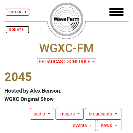
LISTEN
DONATE
WGXC-FM
2045
Hosted by Alex Benson.
WGXC Original Show
audio
images
broadcasts
events
news