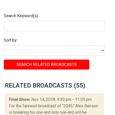
Search Keyword(s)
Sort by:
SEARCH RELATED BROADCASTS
RELATED BROADCASTS (55)
Final Show
: Nov 14, 2018: 9:30 pm - 11:59 pm
For the farewell broadcast of "2045," Alex Benson
is breaking his one and only rule and will be