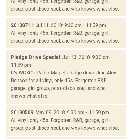
All vinyl, only 45s. Forgotten R&B, garage, girl-
group, post-disco soul, and who knows what else.
20180711
: Jul 11, 2018: 9:30 pm - 11:59 pm
All vinyl, only 45s. Forgotten R&B, garage, girl-
group, post-disco soul, and who knows what else.
Pledge Drive Special
: Jun 13, 2018: 9:30 pm -
11:59 pm
It's WGXC's Radio Magic! pledge drive. Join Alex
Benson for all vinyl, only 45s. Forgotten R&B,
garage, girl-group, post-disco soul, and who
knows what else.
20180509
: May 09, 2018: 9:30 pm - 11:59 pm
All vinyl, only 45s. Forgotten R&B, garage, girl-
group, post-disco soul, and who knows what else.