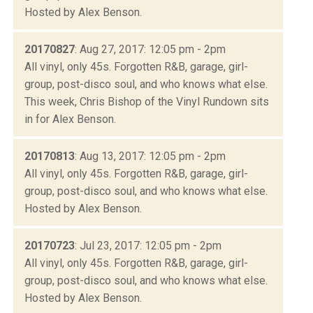
Hosted by Alex Benson.
20170827
: Aug 27, 2017: 12:05 pm - 2pm
All vinyl, only 45s. Forgotten R&B, garage, girl-
group, post-disco soul, and who knows what else.
This week, Chris Bishop of the Vinyl Rundown sits
in for Alex Benson.
20170813
: Aug 13, 2017: 12:05 pm - 2pm
All vinyl, only 45s. Forgotten R&B, garage, girl-
group, post-disco soul, and who knows what else.
Hosted by Alex Benson.
20170723
: Jul 23, 2017: 12:05 pm - 2pm
All vinyl, only 45s. Forgotten R&B, garage, girl-
group, post-disco soul, and who knows what else.
Hosted by Alex Benson.