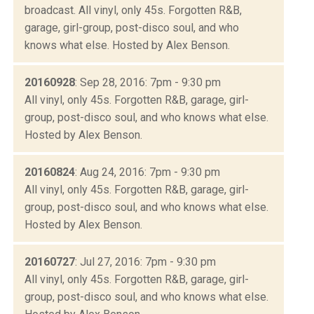
broadcast. All vinyl, only 45s. Forgotten R&B,
garage, girl-group, post-disco soul, and who
knows what else. Hosted by Alex Benson.
20160928
: Sep 28, 2016: 7pm - 9:30 pm
All vinyl, only 45s. Forgotten R&B, garage, girl-
group, post-disco soul, and who knows what else.
Hosted by Alex Benson.
20160824
: Aug 24, 2016: 7pm - 9:30 pm
All vinyl, only 45s. Forgotten R&B, garage, girl-
group, post-disco soul, and who knows what else.
Hosted by Alex Benson.
20160727
: Jul 27, 2016: 7pm - 9:30 pm
All vinyl, only 45s. Forgotten R&B, garage, girl-
group, post-disco soul, and who knows what else.