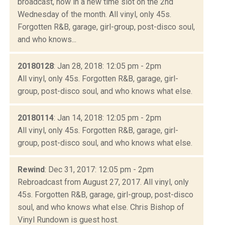
broadcast, now in a new time slot on the 2nd
Wednesday of the month. All vinyl, only 45s.
Forgotten R&B, garage, girl-group, post-disco soul,
and who knows...
20180128
: Jan 28, 2018: 12:05 pm - 2pm
All vinyl, only 45s. Forgotten R&B, garage, girl-
group, post-disco soul, and who knows what else.
20180114
: Jan 14, 2018: 12:05 pm - 2pm
All vinyl, only 45s. Forgotten R&B, garage, girl-
group, post-disco soul, and who knows what else.
Rewind
: Dec 31, 2017: 12:05 pm - 2pm
Rebroadcast from August 27, 2017. All vinyl, only
45s. Forgotten R&B, garage, girl-group, post-disco
soul, and who knows what else. Chris Bishop of
Vinyl Rundown is guest host.