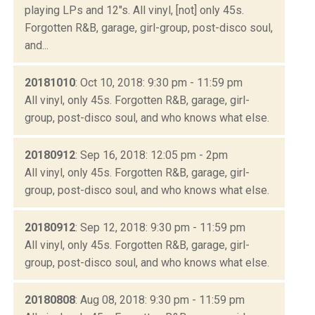
playing LPs and 12"s. All vinyl, [not] only 45s.
Forgotten R&B, garage, girl-group, post-disco soul,
and...
20181010
: Oct 10, 2018: 9:30 pm - 11:59 pm
All vinyl, only 45s. Forgotten R&B, garage, girl-
group, post-disco soul, and who knows what else.
20180912
: Sep 16, 2018: 12:05 pm - 2pm
All vinyl, only 45s. Forgotten R&B, garage, girl-
group, post-disco soul, and who knows what else.
20180912
: Sep 12, 2018: 9:30 pm - 11:59 pm
All vinyl, only 45s. Forgotten R&B, garage, girl-
group, post-disco soul, and who knows what else.
20180808
: Aug 08, 2018: 9:30 pm - 11:59 pm