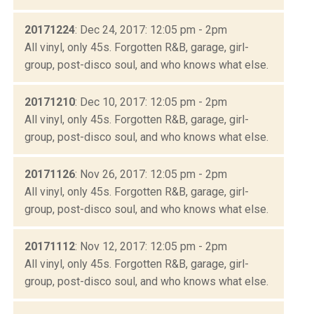
20171224
: Dec 24, 2017: 12:05 pm - 2pm
All vinyl, only 45s. Forgotten R&B, garage, girl-
group, post-disco soul, and who knows what else.
20171210
: Dec 10, 2017: 12:05 pm - 2pm
All vinyl, only 45s. Forgotten R&B, garage, girl-
group, post-disco soul, and who knows what else.
20171126
: Nov 26, 2017: 12:05 pm - 2pm
All vinyl, only 45s. Forgotten R&B, garage, girl-
group, post-disco soul, and who knows what else.
20171112
: Nov 12, 2017: 12:05 pm - 2pm
All vinyl, only 45s. Forgotten R&B, garage, girl-
group, post-disco soul, and who knows what else.