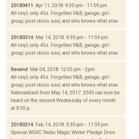
20180411
: Apr 11, 2018: 9:30 pm - 11:59 pm
All vinyl, only 45s. Forgotten R&B, garage, girl-
group, post-disco soul, and who knows what else.
20180314
: Mar 14, 2018: 9:30 pm - 11:59 pm
All vinyl, only 45s. Forgotten R&B, garage, girl-
group, post-disco soul, and who knows what else.
Rewind
: Mar 04, 2018: 12:05 pm - 2pm
All vinyl, only 45s. Forgotten R&B, garage, girl-
group, post-disco soul, and who knows what else.
Rebroadcast from May 14, 2017. 2045 can now be
heard on the second Wednesday of every month
at 9:30 p....
20180214
: Feb 14, 2018: 9:30 pm - 11:59 pm
Special WGXC Radio Magic Winter Pledge Drive