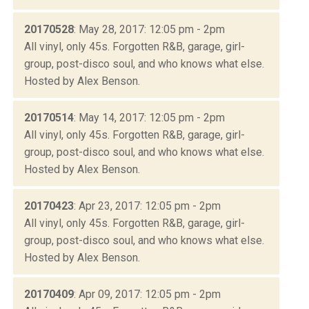
20170528
: May 28, 2017: 12:05 pm - 2pm
All vinyl, only 45s. Forgotten R&B, garage, girl-
group, post-disco soul, and who knows what else.
Hosted by Alex Benson.
20170514
: May 14, 2017: 12:05 pm - 2pm
All vinyl, only 45s. Forgotten R&B, garage, girl-
group, post-disco soul, and who knows what else.
Hosted by Alex Benson.
20170423
: Apr 23, 2017: 12:05 pm - 2pm
All vinyl, only 45s. Forgotten R&B, garage, girl-
group, post-disco soul, and who knows what else.
Hosted by Alex Benson.
20170409
: Apr 09, 2017: 12:05 pm - 2pm