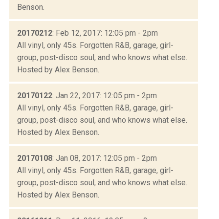
Benson.
20170212
: Feb 12, 2017: 12:05 pm - 2pm
All vinyl, only 45s. Forgotten R&B, garage, girl-
group, post-disco soul, and who knows what else.
Hosted by Alex Benson.
20170122
: Jan 22, 2017: 12:05 pm - 2pm
All vinyl, only 45s. Forgotten R&B, garage, girl-
group, post-disco soul, and who knows what else.
Hosted by Alex Benson.
20170108
: Jan 08, 2017: 12:05 pm - 2pm
All vinyl, only 45s. Forgotten R&B, garage, girl-
group, post-disco soul, and who knows what else.
Hosted by Alex Benson.