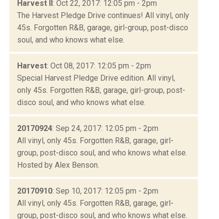
Harvest II
: Oct 22, 2017: 12:05 pm - 2pm
The Harvest Pledge Drive continues! All vinyl, only
45s. Forgotten R&B, garage, girl-group, post-disco
soul, and who knows what else.
Harvest
: Oct 08, 2017: 12:05 pm - 2pm
Special Harvest Pledge Drive edition. All vinyl,
only 45s. Forgotten R&B, garage, girl-group, post-
disco soul, and who knows what else.
20170924
: Sep 24, 2017: 12:05 pm - 2pm
All vinyl, only 45s. Forgotten R&B, garage, girl-
group, post-disco soul, and who knows what else.
Hosted by Alex Benson.
20170910
: Sep 10, 2017: 12:05 pm - 2pm
All vinyl, only 45s. Forgotten R&B, garage, girl-
group, post-disco soul, and who knows what else.