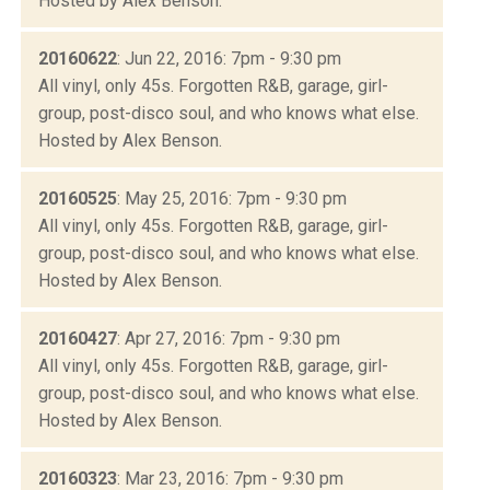
Hosted by Alex Benson.
20160622
: Jun 22, 2016: 7pm - 9:30 pm
All vinyl, only 45s. Forgotten R&B, garage, girl-
group, post-disco soul, and who knows what else.
Hosted by Alex Benson.
20160525
: May 25, 2016: 7pm - 9:30 pm
All vinyl, only 45s. Forgotten R&B, garage, girl-
group, post-disco soul, and who knows what else.
Hosted by Alex Benson.
20160427
: Apr 27, 2016: 7pm - 9:30 pm
All vinyl, only 45s. Forgotten R&B, garage, girl-
group, post-disco soul, and who knows what else.
Hosted by Alex Benson.
20160323
: Mar 23, 2016: 7pm - 9:30 pm