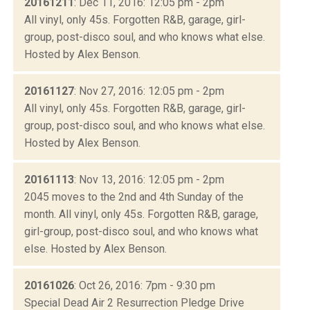
20161211
: Dec 11, 2016: 12:05 pm - 2pm
All vinyl, only 45s. Forgotten R&B, garage, girl-
group, post-disco soul, and who knows what else.
Hosted by Alex Benson.
20161127
: Nov 27, 2016: 12:05 pm - 2pm
All vinyl, only 45s. Forgotten R&B, garage, girl-
group, post-disco soul, and who knows what else.
Hosted by Alex Benson.
20161113
: Nov 13, 2016: 12:05 pm - 2pm
2045 moves to the 2nd and 4th Sunday of the
month. All vinyl, only 45s. Forgotten R&B, garage,
girl-group, post-disco soul, and who knows what
else. Hosted by Alex Benson.
20161026
: Oct 26, 2016: 7pm - 9:30 pm
Special Dead Air 2 Resurrection Pledge Drive