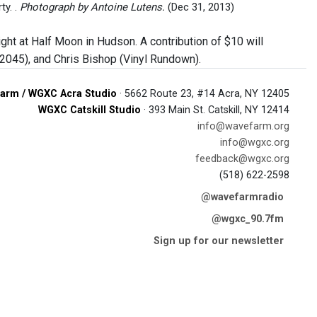
y. .
Photograph by Antoine Lutens.
(Dec 31, 2013)
ht at Half Moon in Hudson. A contribution of $10 will
045), and Chris Bishop (Vinyl Rundown).
arm / WGXC Acra Studio
· 5662 Route 23, #14 Acra, NY 12405
WGXC Catskill Studio
· 393 Main St. Catskill, NY 12414
info@wavefarm.org
info@wgxc.org
feedback@wgxc.org
(518) 622-2598
@wavefarmradio
@wgxc_90.7fm
Sign up for our newsletter