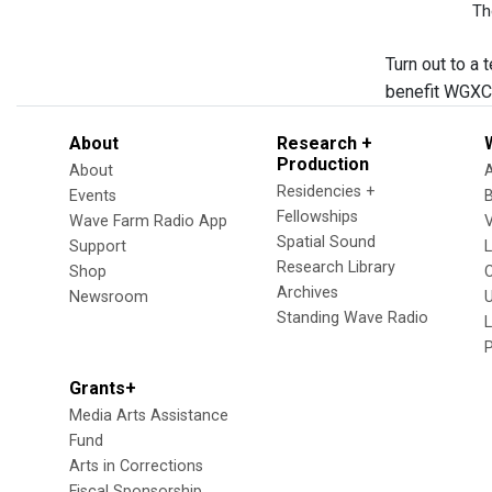
Th
Turn out to a
benefit WGXC 
About
Research +
Production
About
Residencies +
Events
Fellowships
Wave Farm Radio App
V
Spatial Sound
Support
Research Library
Shop
Archives
Newsroom
U
Standing Wave Radio
L
Grants+
Media Arts Assistance
Fund
Arts in Corrections
Fiscal Sponsorship