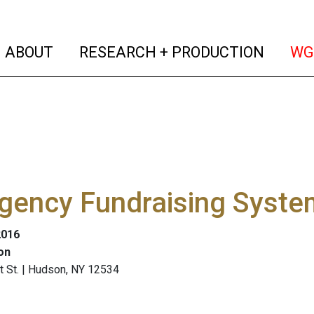
(current)
(curren
ABOUT
RESEARCH + PRODUCTION
WG
gency Fundraising Syste
2016
on
t St. | Hudson, NY 12534