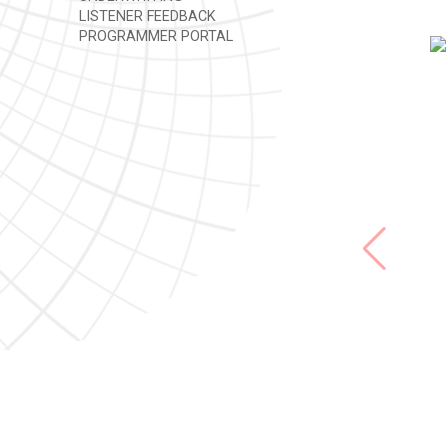
LISTENER FEEDBACK
PROGRAMMER PORTAL