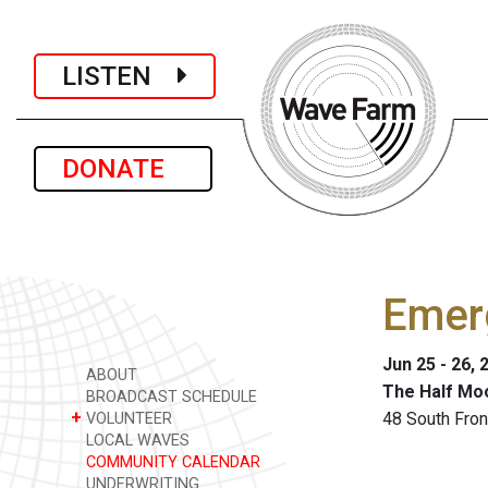
LISTEN
DONATE
Emer
Jun 25 - 26, 
ABOUT
The Half Mo
BROADCAST SCHEDULE
+
48 South Fron
VOLUNTEER
LOCAL WAVES
COMMUNITY CALENDAR
UNDERWRITING