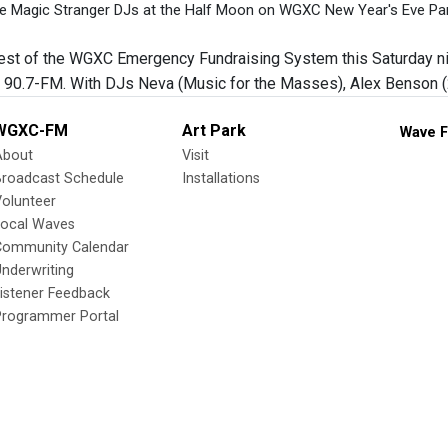
e Magic Stranger DJs at the Half Moon on WGXC New Year's Eve Part
 test of the WGXC Emergency Fundraising System this Saturday nig
90.7-FM. With DJs Neva (Music for the Masses), Alex Benson (2
WGXC-FM
Art Park
Wave F
About
Visit
Broadcast Schedule
Installations
olunteer
Local Waves
Community Calendar
nderwriting
istener Feedback
Programmer Portal