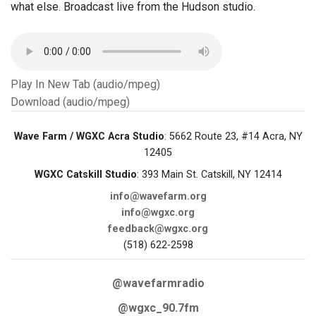
what else. Broadcast live from the Hudson studio.
Play In New Tab (audio/mpeg)
Download (audio/mpeg)
Wave Farm / WGXC Acra Studio
: 5662 Route 23, #14 Acra, NY
12405
WGXC Catskill Studio
: 393 Main St. Catskill, NY 12414
info@wavefarm.org
info@wgxc.org
feedback@wgxc.org
(518) 622-2598
@wavefarmradio
@wgxc_90.7fm