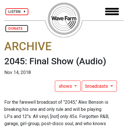
LISTEN
DONATE
ARCHIVE
2045: Final Show
(Audio)
Nov 14, 2018
shows
broadcasts
For the farewell broadcast of "2045," Alex Benson is
breaking his one and only rule and will be playing
LPs and 12"s. All vinyl, [not] only 45s. Forgotten R&B,
garage, girl-group, post-disco soul, and who knows