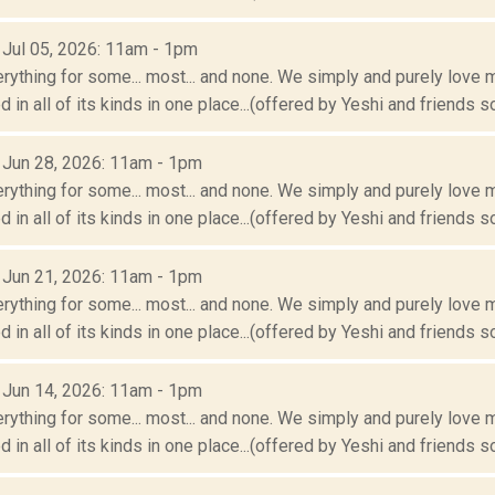
: Jul 05, 2026: 11am - 1pm
erything for some... most... and none. We simply and purely love m
 in all of its kinds in one place...(offered by Yeshi and friends so
: Jun 28, 2026: 11am - 1pm
erything for some... most... and none. We simply and purely love m
 in all of its kinds in one place...(offered by Yeshi and friends so
: Jun 21, 2026: 11am - 1pm
erything for some... most... and none. We simply and purely love m
 in all of its kinds in one place...(offered by Yeshi and friends so
: Jun 14, 2026: 11am - 1pm
erything for some... most... and none. We simply and purely love m
 in all of its kinds in one place...(offered by Yeshi and friends so