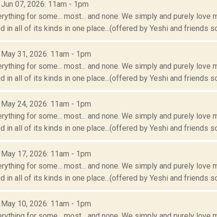
: Jun 07, 2026: 11am - 1pm
erything for some... most... and none. We simply and purely love m
 in all of its kinds in one place...(offered by Yeshi and friends so
: May 31, 2026: 11am - 1pm
erything for some... most... and none. We simply and purely love m
 in all of its kinds in one place...(offered by Yeshi and friends so
: May 24, 2026: 11am - 1pm
erything for some... most... and none. We simply and purely love m
 in all of its kinds in one place...(offered by Yeshi and friends so
: May 17, 2026: 11am - 1pm
erything for some... most... and none. We simply and purely love m
 in all of its kinds in one place...(offered by Yeshi and friends so
: May 10, 2026: 11am - 1pm
erything for some... most... and none. We simply and purely love m