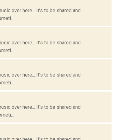
usic over here... It’s to be shared and
meti...
usic over here... It’s to be shared and
meti...
usic over here... It’s to be shared and
meti...
usic over here... It’s to be shared and
meti...
usic over here... It’s to be shared and