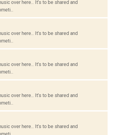
usic over here... It’s to be shared and
meti...
usic over here... It’s to be shared and
meti...
usic over here... It’s to be shared and
meti...
usic over here... It’s to be shared and
meti...
usic over here... It’s to be shared and
meti...