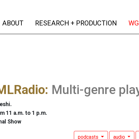
(current)
(curren
ABOUT
RESEARCH + PRODUCTION
WG
LRadio:
Multi-genre pla
eshi.
m 11 a.m. to 1 p.m.
nal Show
podcasts
audio