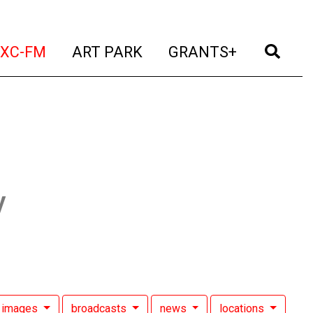
t)
(current)
(current)
(current)
(cur
XC-FM
ART PARK
GRANTS+
y
images
broadcasts
news
locations