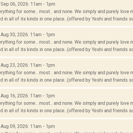
: Sep 06, 2026: 11am - 1pm
erything for some... most... and none. We simply and purely love m
 in all of its kinds in one place...(offered by Yeshi and friends so
: Aug 30, 2026: 11am - 1pm
erything for some... most... and none. We simply and purely love m
 in all of its kinds in one place...(offered by Yeshi and friends so
: Aug 23, 2026: 11am - 1pm
erything for some... most... and none. We simply and purely love m
 in all of its kinds in one place...(offered by Yeshi and friends so
: Aug 16, 2026: 11am - 1pm
erything for some... most... and none. We simply and purely love m
 in all of its kinds in one place...(offered by Yeshi and friends so
: Aug 09, 2026: 11am - 1pm