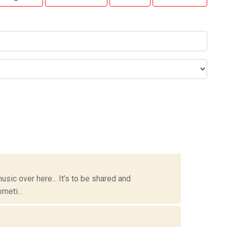
usic over here... It’s to be shared and
meti...