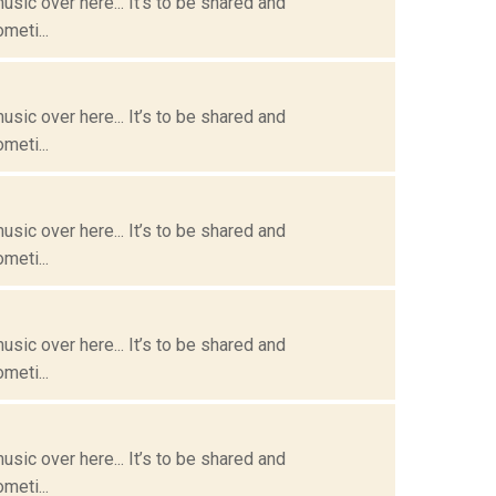
usic over here... It’s to be shared and
meti...
usic over here... It’s to be shared and
meti...
usic over here... It’s to be shared and
meti...
usic over here... It’s to be shared and
meti...
usic over here... It’s to be shared and
meti...