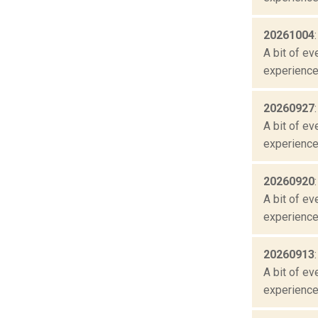
20261004
A bit of ev
experienced
20260927
A bit of ev
experienced
20260920
A bit of ev
experienced
20260913
A bit of ev
experienced