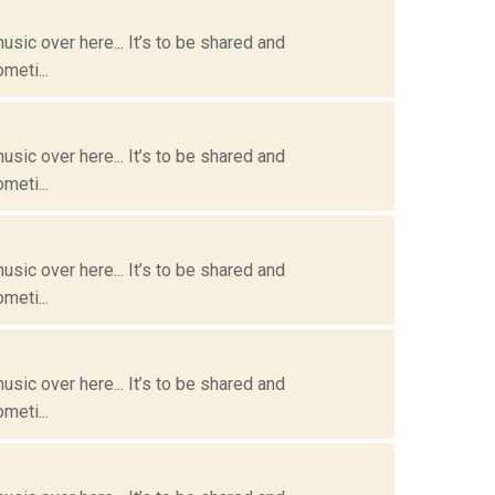
usic over here... It’s to be shared and
meti...
usic over here... It’s to be shared and
meti...
usic over here... It’s to be shared and
meti...
usic over here... It’s to be shared and
meti...