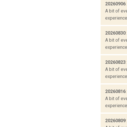
20260906
A bit of ev
experienced
20260830
A bit of ev
experienced
20260823
A bit of ev
experienced
20260816
A bit of ev
experienced
20260809