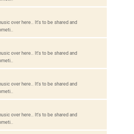
usic over here... It’s to be shared and
meti...
usic over here... It’s to be shared and
meti...
usic over here... It’s to be shared and
meti...
usic over here... It’s to be shared and
meti...