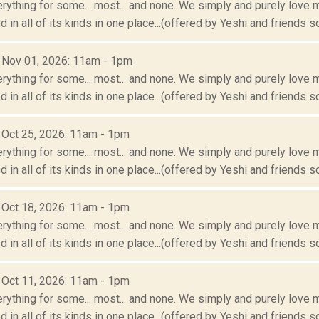
erything for some... most... and none. We simply and purely love m
 in all of its kinds in one place...(offered by Yeshi and friends so
: Nov 01, 2026: 11am - 1pm
erything for some... most... and none. We simply and purely love m
 in all of its kinds in one place...(offered by Yeshi and friends so
: Oct 25, 2026: 11am - 1pm
erything for some... most... and none. We simply and purely love m
 in all of its kinds in one place...(offered by Yeshi and friends so
: Oct 18, 2026: 11am - 1pm
erything for some... most... and none. We simply and purely love m
 in all of its kinds in one place...(offered by Yeshi and friends so
: Oct 11, 2026: 11am - 1pm
erything for some... most... and none. We simply and purely love m
 in all of its kinds in one place...(offered by Yeshi and friends so