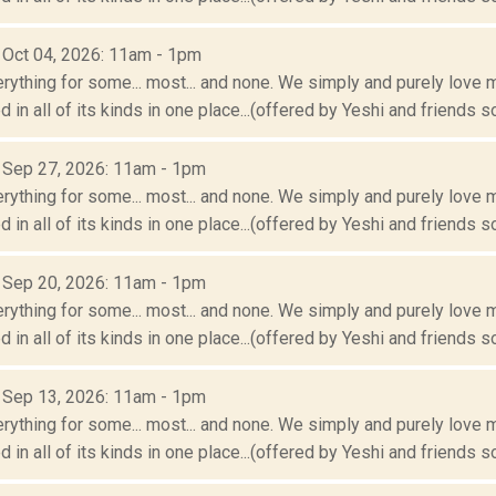
: Oct 04, 2026: 11am - 1pm
erything for some... most... and none. We simply and purely love m
 in all of its kinds in one place...(offered by Yeshi and friends so
: Sep 27, 2026: 11am - 1pm
erything for some... most... and none. We simply and purely love m
 in all of its kinds in one place...(offered by Yeshi and friends so
: Sep 20, 2026: 11am - 1pm
erything for some... most... and none. We simply and purely love m
 in all of its kinds in one place...(offered by Yeshi and friends so
: Sep 13, 2026: 11am - 1pm
erything for some... most... and none. We simply and purely love m
 in all of its kinds in one place...(offered by Yeshi and friends so