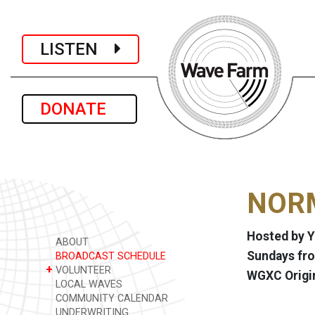
LISTEN
DONATE
NORM
Hosted by Y
ABOUT
Sundays fro
BROADCAST SCHEDULE
+
VOLUNTEER
WGXC Origi
LOCAL WAVES
COMMUNITY CALENDAR
UNDERWRITING