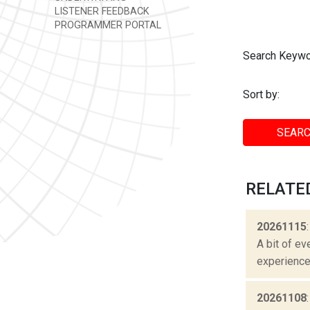
LISTENER FEEDBACK
PROGRAMMER PORTAL
Search Keywo
Sort by:
SEARC
RELATE
20261115
A bit of ev
experienced
20261108