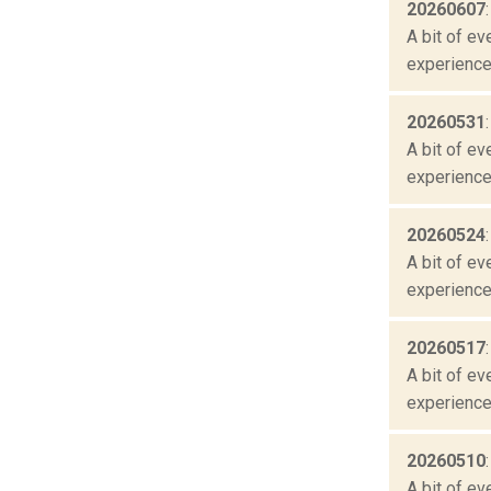
20260607
A bit of ev
experienced
20260531
A bit of ev
experienced
20260524
A bit of ev
experienced
20260517
A bit of ev
experienced
20260510
A bit of ev