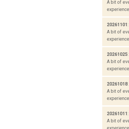
A bit of ev
experienced
20261101
A bit of ev
experienced
20261025
A bit of ev
experienced
20261018
A bit of ev
experienced
20261011
A bit of ev
experienced