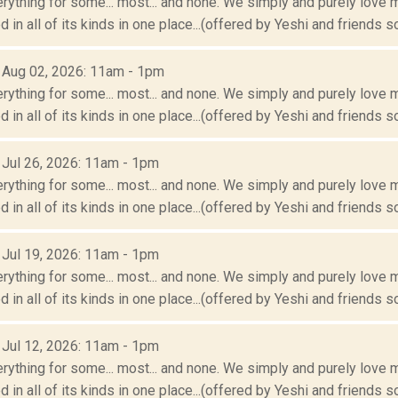
erything for some... most... and none. We simply and purely love m
 in all of its kinds in one place...(offered by Yeshi and friends so
: Aug 02, 2026: 11am - 1pm
erything for some... most... and none. We simply and purely love m
 in all of its kinds in one place...(offered by Yeshi and friends so
: Jul 26, 2026: 11am - 1pm
erything for some... most... and none. We simply and purely love m
 in all of its kinds in one place...(offered by Yeshi and friends so
: Jul 19, 2026: 11am - 1pm
erything for some... most... and none. We simply and purely love m
 in all of its kinds in one place...(offered by Yeshi and friends so
: Jul 12, 2026: 11am - 1pm
erything for some... most... and none. We simply and purely love m
 in all of its kinds in one place...(offered by Yeshi and friends so