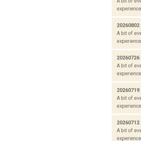
A bit of ev
experienced
20260802
A bit of ev
experienced
20260726
A bit of ev
experienced
20260719
A bit of ev
experienced
20260712
A bit of ev
experienced