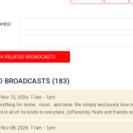
rd(s)
H RELATED BROADCASTS
D BROADCASTS (183)
: Nov 15, 2026: 11am - 1pm
erything for some... most... and none. We simply and purely love m
 in all of its kinds in one place...(offered by Yeshi and friends so
: Nov 08, 2026: 11am - 1pm