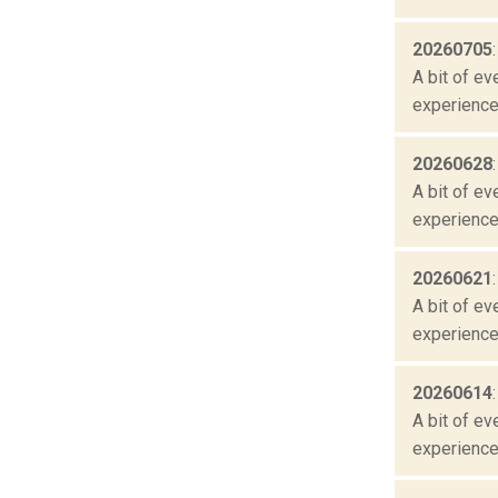
20260705
A bit of ev
experienced
20260628
A bit of ev
experienced
20260621
A bit of ev
experienced
20260614
A bit of ev
experienced