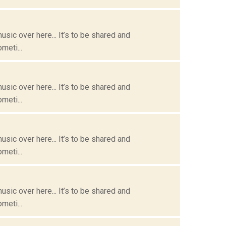
usic over here... It’s to be shared and
meti...
usic over here... It’s to be shared and
meti...
usic over here... It’s to be shared and
meti...
usic over here... It’s to be shared and
meti...