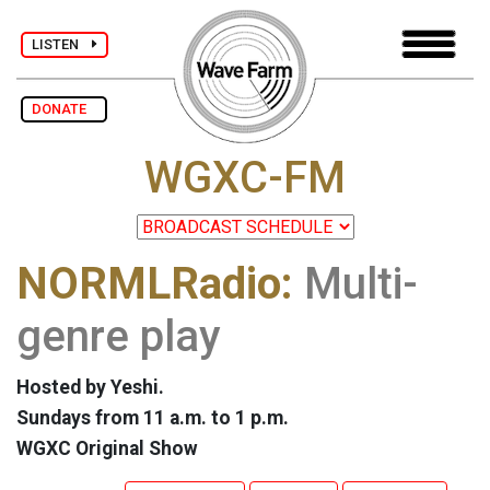
LISTEN
DONATE
WGXC-FM
NORMLRadio:
Multi-
genre play
Hosted by Yeshi.
Sundays from 11 a.m. to 1 p.m.
WGXC Original Show