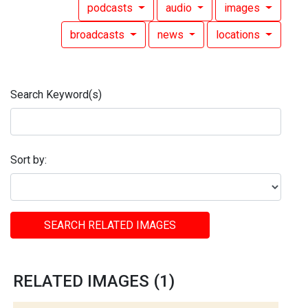
podcasts
audio
images
broadcasts
news
locations
Search Keyword(s)
Sort by:
SEARCH RELATED IMAGES
RELATED IMAGES (1)