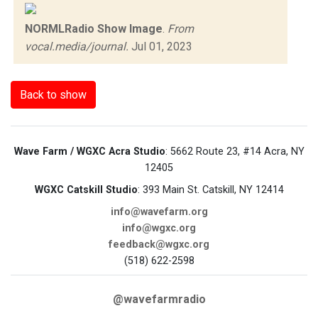
NORMLRadio Show Image
.
From
vocal.media/journal.
Jul 01, 2023
Back to show
Wave Farm / WGXC Acra Studio
: 5662 Route 23, #14 Acra, NY
12405
WGXC Catskill Studio
: 393 Main St. Catskill, NY 12414
info@wavefarm.org
info@wgxc.org
feedback@wgxc.org
(518) 622-2598
@wavefarmradio