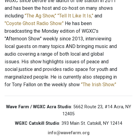
WGXC since before the launch of the station in 2011
and has been the host and co-host on many shows
including
"The Ag Show,"
"Tell It Like It Is,"
and
"Coyote Ghost Radio Show."
He has been
broadcasting the Monday edition of WGXC's
"Afternoon Show" weekly since 2013, interviewing
local guests on many topics AND bringing music and
audio covering a range of both local and global
issues. His show highlights issues of peace and
social justice and provides radio space for youth and
marginalized people. He is currently also stepping in
for Tony Fallon on the weekly show
"The Irish Show."
Wave Farm / WGXC Acra Studio
: 5662 Route 23, #14 Acra, NY
12405
WGXC Catskill Studio
: 393 Main St. Catskill, NY 12414
info@wavefarm.org