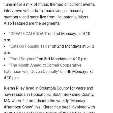
Tune in for a mix of music themed on current events,
interviews with artists, musicians, community
members, and more live from Housatonic, Mass.
Also featured are the segments:
"CREATE CALENDAR"
on 2nd Mondays at 4:10
p.m.
"Catskill Housing Talks"
on 2nd Mondays at 5:10
p.m.
"Food Segment"
on 3rd Mondays at 4:10 p.m.
"The Month Ahead at Cornell Cooperative
Extension with Deven Connelly"
on 4th Mondays at
4:10 p.m.
Kieran Riley lived in Columbia County for years and
now resides in Housatonic, South Berkshire County,
MA, where he broadcasts the weekly "Monday
Afternoon Show" live. Kieran has been involved with