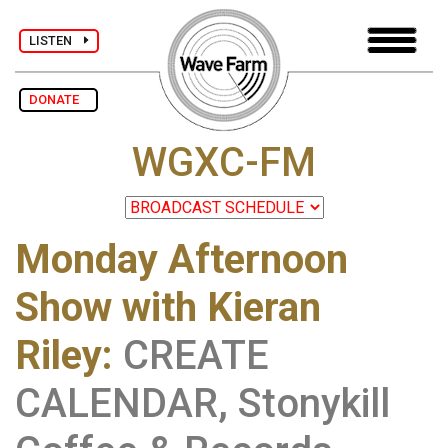
LISTEN
DONATE
WGXC-FM
Monday Afternoon
Show with Kieran
Riley
:
CREATE
CALENDAR, Stonykill