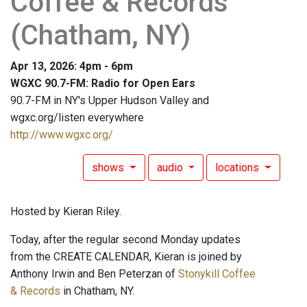
Coffee & Records
(Chatham, NY)
Apr 13, 2026: 4pm - 6pm
WGXC 90.7-FM: Radio for Open Ears
90.7-FM in NY's Upper Hudson Valley and
wgxc.org/listen everywhere
http://www.wgxc.org/
shows
audio
locations
Hosted by Kieran Riley.
Today, after the regular second Monday updates
from the CREATE CALENDAR, Kieran is joined by
Anthony Irwin and Ben Peterzan of
Stonykill Coffee
& Records
in Chatham, NY.