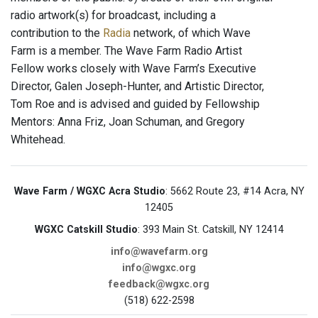
radio artwork(s) for broadcast, including a
contribution to the
Radia
network, of which Wave
Farm is a member. The Wave Farm Radio Artist
Fellow works closely with Wave Farm’s Executive
Director, Galen Joseph-Hunter, and Artistic Director,
Tom Roe and is advised and guided by Fellowship
Mentors: Anna Friz, Joan Schuman, and Gregory
Whitehead.
Wave Farm / WGXC Acra Studio
: 5662 Route 23, #14 Acra, NY
12405
WGXC Catskill Studio
: 393 Main St. Catskill, NY 12414
info@wavefarm.org
info@wgxc.org
feedback@wgxc.org
(518) 622-2598