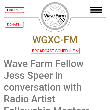
LISTEN
DONATE
WGXC-FM
Wave Farm Fellow
Jess Speer in
conversation with
Radio Artist