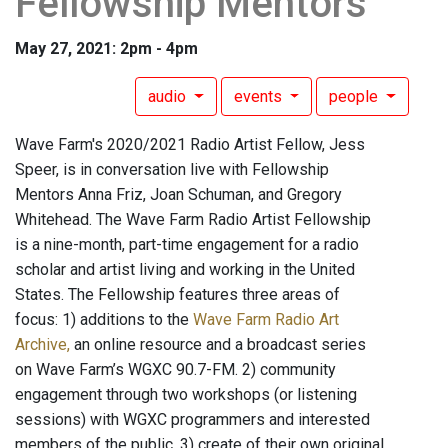
Fellowship Mentors
May 27, 2021: 2pm - 4pm
audio
events
people
Wave Farm's 2020/2021 Radio Artist Fellow, Jess
Speer, is in conversation live with Fellowship
Mentors Anna Friz, Joan Schuman, and Gregory
Whitehead. The Wave Farm Radio Artist Fellowship
is a nine-month, part-time engagement for a radio
scholar and artist living and working in the United
States. The Fellowship features three areas of
focus: 1) additions to the
Wave Farm Radio Art
Archive,
an online resource and a broadcast series
on Wave Farm’s WGXC 90.7-FM. 2) community
engagement through two workshops (or listening
sessions) with WGXC programmers and interested
members of the public. 3) create of their own original