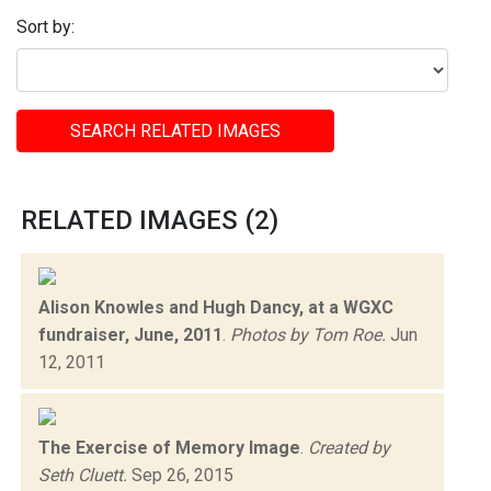
Sort by:
SEARCH RELATED IMAGES
RELATED IMAGES (2)
Alison Knowles and Hugh Dancy, at a WGXC
fundraiser, June, 2011
.
Photos by Tom Roe.
Jun
12, 2011
The Exercise of Memory Image
.
Created by
Seth Cluett.
Sep 26, 2015