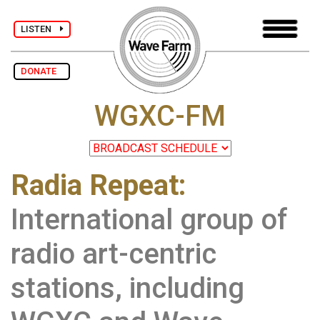
LISTEN
DONATE
WGXC-FM
Radia Repeat:
International group of
radio art-centric
stations, including