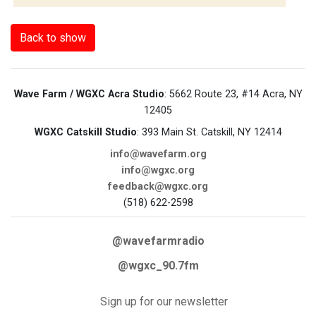
Back to show
Wave Farm / WGXC Acra Studio
: 5662 Route 23, #14 Acra, NY
12405
WGXC Catskill Studio
: 393 Main St. Catskill, NY 12414
info@wavefarm.org
info@wgxc.org
feedback@wgxc.org
(518) 622-2598
@wavefarmradio
@wgxc_90.7fm
Sign up for our newsletter