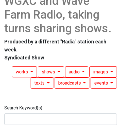
WGXC and Wave
Farm Radio, taking
turns sharing shows.
Produced by a different "Radia" station each
week.
Syndicated Show
works
shows
audio
images
texts
broadcasts
events
Search Keyword(s)