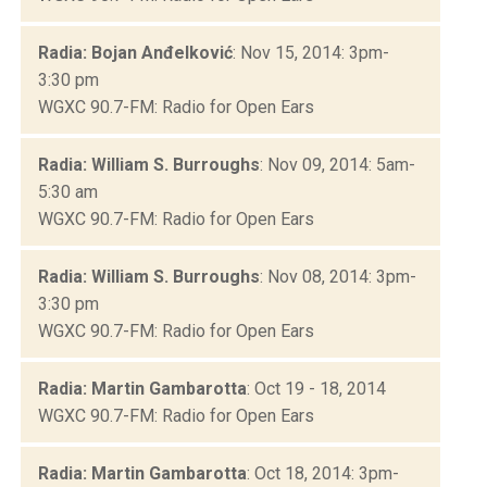
Radia: Bojan Anđelković
: Nov 15, 2014: 3pm-
3:30 pm
WGXC 90.7-FM: Radio for Open Ears
Radia: William S. Burroughs
: Nov 09, 2014: 5am-
5:30 am
WGXC 90.7-FM: Radio for Open Ears
Radia: William S. Burroughs
: Nov 08, 2014: 3pm-
3:30 pm
WGXC 90.7-FM: Radio for Open Ears
Radia: Martin Gambarotta
: Oct 19 - 18, 2014
WGXC 90.7-FM: Radio for Open Ears
Radia: Martin Gambarotta
: Oct 18, 2014: 3pm-