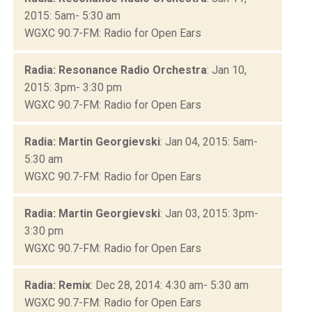
2015: 5am- 5:30 am
WGXC 90.7-FM: Radio for Open Ears
Radia: Resonance Radio Orchestra
: Jan 10,
2015: 3pm- 3:30 pm
WGXC 90.7-FM: Radio for Open Ears
Radia: Martin Georgievski
: Jan 04, 2015: 5am-
5:30 am
WGXC 90.7-FM: Radio for Open Ears
Radia: Martin Georgievski
: Jan 03, 2015: 3pm-
3:30 pm
WGXC 90.7-FM: Radio for Open Ears
Radia: Remix
: Dec 28, 2014: 4:30 am- 5:30 am
WGXC 90.7-FM: Radio for Open Ears