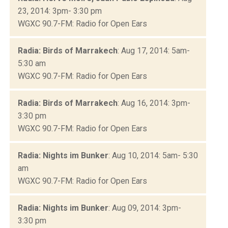
23, 2014: 3pm- 3:30 pm
WGXC 90.7-FM: Radio for Open Ears
Radia: Birds of Marrakech
: Aug 17, 2014: 5am-
5:30 am
WGXC 90.7-FM: Radio for Open Ears
Radia: Birds of Marrakech
: Aug 16, 2014: 3pm-
3:30 pm
WGXC 90.7-FM: Radio for Open Ears
Radia: Nights im Bunker
: Aug 10, 2014: 5am- 5:30
am
WGXC 90.7-FM: Radio for Open Ears
Radia: Nights im Bunker
: Aug 09, 2014: 3pm-
3:30 pm