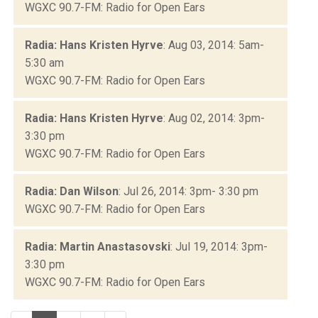
WGXC 90.7-FM: Radio for Open Ears
Radia: Hans Kristen Hyrve
: Aug 03, 2014: 5am-
5:30 am
WGXC 90.7-FM: Radio for Open Ears
Radia: Hans Kristen Hyrve
: Aug 02, 2014: 3pm-
3:30 pm
WGXC 90.7-FM: Radio for Open Ears
Radia: Dan Wilson
: Jul 26, 2014: 3pm- 3:30 pm
WGXC 90.7-FM: Radio for Open Ears
Radia: Martin Anastasovski
: Jul 19, 2014: 3pm-
3:30 pm
WGXC 90.7-FM: Radio for Open Ears