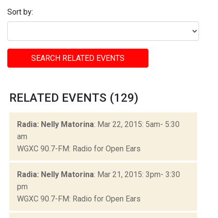
Sort by:
SEARCH RELATED EVENTS
RELATED EVENTS (129)
Radia: Nelly Matorina
: Mar 22, 2015: 5am- 5:30
am
WGXC 90.7-FM: Radio for Open Ears
Radia: Nelly Matorina
: Mar 21, 2015: 3pm- 3:30
pm
WGXC 90.7-FM: Radio for Open Ears