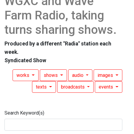
WGXC and Wave
Farm Radio, taking
turns sharing shows.
Produced by a different "Radia" station each
week.
Syndicated Show
works
shows
audio
images
texts
broadcasts
events
Search Keyword(s)