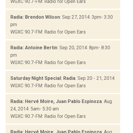
WGXC 90.7-FM: Radio for Open Ears
Radia: Brendon Wilson
: Sep 27, 2014: 3pm- 3:30
pm
WGXC 90.7-FM: Radio for Open Ears
Radia: Antoine Bertin
: Sep 20, 2014: 8pm- 8:30
pm
WGXC 90.7-FM: Radio for Open Ears
Saturday Night Special: Radia
: Sep 20 - 21, 2014
WGXC 90.7-FM: Radio for Open Ears
Radia: Hervé Moire, Juan Pablo Espinoza
: Aug
24, 2014: 5am- 5:30 am
WGXC 90.7-FM: Radio for Open Ears
Radia: Hervé Moire, Juan Pablo Espinoza
: Aug