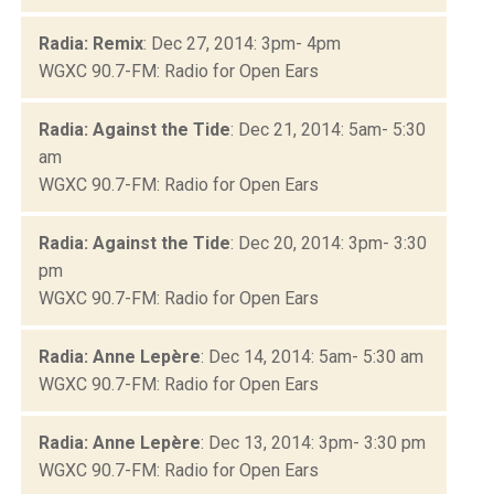
Radia: Remix
: Dec 27, 2014: 3pm- 4pm
WGXC 90.7-FM: Radio for Open Ears
Radia: Against the Tide
: Dec 21, 2014: 5am- 5:30
am
WGXC 90.7-FM: Radio for Open Ears
Radia: Against the Tide
: Dec 20, 2014: 3pm- 3:30
pm
WGXC 90.7-FM: Radio for Open Ears
Radia: Anne Lepère
: Dec 14, 2014: 5am- 5:30 am
WGXC 90.7-FM: Radio for Open Ears
Radia: Anne Lepère
: Dec 13, 2014: 3pm- 3:30 pm
WGXC 90.7-FM: Radio for Open Ears