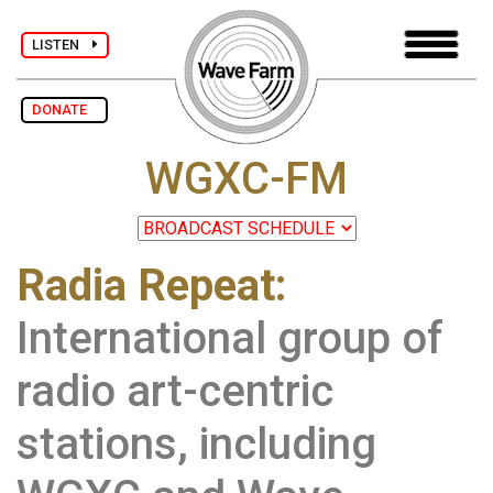
LISTEN
DONATE
WGXC-FM
Radia Repeat:
International group of
radio art-centric
stations, including