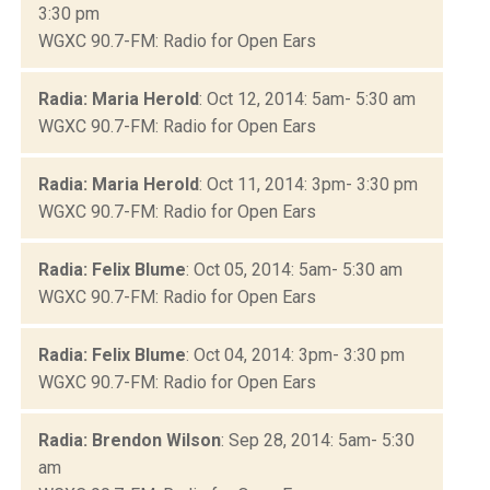
3:30 pm
WGXC 90.7-FM: Radio for Open Ears
Radia: Maria Herold
: Oct 12, 2014: 5am- 5:30 am
WGXC 90.7-FM: Radio for Open Ears
Radia: Maria Herold
: Oct 11, 2014: 3pm- 3:30 pm
WGXC 90.7-FM: Radio for Open Ears
Radia: Felix Blume
: Oct 05, 2014: 5am- 5:30 am
WGXC 90.7-FM: Radio for Open Ears
Radia: Felix Blume
: Oct 04, 2014: 3pm- 3:30 pm
WGXC 90.7-FM: Radio for Open Ears
Radia: Brendon Wilson
: Sep 28, 2014: 5am- 5:30
am