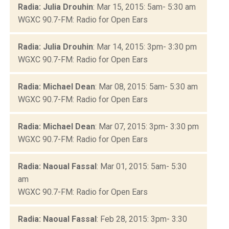
Radia: Julia Drouhin
: Mar 15, 2015: 5am- 5:30 am
WGXC 90.7-FM: Radio for Open Ears
Radia: Julia Drouhin
: Mar 14, 2015: 3pm- 3:30 pm
WGXC 90.7-FM: Radio for Open Ears
Radia: Michael Dean
: Mar 08, 2015: 5am- 5:30 am
WGXC 90.7-FM: Radio for Open Ears
Radia: Michael Dean
: Mar 07, 2015: 3pm- 3:30 pm
WGXC 90.7-FM: Radio for Open Ears
Radia: Naoual Fassal
: Mar 01, 2015: 5am- 5:30
am
WGXC 90.7-FM: Radio for Open Ears
Radia: Naoual Fassal
: Feb 28, 2015: 3pm- 3:30