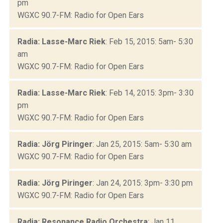
pm
WGXC 90.7-FM: Radio for Open Ears
Radia: Lasse-Marc Riek
: Feb 15, 2015: 5am- 5:30
am
WGXC 90.7-FM: Radio for Open Ears
Radia: Lasse-Marc Riek
: Feb 14, 2015: 3pm- 3:30
pm
WGXC 90.7-FM: Radio for Open Ears
Radia: Jörg Piringer
: Jan 25, 2015: 5am- 5:30 am
WGXC 90.7-FM: Radio for Open Ears
Radia: Jörg Piringer
: Jan 24, 2015: 3pm- 3:30 pm
WGXC 90.7-FM: Radio for Open Ears
Radia: Resonance Radio Orchestra
: Jan 11,