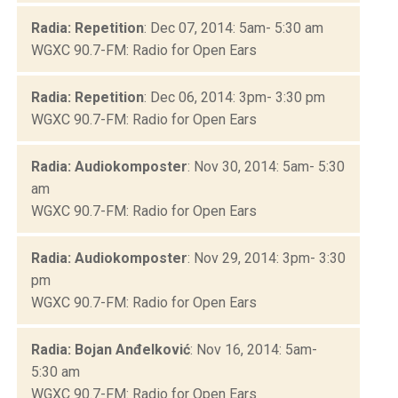
Radia: Repetition
: Dec 07, 2014: 5am- 5:30 am
WGXC 90.7-FM: Radio for Open Ears
Radia: Repetition
: Dec 06, 2014: 3pm- 3:30 pm
WGXC 90.7-FM: Radio for Open Ears
Radia: Audiokomposter
: Nov 30, 2014: 5am- 5:30
am
WGXC 90.7-FM: Radio for Open Ears
Radia: Audiokomposter
: Nov 29, 2014: 3pm- 3:30
pm
WGXC 90.7-FM: Radio for Open Ears
Radia: Bojan Anđelković
: Nov 16, 2014: 5am-
5:30 am
WGXC 90.7-FM: Radio for Open Ears