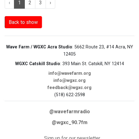
‹
1
2
3
›
Back to show
Wave Farm / WGXC Acra Studio
: 5662 Route 23, #14 Acra, NY
12405
WGXC Catskill Studio
: 393 Main St. Catskill, NY 12414
info@wavefarm.org
info@wgxc.org
feedback@wgxc.org
(518) 622-2598
@wavefarmradio
@wgxc_90.7fm
Sign up for our newsletter