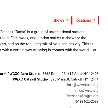
shows
locations
rance). "Radia" is a group of internartional stations,
radio. Each week, one station makes a show for the
es, and on the resulting mix of void and anxiety. This is
with a certain way of being in contact with the world – or
arm / WGXC Acra Studio
· 5662 Route 23, #14 Acra, NY 12405
WGXC Catskill Studio
· 393 Main St. Catskill, NY 12414
info@wavefarm.org
info@wgxc.org
feedback@wgxc.org
(518) 622-2598