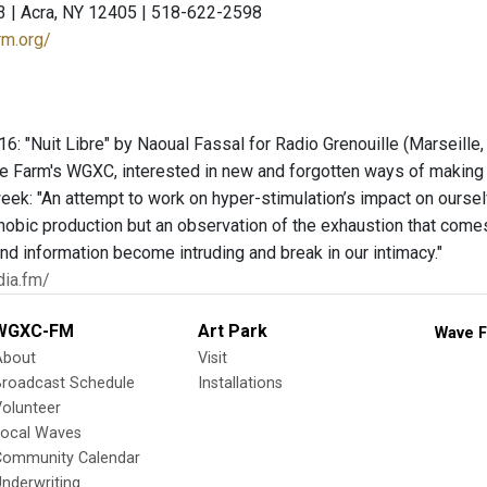
3 | Acra, NY 12405 | 518-622-2598
rm.org/
: "Nuit Libre" by Naoual Fassal for Radio Grenouille (Marseille, F
e Farm's WGXC, interested in new and forgotten ways of making 
eek: "An attempt to work on hyper-stimulation’s impact on ourselv
hobic production but an observation of the exhaustion that comes 
d information become intruding and break in our intimacy."
dia.fm/
WGXC-FM
Art Park
Wave F
About
Visit
Broadcast Schedule
Installations
olunteer
Local Waves
Community Calendar
nderwriting