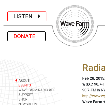
LISTEN
DONATE
Radia
Feb 28, 2015
+
ABOUT
WGXC 90.7-F
EVENTS
90.7-FM in NY
WAVE FARM RADIO APP
SUPPORT
http://www.w
SHOP
Wave Farm +
NEWSROOM