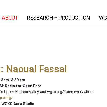
(current)
(curren
ABOUT
RESEARCH + PRODUCTION
WG
: Naoual Fassal
: 3pm- 3:30 pm
M: Radio for Open Ears
's Upper Hudson Valley and wgxc.org/listen everywhere
gxc.org/
 WGXC Acra Studio