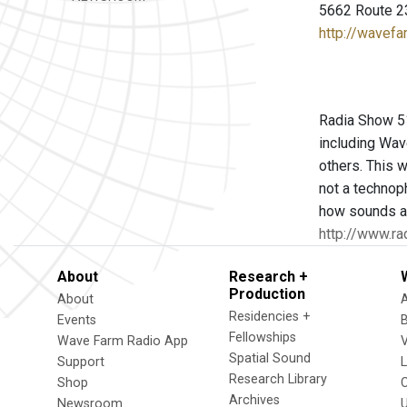
5662 Route 2
http://wavefa
Radia Show 516
including Wav
others. This w
not a technop
how sounds an
http://www.ra
About
Research +
Production
About
Residencies +
Events
Fellowships
Wave Farm Radio App
V
Spatial Sound
Support
Research Library
Shop
Archives
Newsroom
U