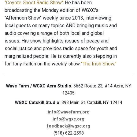
"Coyote Ghost Radio Show."
He has been
broadcasting the Monday edition of WGXC's
"Afternoon Show" weekly since 2013, interviewing
local guests on many topics AND bringing music and
audio covering a range of both local and global
issues. His show highlights issues of peace and
social justice and provides radio space for youth and
marginalized people. He is currently also stepping in
for Tony Fallon on the weekly show
"The Irish Show."
Wave Farm / WGXC Acra Studio
: 5662 Route 23, #14 Acra, NY
12405
WGXC Catskill Studio
: 393 Main St. Catskill, NY 12414
info@wavefarm.org
info@wgxc.org
feedback@wgxc.org
(518) 622-2598