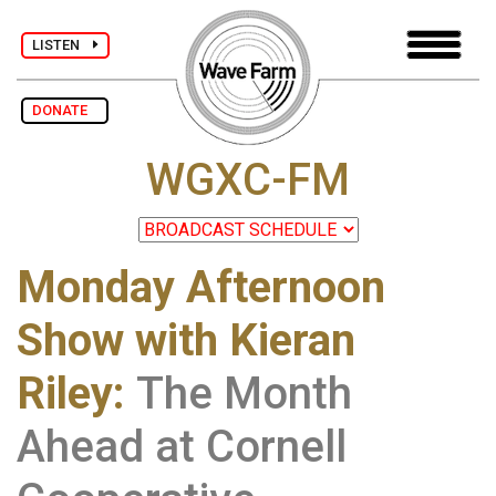
LISTEN
DONATE
WGXC-FM
Monday Afternoon
Show with Kieran
Riley
:
The Month
Ahead at Cornell