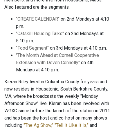
Also featured are the segments:
"CREATE CALENDAR"
on 2nd Mondays at 4:10
p.m.
"Catskill Housing Talks"
on 2nd Mondays at
5:10 p.m.
"Food Segment"
on 3rd Mondays at 4:10 p.m.
"The Month Ahead at Cornell Cooperative
Extension with Deven Connelly"
on 4th
Mondays at 4:10 p.m.
Kieran Riley lived in Columbia County for years and
now resides in Housatonic, South Berkshire County,
MA, where he broadcasts the weekly "Monday
Afternoon Show" live. Kieran has been involved with
WGXC since before the launch of the station in 2011
and has been the host and co-host on many shows
including
"The Ag Show,"
"Tell It Like It Is,"
and