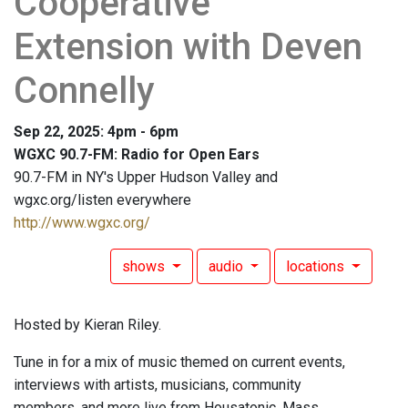
Cooperative
Extension with Deven
Connelly
Sep 22, 2025: 4pm - 6pm
WGXC 90.7-FM: Radio for Open Ears
90.7-FM in NY's Upper Hudson Valley and
wgxc.org/listen everywhere
http://www.wgxc.org/
shows
audio
locations
Hosted by Kieran Riley.
Tune in for a mix of music themed on current events,
interviews with artists, musicians, community
members, and more live from Housatonic, Mass.