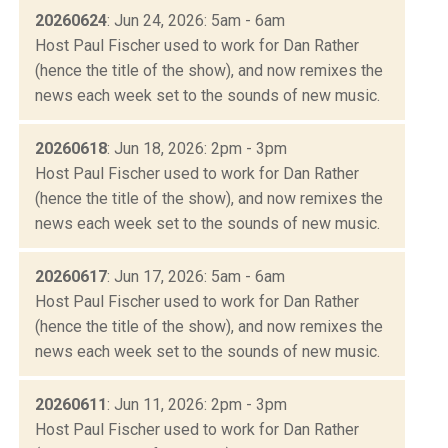
20260624
: Jun 24, 2026: 5am - 6am
Host Paul Fischer used to work for Dan Rather
(hence the title of the show), and now remixes the
news each week set to the sounds of new music.
20260618
: Jun 18, 2026: 2pm - 3pm
Host Paul Fischer used to work for Dan Rather
(hence the title of the show), and now remixes the
news each week set to the sounds of new music.
20260617
: Jun 17, 2026: 5am - 6am
Host Paul Fischer used to work for Dan Rather
(hence the title of the show), and now remixes the
news each week set to the sounds of new music.
20260611
: Jun 11, 2026: 2pm - 3pm
Host Paul Fischer used to work for Dan Rather