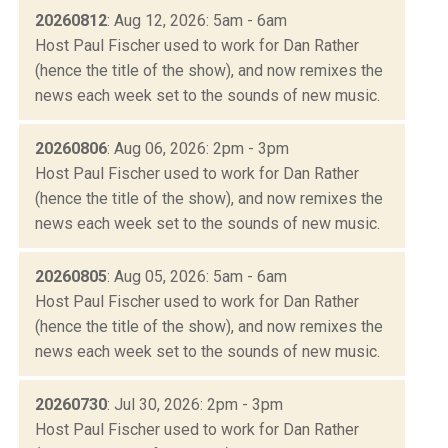
20260812
: Aug 12, 2026: 5am - 6am
Host Paul Fischer used to work for Dan Rather
(hence the title of the show), and now remixes the
news each week set to the sounds of new music.
20260806
: Aug 06, 2026: 2pm - 3pm
Host Paul Fischer used to work for Dan Rather
(hence the title of the show), and now remixes the
news each week set to the sounds of new music.
20260805
: Aug 05, 2026: 5am - 6am
Host Paul Fischer used to work for Dan Rather
(hence the title of the show), and now remixes the
news each week set to the sounds of new music.
20260730
: Jul 30, 2026: 2pm - 3pm
Host Paul Fischer used to work for Dan Rather