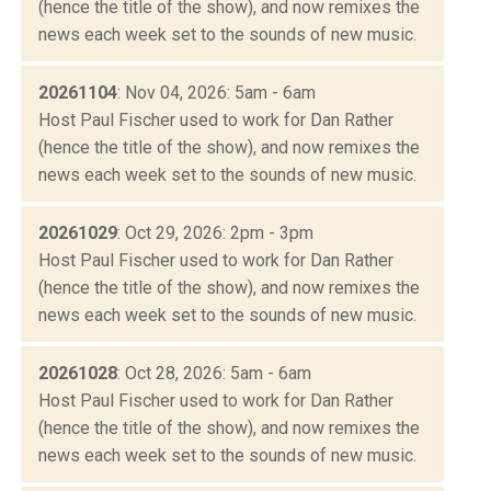
(hence the title of the show), and now remixes the
news each week set to the sounds of new music.
20261104
: Nov 04, 2026: 5am - 6am
Host Paul Fischer used to work for Dan Rather
(hence the title of the show), and now remixes the
news each week set to the sounds of new music.
20261029
: Oct 29, 2026: 2pm - 3pm
Host Paul Fischer used to work for Dan Rather
(hence the title of the show), and now remixes the
news each week set to the sounds of new music.
20261028
: Oct 28, 2026: 5am - 6am
Host Paul Fischer used to work for Dan Rather
(hence the title of the show), and now remixes the
news each week set to the sounds of new music.