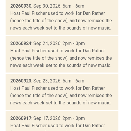
20260930
: Sep 30, 2026: 5am - 6am
Host Paul Fischer used to work for Dan Rather
(hence the title of the show), and now remixes the
news each week set to the sounds of new music.
20260924
: Sep 24, 2026: 2pm - 3pm
Host Paul Fischer used to work for Dan Rather
(hence the title of the show), and now remixes the
news each week set to the sounds of new music.
20260923
: Sep 23, 2026: 5am - 6am
Host Paul Fischer used to work for Dan Rather
(hence the title of the show), and now remixes the
news each week set to the sounds of new music.
20260917
: Sep 17, 2026: 2pm - 3pm
Host Paul Fischer used to work for Dan Rather