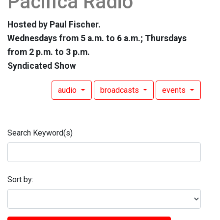
Pacifica Radio
Hosted by Paul Fischer.
Wednesdays from 5 a.m. to 6 a.m.; Thursdays
from 2 p.m. to 3 p.m.
Syndicated Show
audio
broadcasts
events
Search Keyword(s)
Sort by: