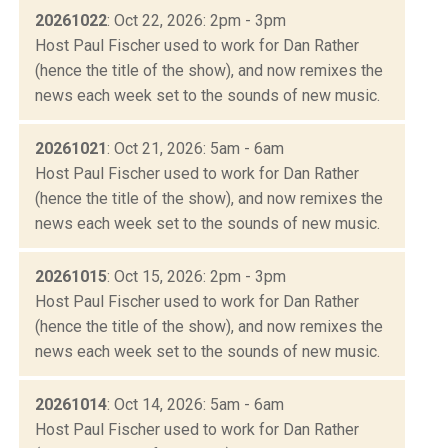
20261022
: Oct 22, 2026: 2pm - 3pm
Host Paul Fischer used to work for Dan Rather
(hence the title of the show), and now remixes the
news each week set to the sounds of new music.
20261021
: Oct 21, 2026: 5am - 6am
Host Paul Fischer used to work for Dan Rather
(hence the title of the show), and now remixes the
news each week set to the sounds of new music.
20261015
: Oct 15, 2026: 2pm - 3pm
Host Paul Fischer used to work for Dan Rather
(hence the title of the show), and now remixes the
news each week set to the sounds of new music.
20261014
: Oct 14, 2026: 5am - 6am
Host Paul Fischer used to work for Dan Rather