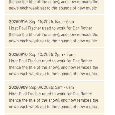
(hence the title of the show), and now remixes the
news each week set to the sounds of new music.
20260916
: Sep 16, 2026: 5am - 6am
Host Paul Fischer used to work for Dan Rather
(hence the title of the show), and now remixes the
news each week set to the sounds of new music.
20260910
: Sep 10, 2026: 2pm - 3pm
Host Paul Fischer used to work for Dan Rather
(hence the title of the show), and now remixes the
news each week set to the sounds of new music.
20260909
: Sep 09, 2026: 5am - 6am
Host Paul Fischer used to work for Dan Rather
(hence the title of the show), and now remixes the
news each week set to the sounds of new music.