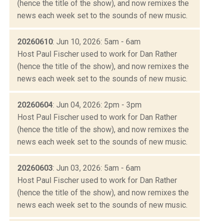
(hence the title of the show), and now remixes the
news each week set to the sounds of new music.
20260610
: Jun 10, 2026: 5am - 6am
Host Paul Fischer used to work for Dan Rather
(hence the title of the show), and now remixes the
news each week set to the sounds of new music.
20260604
: Jun 04, 2026: 2pm - 3pm
Host Paul Fischer used to work for Dan Rather
(hence the title of the show), and now remixes the
news each week set to the sounds of new music.
20260603
: Jun 03, 2026: 5am - 6am
Host Paul Fischer used to work for Dan Rather
(hence the title of the show), and now remixes the
news each week set to the sounds of new music.