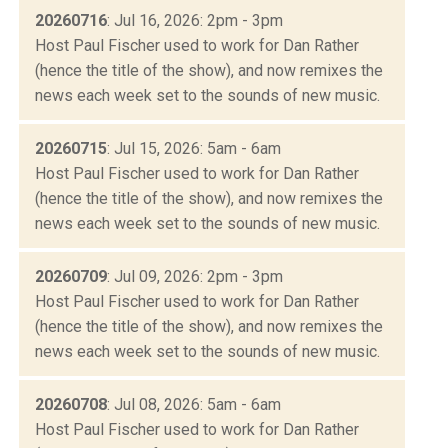
20260716
: Jul 16, 2026: 2pm - 3pm
Host Paul Fischer used to work for Dan Rather
(hence the title of the show), and now remixes the
news each week set to the sounds of new music.
20260715
: Jul 15, 2026: 5am - 6am
Host Paul Fischer used to work for Dan Rather
(hence the title of the show), and now remixes the
news each week set to the sounds of new music.
20260709
: Jul 09, 2026: 2pm - 3pm
Host Paul Fischer used to work for Dan Rather
(hence the title of the show), and now remixes the
news each week set to the sounds of new music.
20260708
: Jul 08, 2026: 5am - 6am
Host Paul Fischer used to work for Dan Rather