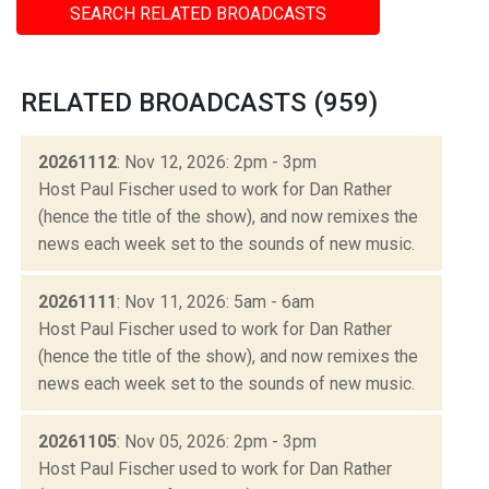
SEARCH RELATED BROADCASTS
RELATED BROADCASTS (959)
20261112
: Nov 12, 2026: 2pm - 3pm
Host Paul Fischer used to work for Dan Rather
(hence the title of the show), and now remixes the
news each week set to the sounds of new music.
20261111
: Nov 11, 2026: 5am - 6am
Host Paul Fischer used to work for Dan Rather
(hence the title of the show), and now remixes the
news each week set to the sounds of new music.
20261105
: Nov 05, 2026: 2pm - 3pm
Host Paul Fischer used to work for Dan Rather