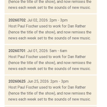
(hence the title of the show), and now remixes the
news each week set to the sounds of new music.
20260702
: Jul 02, 2026: 2pm - 3pm
Host Paul Fischer used to work for Dan Rather
(hence the title of the show), and now remixes the
news each week set to the sounds of new music.
20260701
: Jul 01, 2026: 5am - 6am
Host Paul Fischer used to work for Dan Rather
(hence the title of the show), and now remixes the
news each week set to the sounds of new music.
20260625
: Jun 25, 2026: 2pm - 3pm
Host Paul Fischer used to work for Dan Rather
(hence the title of the show), and now remixes the
news each week set to the sounds of new music.