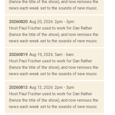
(hence the title of the show), and now remixes the
news each week set to the sounds of new music.
20260820
: Aug 20, 2026: 2pm - 3pm
Host Paul Fischer used to work for Dan Rather
(hence the title of the show), and now remixes the
news each week set to the sounds of new music.
20260819
: Aug 19, 2026: 5am - 6am
Host Paul Fischer used to work for Dan Rather
(hence the title of the show), and now remixes the
news each week set to the sounds of new music.
20260813
: Aug 13, 2026: 2pm - 3pm
Host Paul Fischer used to work for Dan Rather
(hence the title of the show), and now remixes the
news each week set to the sounds of new music.