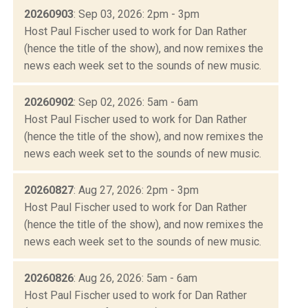
20260903
: Sep 03, 2026: 2pm - 3pm
Host Paul Fischer used to work for Dan Rather
(hence the title of the show), and now remixes the
news each week set to the sounds of new music.
20260902
: Sep 02, 2026: 5am - 6am
Host Paul Fischer used to work for Dan Rather
(hence the title of the show), and now remixes the
news each week set to the sounds of new music.
20260827
: Aug 27, 2026: 2pm - 3pm
Host Paul Fischer used to work for Dan Rather
(hence the title of the show), and now remixes the
news each week set to the sounds of new music.
20260826
: Aug 26, 2026: 5am - 6am
Host Paul Fischer used to work for Dan Rather