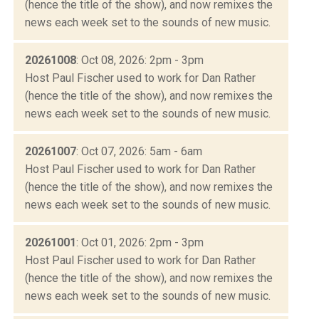
(hence the title of the show), and now remixes the
news each week set to the sounds of new music.
20261008
: Oct 08, 2026: 2pm - 3pm
Host Paul Fischer used to work for Dan Rather
(hence the title of the show), and now remixes the
news each week set to the sounds of new music.
20261007
: Oct 07, 2026: 5am - 6am
Host Paul Fischer used to work for Dan Rather
(hence the title of the show), and now remixes the
news each week set to the sounds of new music.
20261001
: Oct 01, 2026: 2pm - 3pm
Host Paul Fischer used to work for Dan Rather
(hence the title of the show), and now remixes the
news each week set to the sounds of new music.