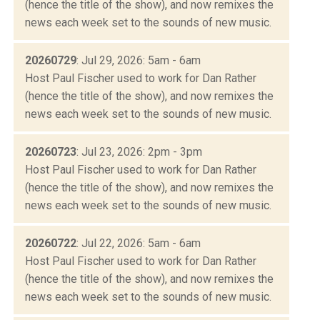
(hence the title of the show), and now remixes the
news each week set to the sounds of new music.
20260729
: Jul 29, 2026: 5am - 6am
Host Paul Fischer used to work for Dan Rather
(hence the title of the show), and now remixes the
news each week set to the sounds of new music.
20260723
: Jul 23, 2026: 2pm - 3pm
Host Paul Fischer used to work for Dan Rather
(hence the title of the show), and now remixes the
news each week set to the sounds of new music.
20260722
: Jul 22, 2026: 5am - 6am
Host Paul Fischer used to work for Dan Rather
(hence the title of the show), and now remixes the
news each week set to the sounds of new music.