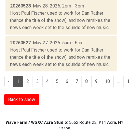
20260528
: May 28, 2026: 2pm - 3pm
Host Paul Fischer used to work for Dan Rather
(hence the title of the show), and now remixes the
news each week set to the sounds of new music.
20260527
: May 27, 2026: 5am - 6am
Host Paul Fischer used to work for Dan Rather
(hence the title of the show), and now remixes the
news each week set to the sounds of new music.
‹
1
2
3
4
5
6
7
8
9
10
...
Back to show
Wave Farm / WGXC Acra Studio
: 5662 Route 23, #14 Acra, NY