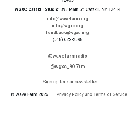
12405
WGXC Catskill Studio
: 393 Main St. Catskill, NY 12414
info@wavefarm.org
info@wgxc.org
feedback@wgxc.org
(518) 622-2598
@wavefarmradio
@wgxc_90.7fm
Sign up for our newsletter
© Wave Farm 2026
Privacy Policy and Terms of Service