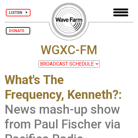
LISTEN
DONATE
WGXC-FM
What's The
Frequency, Kenneth?:
News mash-up show
from Paul Fischer via