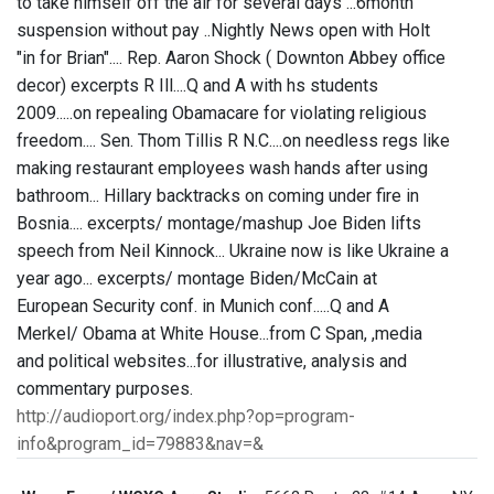
to take himself off the air for several days ...6month
suspension without pay ..Nightly News open with Holt
"in for Brian".... Rep. Aaron Shock ( Downton Abbey office
decor) excerpts R Ill....Q and A with hs students
2009.....on repealing Obamacare for violating religious
freedom.... Sen. Thom Tillis R N.C....on needless regs like
making restaurant employees wash hands after using
bathroom... Hillary backtracks on coming under fire in
Bosnia.... excerpts/ montage/mashup Joe Biden lifts
speech from Neil Kinnock... Ukraine now is like Ukraine a
year ago... excerpts/ montage Biden/McCain at
European Security conf. in Munich conf.....Q and A
Merkel/ Obama at White House...from C Span, ,media
and political websites...for illustrative, analysis and
commentary purposes.
http://audioport.org/index.php?op=program-
info&program_id=79883&nav=&