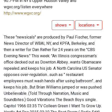
90.7-FM in NY's Upper Hudson Valley and
wgxc.org/listen everywhere
http://www.wgxc.org/
shows
locations
These "newsicals" are produced by Paul Fischer, former
News Director of WBAI, NY, and KPFA, Berkeley, and
then a writer for Dan Rather for 24 years on the "CBS
Evening News." This week: "An Illinois congressman's
office decked out as Downton Abbey...wants Obamacare
repealed..and keeps his job. A North Carolina US Senator
opposes over-regulation...such as " restaurant
employees must wash hands after using bathroom"...and
keeps his job...But Brian Williams jumped or was pushed.
Unbelievable. (Told Through Narration, Music and
Soundbites.) Good Vibrations The Beach Boys single.
Capitol 1966 03:35 TV Colleen Green I Want To Grow Up.