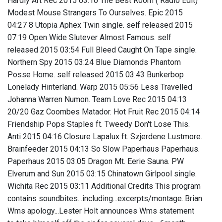
Hardly Art Rec 2015 03:10 The Best Room ( Radio Edit)
Modest Mouse Strangers To Ourselves. Epic 2015
04:27 8 Utopia Aphex Twin single. self released 2015
07:19 Open Wide Slutever Almost Famous. self
released 2015 03:54 Full Bleed Caught On Tape single.
Northern Spy 2015 03:24 Blue Diamonds Phantom
Posse Home. self released 2015 03:43 Bunkerbop
Lonelady Hinterland. Warp 2015 05:56 Less Travelled
Johanna Warren Numon. Team Love Rec 2015 04:13
20/20 Gaz Coombes Matador. Hot Fruit Rec 2015 04:14
Friendship Pops Staples ft. Tweedy Don't Lose This.
Anti 2015 04:16 Closure Lapalux ft. Szjerdene Lustmore.
Brainfeeder 2015 04:13 So Slow Paperhaus Paperhaus.
Paperhaus 2015 03:05 Dragon Mt. Eerie Sauna. PW
Elverum and Sun 2015 03:15 Chinatown Girlpool single.
Wichita Rec 2015 03:11 Additional Credits This program
contains soundbites...including...excerpts/montage..Brian
Wms apology...Lester Holt announces Wms statement