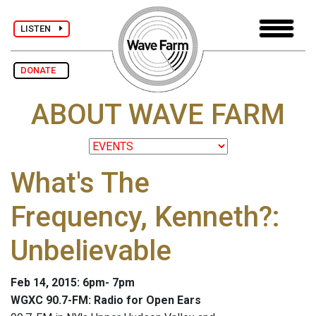
LISTEN
DONATE
ABOUT WAVE FARM
What's The
Frequency, Kenneth?:
Unbelievable
Feb 14, 2015: 6pm- 7pm
WGXC 90.7-FM: Radio for Open Ears