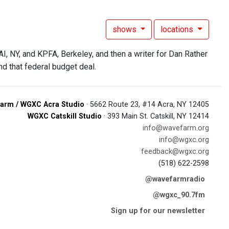
shows
locations
, NY, and KPFA, Berkeley, and then a writer for Dan Rather
nd that federal budget deal.
arm / WGXC Acra Studio
· 5662 Route 23, #14 Acra, NY 12405
WGXC Catskill Studio
· 393 Main St. Catskill, NY 12414
info@wavefarm.org
info@wgxc.org
feedback@wgxc.org
(518) 622-2598
@wavefarmradio
@wgxc_90.7fm
Sign up for our newsletter