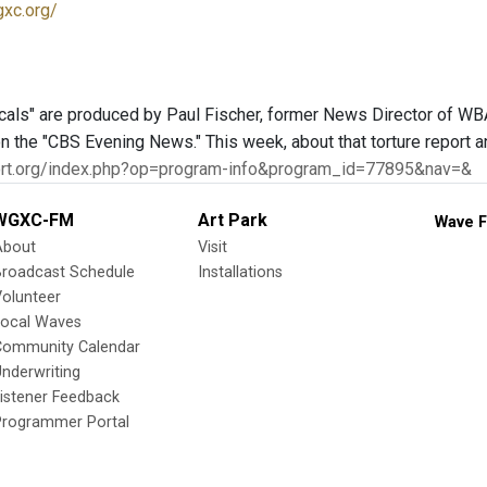
gxc.org/
als" are produced by Paul Fischer, former News Director of WBAI
n the "CBS Evening News." This week, about that torture report a
port.org/index.php?op=program-info&program_id=77895&nav=&
WGXC-FM
Art Park
Wave F
About
Visit
Broadcast Schedule
Installations
olunteer
Local Waves
Community Calendar
nderwriting
istener Feedback
Programmer Portal