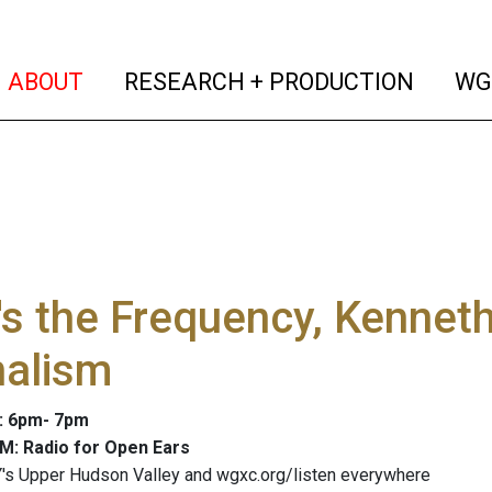
(current)
(curren
ABOUT
RESEARCH + PRODUCTION
WG
s the Frequency, Kennet
nalism
4: 6pm- 7pm
M: Radio for Open Ears
's Upper Hudson Valley and wgxc.org/listen everywhere