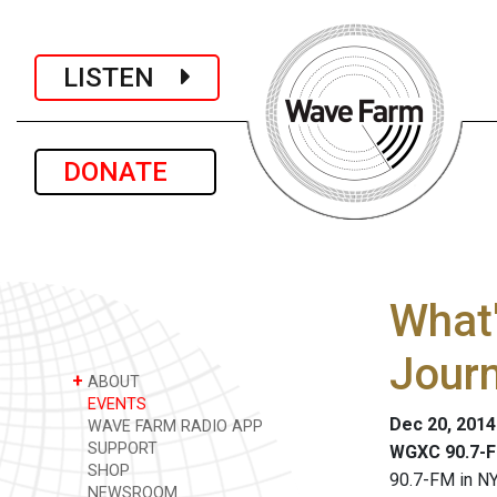
LISTEN
DONATE
What'
Jour
+
ABOUT
EVENTS
Dec 20, 201
WAVE FARM RADIO APP
SUPPORT
WGXC 90.7-F
SHOP
90.7-FM in NY
NEWSROOM