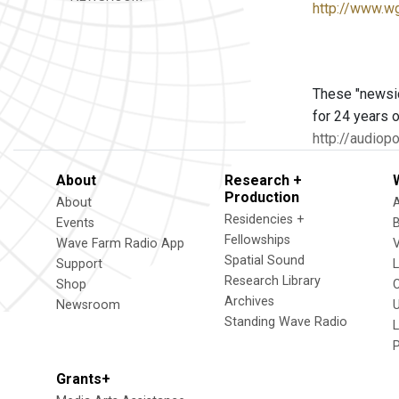
http://www.w
These "newsic
for 24 years o
http://audio
About
Research +
Production
About
Residencies +
Events
Fellowships
Wave Farm Radio App
V
Spatial Sound
Support
Research Library
Shop
Archives
Newsroom
U
Standing Wave Radio
L
Grants+