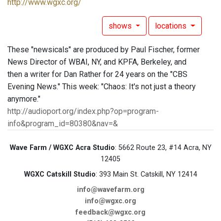
http://www.wgxc.org/
shows
locations
These "newsicals" are produced by Paul Fischer, former
News Director of WBAI, NY, and KPFA, Berkeley, and
then a writer for Dan Rather for 24 years on the "CBS
Evening News." This week: "Chaos: It's not just a theory
anymore."
http://audioport.org/index.php?op=program-
info&program_id=80380&nav=&
Wave Farm / WGXC Acra Studio
: 5662 Route 23, #14 Acra, NY
12405
WGXC Catskill Studio
: 393 Main St. Catskill, NY 12414
info@wavefarm.org
info@wgxc.org
feedback@wgxc.org