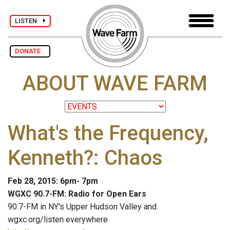
LISTEN
DONATE
ABOUT WAVE FARM
What's the Frequency,
Kenneth?: Chaos
Feb 28, 2015: 6pm- 7pm
WGXC 90.7-FM: Radio for Open Ears
90.7-FM in NY's Upper Hudson Valley and
wgxc.org/listen everywhere