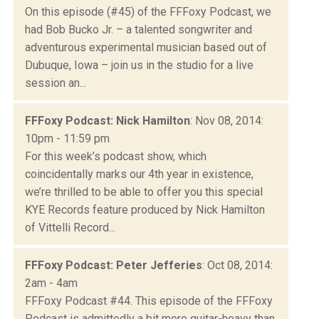
On this episode (#45) of the FFFoxy Podcast, we
had Bob Bucko Jr. – a talented songwriter and
adventurous experimental musician based out of
Dubuque, Iowa – join us in the studio for a live
session an...
FFFoxy Podcast: Nick Hamilton
: Nov 08, 2014:
10pm - 11:59 pm
For this week’s podcast show, which
coincidentally marks our 4th year in existence,
we’re thrilled to be able to offer you this special
KYE Records feature produced by Nick Hamilton
of Vittelli Record...
FFFoxy Podcast: Peter Jefferies
: Oct 08, 2014:
2am - 4am
FFFoxy Podcast #44. This episode of the FFFoxy
Podcast is admittedly a bit more guitar-heavy than