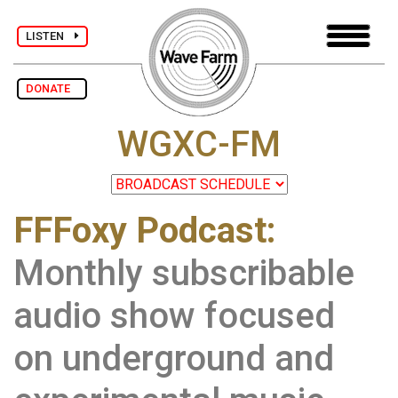
LISTEN
DONATE
WGXC-FM
FFFoxy Podcast:
Monthly subscribable
audio show focused
on underground and