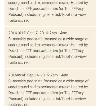
underground and experimental music. Hosted by
David, the FFF podcast series (or The FFFoxy
Podcast) includes regular artist/label interview
features, in-...
20161012
: Oct 12, 2016: 2am - 4am
Bi-monthly podcasts focused on a wide range of
underground and experimental music. Hosted by
David, the FFF podcast series (or The FFFoxy
Podcast) includes regular artist/label interview
features, in-...
20160914
: Sep 14, 2016: 2am - 4am
Bi-monthly podcasts focused on a wide range of
underground and experimental music. Hosted by
David, the FFF podcast series (or The FFFoxy
Podcast) includes regular artist/label interview
features, in-...