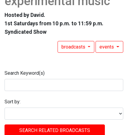
experimental music
Hosted by David.
1st Saturdays from 10 p.m. to 11:59 p.m.
Syndicated Show
broadcasts
events
Search Keyword(s)
Sort by:
SEARCH RELATED BROADCASTS