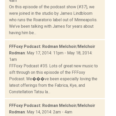
4am
On this episode of the podcast show (#37), we
were joined in the studio by James Lindbloom
who runs the Roaratorio label out of Minneapolis.
We’ve been talking with James for years about
having him be...
FFFoxy Podcast: Rodman Melchoir/Melchoir
Rodman
: May 17, 2014: 11pm - May 18, 2014:
1am
FFFoxy Podcast #35. Lots of great new music to
sift through on this episode of the FFFoxy
Podcast. We���ve been especially loving the
latest offerings from the Fabrica, Kye, and
Constellation Tatsu la...
FFFoxy Podcast: Rodman Melchoir/Melchoir
Rodman
: May 14, 2014: 2am - 4am