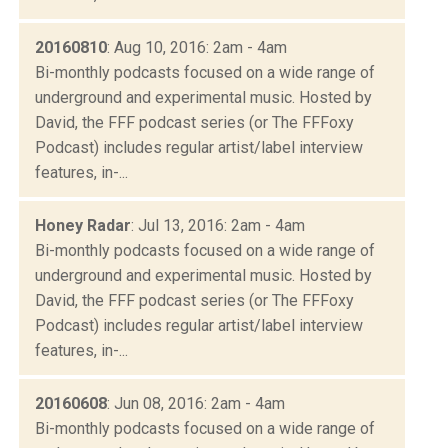
20160810
: Aug 10, 2016: 2am - 4am
Bi-monthly podcasts focused on a wide range of
underground and experimental music. Hosted by
David, the FFF podcast series (or The FFFoxy
Podcast) includes regular artist/label interview
features, in-...
Honey Radar
: Jul 13, 2016: 2am - 4am
Bi-monthly podcasts focused on a wide range of
underground and experimental music. Hosted by
David, the FFF podcast series (or The FFFoxy
Podcast) includes regular artist/label interview
features, in-...
20160608
: Jun 08, 2016: 2am - 4am
Bi-monthly podcasts focused on a wide range of