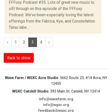
FFFoxy Podcast #35. Lots of great new music to
sift through on this episode of the FFFoxy
Podcast. We’ve been especially loving the latest
offerings from the Fabrica, Kye, and Constellation
Tatsu labe...
‹
1
2
3
4
›
Back to show
Wave Farm / WGXC Acra Studio
: 5662 Route 23, #14 Acra, NY
12405
WGXC Catskill Studio
: 393 Main St. Catskill, NY 12414
info@wavefarm.org
info@wgxc.org
feedback@wgxc.org