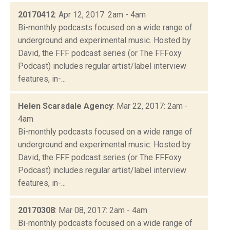
20170412
: Apr 12, 2017: 2am - 4am
Bi-monthly podcasts focused on a wide range of
underground and experimental music. Hosted by
David, the FFF podcast series (or The FFFoxy
Podcast) includes regular artist/label interview
features, in-...
Helen Scarsdale Agency
: Mar 22, 2017: 2am -
4am
Bi-monthly podcasts focused on a wide range of
underground and experimental music. Hosted by
David, the FFF podcast series (or The FFFoxy
Podcast) includes regular artist/label interview
features, in-...
20170308
: Mar 08, 2017: 2am - 4am
Bi-monthly podcasts focused on a wide range of