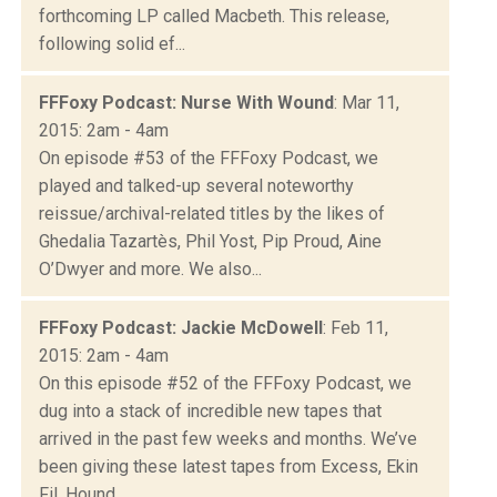
forthcoming LP called Macbeth. This release,
following solid ef...
FFFoxy Podcast: Nurse With Wound
: Mar 11,
2015: 2am - 4am
On episode #53 of the FFFoxy Podcast, we
played and talked-up several noteworthy
reissue/archival-related titles by the likes of
Ghedalia Tazartès, Phil Yost, Pip Proud, Aine
O’Dwyer and more. We also...
FFFoxy Podcast: Jackie McDowell
: Feb 11,
2015: 2am - 4am
On this episode #52 of the FFFoxy Podcast, we
dug into a stack of incredible new tapes that
arrived in the past few weeks and months. We’ve
been giving these latest tapes from Excess, Ekin
Fil, Hound...