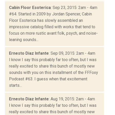
Cabin Floor Esoterica
: Sep 23, 2015: 2am - 4am
#64. Started in 2009 by Jordan Spencer, Cabin
Floor Esoterica has slowly assembled an
impressive catalog filled with works that tend to
focus on more rustic avant folk, psych, and noise-
leaning sounds...
Ernesto Diaz Infante
: Sep 09, 2015: 2am - 4am
I know I say this probably far too often, but I was
really excited to share this bunch of mostly new
sounds with you on this installment of the FFFoxy
Podcast #63. I guess when that excitement
starts...
Ernesto Diaz Infante
: Aug 19, 2015: 2am - 4am
I know I say this probably far too often, but I was
really excited to share this bunch of mostly new