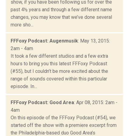
show, if you have been following us for over the
past 4½ years and through a few different name
changes, you may know that we’ve done several
more sho...
FFFoxy Podcast: Augenmusik
: May 13, 2015:
2am - 4am
It took a few different studios and a few extra
hours to bring you this latest FFFoxy Podcast
(#55), but I couldn’t be more excited about the
range of sounds covered within this particular
episode. In...
FFFoxy Podcast: Good Area
: Apr 08, 2015: 2am -
4am
On this episode of the FFFoxy Podcast (#54), we
started off the show with a premiere excerpt from
the Philadelphia-based duo Good Area’s