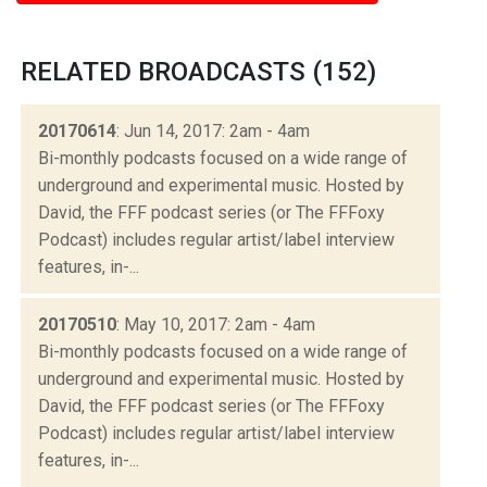
RELATED BROADCASTS (152)
20170614
: Jun 14, 2017: 2am - 4am
Bi-monthly podcasts focused on a wide range of
underground and experimental music. Hosted by
David, the FFF podcast series (or The FFFoxy
Podcast) includes regular artist/label interview
features, in-...
20170510
: May 10, 2017: 2am - 4am
Bi-monthly podcasts focused on a wide range of
underground and experimental music. Hosted by
David, the FFF podcast series (or The FFFoxy
Podcast) includes regular artist/label interview
features, in-...