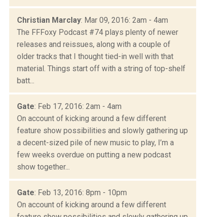
Christian Marclay
: Mar 09, 2016: 2am - 4am
The FFFoxy Podcast #74 plays plenty of newer
releases and reissues, along with a couple of
older tracks that I thought tied-in well with that
material. Things start off with a string of top-shelf
batt...
Gate
: Feb 17, 2016: 2am - 4am
On account of kicking around a few different
feature show possibilities and slowly gathering up
a decent-sized pile of new music to play, I’m a
few weeks overdue on putting a new podcast
show together...
Gate
: Feb 13, 2016: 8pm - 10pm
On account of kicking around a few different
feature show possibilities and slowly gathering up