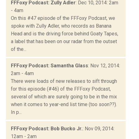
FFFoxy Podcast: Zully Adler
: Dec 10, 2014: 2am
- 4am
On this #47 episode of the FFFoxy Podcast, we
spoke with Zully Adler, who records as Banana
Head and is the driving force behind Goaty Tapes,
a label that has been on our radar from the outset
of the...
FFFoxy Podcast: Samantha Glass
: Nov 12, 2014:
2am - 4am
There were loads of new releases to sift through
for this episode (#46) of the FFFoxy Podcast,
several of which are surely going to be in the mix
when it comes to year-end list time (too soon??).
In p...
FFFoxy Podcast: Bob Bucko Jr.
: Nov 09, 2014:
12am - 2am