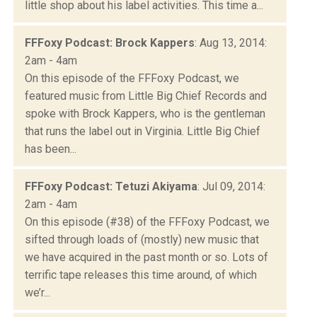
little shop about his label activities. This time a...
FFFoxy Podcast: Brock Kappers
: Aug 13, 2014:
2am - 4am
On this episode of the FFFoxy Podcast, we
featured music from Little Big Chief Records and
spoke with Brock Kappers, who is the gentleman
that runs the label out in Virginia. Little Big Chief
has been...
FFFoxy Podcast: Tetuzi Akiyama
: Jul 09, 2014:
2am - 4am
On this episode (#38) of the FFFoxy Podcast, we
sifted through loads of (mostly) new music that
we have acquired in the past month or so. Lots of
terrific tape releases this time around, of which
we’r...