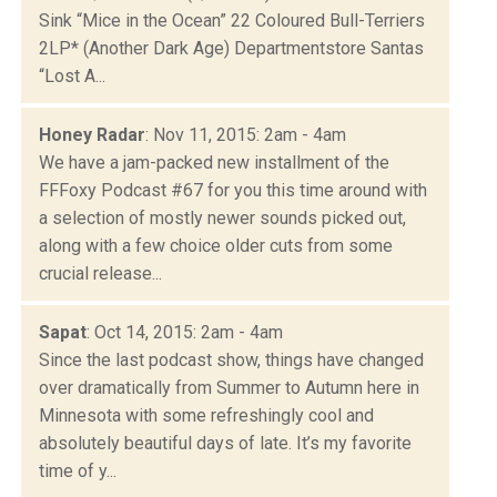
Sink “Mice in the Ocean” 22 Coloured Bull-Terriers
2LP* (Another Dark Age) Departmentstore Santas
“Lost A...
Honey Radar
: Nov 11, 2015: 2am - 4am
We have a jam-packed new installment of the
FFFoxy Podcast #67 for you this time around with
a selection of mostly newer sounds picked out,
along with a few choice older cuts from some
crucial release...
Sapat
: Oct 14, 2015: 2am - 4am
Since the last podcast show, things have changed
over dramatically from Summer to Autumn here in
Minnesota with some refreshingly cool and
absolutely beautiful days of late. It’s my favorite
time of y...