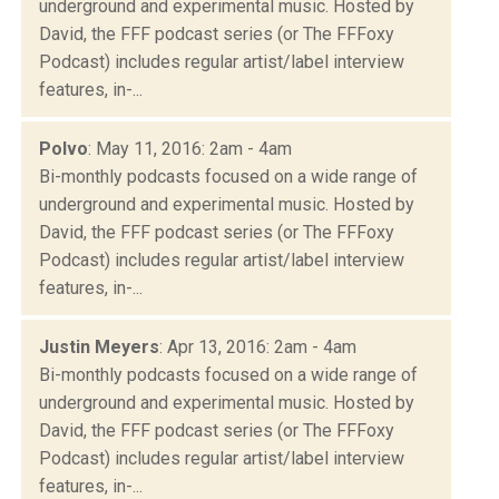
underground and experimental music. Hosted by
David, the FFF podcast series (or The FFFoxy
Podcast) includes regular artist/label interview
features, in-...
Polvo
: May 11, 2016: 2am - 4am
Bi-monthly podcasts focused on a wide range of
underground and experimental music. Hosted by
David, the FFF podcast series (or The FFFoxy
Podcast) includes regular artist/label interview
features, in-...
Justin Meyers
: Apr 13, 2016: 2am - 4am
Bi-monthly podcasts focused on a wide range of
underground and experimental music. Hosted by
David, the FFF podcast series (or The FFFoxy
Podcast) includes regular artist/label interview
features, in-...