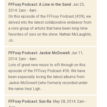
FFFoxy Podcast: A Line in the Sand
: Jun 25,
2014: 2am - 4am
On this episode of the FFFoxy Podcast (#39), we
delved into the latest collaborative endeavor from
a core group of artists that have been long-time
favorites of ours on the show: Nathan McLaughlin,
Jo...
FFFoxy Podcast: Jackie McDowell
: Jun 11,
2014: 2am - 4am
Lots of great new music to sift through on this
episode of the FFFoxy Podcast #36. We have
been especially loving the latest albums from
Jackie McDowell (who formerly recorded under
the name Inez Ligh...
FFFoxy Podcast: Sun Ra
: May 28, 2014: 2am -