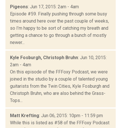
Pigeons
: Jun 17, 2015: 2am - 4am
Episode #59. Finally pushing through some busy
times around here over the past couple of weeks,
so I’m happy to be sort of catching my breath and
getting a chance to go through a bunch of mostly
newer...
Kyle Fosburgh, Christoph Bruhn
: Jun 10, 2015:
2am - 4am
On this episode of the FFFoxy Podcast, we were
joined in the studio by a couple of talented young
guitarists from the Twin Cities, Kyle Fosburgh and
Christoph Bruhn, who are also behind the Grass-
Tops...
Matt Krefting
: Jun 06, 2015: 10pm - 11:59 pm
While this is listed as #58 of the FFFoxy Podcast