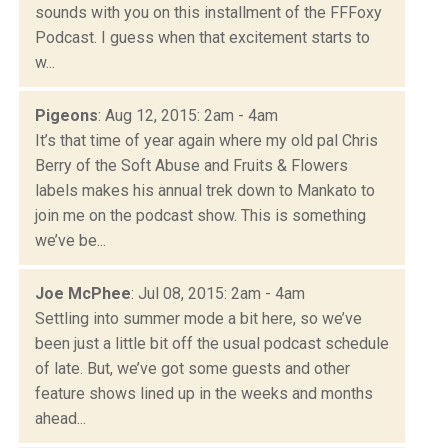
sounds with you on this installment of the FFFoxy
Podcast. I guess when that excitement starts to
w...
Pigeons
: Aug 12, 2015: 2am - 4am
It’s that time of year again where my old pal Chris
Berry of the Soft Abuse and Fruits & Flowers
labels makes his annual trek down to Mankato to
join me on the podcast show. This is something
we’ve be...
Joe McPhee
: Jul 08, 2015: 2am - 4am
Settling into summer mode a bit here, so we’ve
been just a little bit off the usual podcast schedule
of late. But, we’ve got some guests and other
feature shows lined up in the weeks and months
ahead...