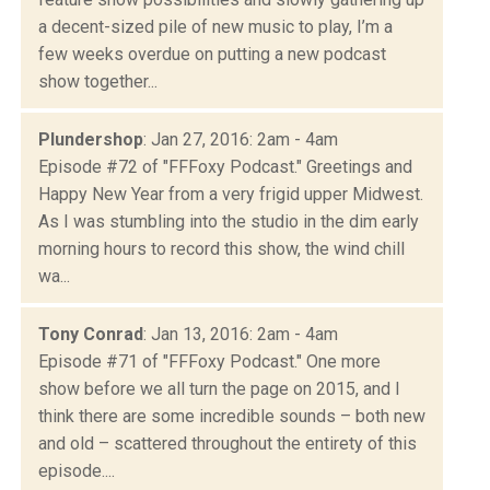
a decent-sized pile of new music to play, I’m a
few weeks overdue on putting a new podcast
show together...
Plundershop
: Jan 27, 2016: 2am - 4am
Episode #72 of "FFFoxy Podcast." Greetings and
Happy New Year from a very frigid upper Midwest.
As I was stumbling into the studio in the dim early
morning hours to record this show, the wind chill
wa...
Tony Conrad
: Jan 13, 2016: 2am - 4am
Episode #71 of "FFFoxy Podcast." One more
show before we all turn the page on 2015, and I
think there are some incredible sounds – both new
and old – scattered throughout the entirety of this
episode....