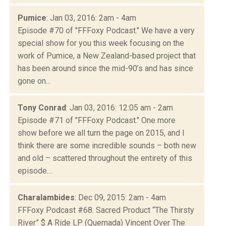
Pumice
: Jan 03, 2016: 2am - 4am
Episode #70 of "FFFoxy Podcast." We have a very
special show for you this week focusing on the
work of Pumice, a New Zealand-based project that
has been around since the mid-90’s and has since
gone on...
Tony Conrad
: Jan 03, 2016: 12:05 am - 2am
Episode #71 of "FFFoxy Podcast." One more
show before we all turn the page on 2015, and I
think there are some incredible sounds – both new
and old – scattered throughout the entirety of this
episode....
Charalambides
: Dec 09, 2015: 2am - 4am
FFFoxy Podcast #68. Sacred Product “The Thirsty
River” $ A Ride LP (Quemada) Vincent Over The