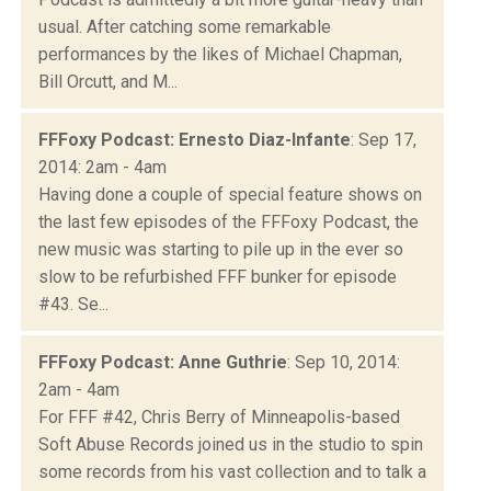
usual. After catching some remarkable
performances by the likes of Michael Chapman,
Bill Orcutt, and M...
FFFoxy Podcast: Ernesto Diaz-Infante
: Sep 17,
2014: 2am - 4am
Having done a couple of special feature shows on
the last few episodes of the FFFoxy Podcast, the
new music was starting to pile up in the ever so
slow to be refurbished FFF bunker for episode
#43. Se...
FFFoxy Podcast: Anne Guthrie
: Sep 10, 2014:
2am - 4am
For FFF #42, Chris Berry of Minneapolis-based
Soft Abuse Records joined us in the studio to spin
some records from his vast collection and to talk a