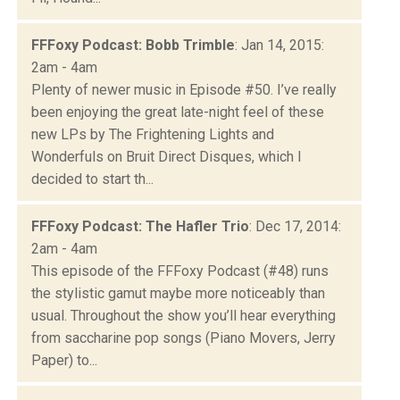
FFFoxy Podcast: Bobb Trimble
: Jan 14, 2015:
2am - 4am
Plenty of newer music in Episode #50. I’ve really
been enjoying the great late-night feel of these
new LPs by The Frightening Lights and
Wonderfuls on Bruit Direct Disques, which I
decided to start th...
FFFoxy Podcast: The Hafler Trio
: Dec 17, 2014:
2am - 4am
This episode of the FFFoxy Podcast (#48) runs
the stylistic gamut maybe more noticeably than
usual. Throughout the show you’ll hear everything
from saccharine pop songs (Piano Movers, Jerry
Paper) to...