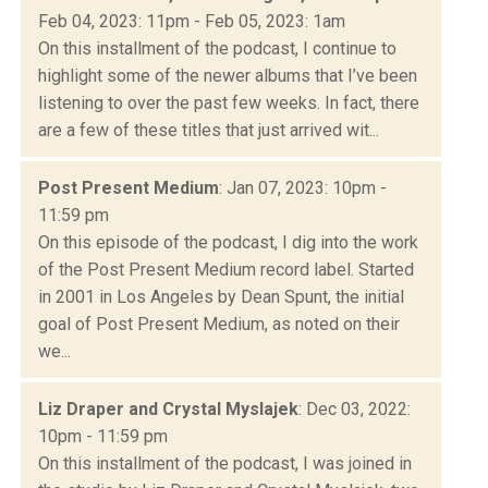
Feb 04, 2023: 11pm - Feb 05, 2023: 1am
On this installment of the podcast, I continue to
highlight some of the newer albums that I’ve been
listening to over the past few weeks. In fact, there
are a few of these titles that just arrived wit...
Post Present Medium
: Jan 07, 2023: 10pm -
11:59 pm
On this episode of the podcast, I dig into the work
of the Post Present Medium record label. Started
in 2001 in Los Angeles by Dean Spunt, the initial
goal of Post Present Medium, as noted on their
we...
Liz Draper and Crystal Myslajek
: Dec 03, 2022:
10pm - 11:59 pm
On this installment of the podcast, I was joined in