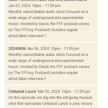
Jun 01, 2024: 10pm - 11:59 pm
Monthly subscribable audio show focused on a
wide range of underground and experimental
music. Hosted by David, the FFF podcast series
(or The FFFoxy Podcast) includes regular
artist/label interview f...
20240406
: Apr 06, 2024: 10pm - 11:59 pm
Monthly subscribable audio show focused on a
wide range of underground and experimental
music. Hosted by David, the FFF podcast series
(or The FFFoxy Podcast) includes regular
artist/label interview f...
Celluloid Lunch
: Mar 02, 2024: 10pm - 11:59 pm
On this episode, we dig into the intriguing musical
orbit that surrounds Celluloid Lunch: a zine, record