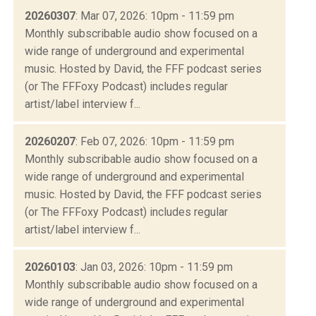
20260307
: Mar 07, 2026: 10pm - 11:59 pm
Monthly subscribable audio show focused on a
wide range of underground and experimental
music. Hosted by David, the FFF podcast series
(or The FFFoxy Podcast) includes regular
artist/label interview f...
20260207
: Feb 07, 2026: 10pm - 11:59 pm
Monthly subscribable audio show focused on a
wide range of underground and experimental
music. Hosted by David, the FFF podcast series
(or The FFFoxy Podcast) includes regular
artist/label interview f...
20260103
: Jan 03, 2026: 10pm - 11:59 pm
Monthly subscribable audio show focused on a
wide range of underground and experimental