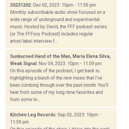
20231202
: Dec 02, 2023: 10pm - 11:59 pm
Monthly subscribable audio show focused on a
wide range of underground and experimental
music. Hosted by David, the FFF podcast series
(or The FFFoxy Podcast) includes regular
artist/label interview f...
Sunburned Hand of the Man, Maria Elena Silva,
Weak Signal
: Nov 04, 2023: 10pm - 11:59 pm
On this episode of the podcast, I get back to
highlighting a bunch of the new music that I’ve
been combing through over the past month. You’ll
hear from some of my long-time favorites and
from some to...
Kitchen Leg Records
: Sep 02, 2023: 10pm -
11:59 pm