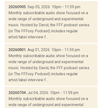
20260905
: Sep 05, 2026: 10pm - 11:59 pm
Monthly subscribable audio show focused on a
wide range of underground and experimental
music. Hosted by David, the FFF podcast series
(or The FFFoxy Podcast) includes regular
artist/label interview f...
20260801
: Aug 01, 2026: 10pm - 11:59 pm
Monthly subscribable audio show focused on a
wide range of underground and experimental
music. Hosted by David, the FFF podcast series
(or The FFFoxy Podcast) includes regular
artist/label interview f...
20260704
: Jul 04, 2026: 10pm - 11:59 pm
Monthly subscribable audio show focused on a
wide range of underground and experimental