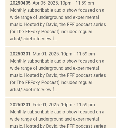
20250405
: Apr 05, 2025: 10pm - 11:59 pm
Monthly subscribable audio show focused on a
wide range of underground and experimental
music. Hosted by David, the FFF podcast series
(or The FFFoxy Podcast) includes regular
artist/label interview f...
20250301
: Mar 01, 2025: 10pm - 11:59 pm
Monthly subscribable audio show focused on a
wide range of underground and experimental
music. Hosted by David, the FFF podcast series
(or The FFFoxy Podcast) includes regular
artist/label interview f...
20250201
: Feb 01, 2025: 10pm - 11:59 pm
Monthly subscribable audio show focused on a
wide range of underground and experimental
music. Hosted by David, the FFF podcast series