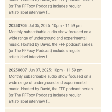
(or The FFFoxy Podcast) includes regular
artist/label interview f...
20250705
: Jul 05, 2025: 10pm - 11:59 pm
Monthly subscribable audio show focused on a
wide range of underground and experimental
music. Hosted by David, the FFF podcast series
(or The FFFoxy Podcast) includes regular
artist/label interview f...
20250607
: Jun 07, 2025: 10pm - 11:59 pm
Monthly subscribable audio show focused on a
wide range of underground and experimental
music. Hosted by David, the FFF podcast series
(or The FFFoxy Podcast) includes regular
artist/label interview f...