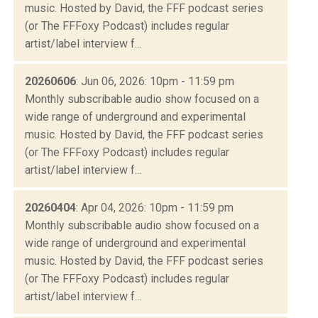
music. Hosted by David, the FFF podcast series
(or The FFFoxy Podcast) includes regular
artist/label interview f...
20260606
: Jun 06, 2026: 10pm - 11:59 pm
Monthly subscribable audio show focused on a
wide range of underground and experimental
music. Hosted by David, the FFF podcast series
(or The FFFoxy Podcast) includes regular
artist/label interview f...
20260404
: Apr 04, 2026: 10pm - 11:59 pm
Monthly subscribable audio show focused on a
wide range of underground and experimental
music. Hosted by David, the FFF podcast series
(or The FFFoxy Podcast) includes regular
artist/label interview f...