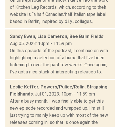
On this episode of the show, I delve into the work
of Kitchen Leg Records, which, according to their
website is “a half Canadian/half Italian tape label
based in Berlin, inspired by d.i.y., collages,...
Sandy Ewen, Lisa Cameron, Bee Balm Fields
:
Aug 05, 2023: 10pm - 11:59 pm
On this episode of the podcast, I continue on with
highlighting a selection of albums that I’ve been
listening to over the past few weeks. Once again,
I’ve got a nice stack of interesting releases to...
Leslie Keffer, Powers/Pulice/Rolin, Strapping
Fieldhands
: Jul 01, 2023: 10pm - 11:59 pm
After a busy month, I was finally able to get this
new episode recorded and wrapped up. I’m still
just trying to mainly keep up with most of the new
releases coming in, so that is once again the