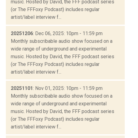
music. Hosted by David, the FFF podcast series
(or The FFFoxy Podcast) includes regular
artist/label interview f...
20251206
: Dec 06, 2025: 10pm - 11:59 pm
Monthly subscribable audio show focused on a
wide range of underground and experimental
music. Hosted by David, the FFF podcast series
(or The FFFoxy Podcast) includes regular
artist/label interview f...
20251101
: Nov 01, 2025: 10pm - 11:59 pm
Monthly subscribable audio show focused on a
wide range of underground and experimental
music. Hosted by David, the FFF podcast series
(or The FFFoxy Podcast) includes regular
artist/label interview f...