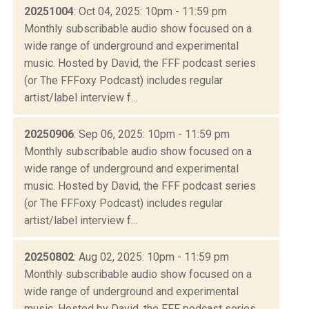
20251004
: Oct 04, 2025: 10pm - 11:59 pm
Monthly subscribable audio show focused on a
wide range of underground and experimental
music. Hosted by David, the FFF podcast series
(or The FFFoxy Podcast) includes regular
artist/label interview f...
20250906
: Sep 06, 2025: 10pm - 11:59 pm
Monthly subscribable audio show focused on a
wide range of underground and experimental
music. Hosted by David, the FFF podcast series
(or The FFFoxy Podcast) includes regular
artist/label interview f...
20250802
: Aug 02, 2025: 10pm - 11:59 pm
Monthly subscribable audio show focused on a
wide range of underground and experimental
music. Hosted by David, the FFF podcast series