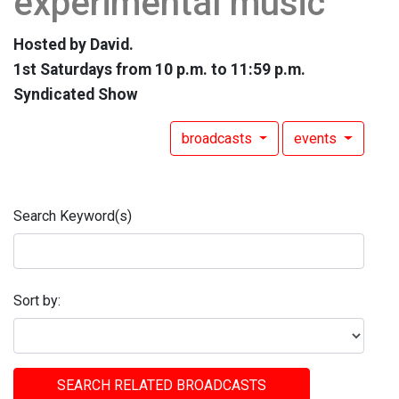
experimental music
Hosted by David.
1st Saturdays from 10 p.m. to 11:59 p.m.
Syndicated Show
broadcasts
events
Search Keyword(s)
Sort by:
SEARCH RELATED BROADCASTS