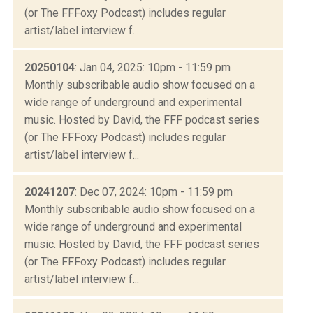
(or The FFFoxy Podcast) includes regular
artist/label interview f...
20250104
: Jan 04, 2025: 10pm - 11:59 pm
Monthly subscribable audio show focused on a
wide range of underground and experimental
music. Hosted by David, the FFF podcast series
(or The FFFoxy Podcast) includes regular
artist/label interview f...
20241207
: Dec 07, 2024: 10pm - 11:59 pm
Monthly subscribable audio show focused on a
wide range of underground and experimental
music. Hosted by David, the FFF podcast series
(or The FFFoxy Podcast) includes regular
artist/label interview f...