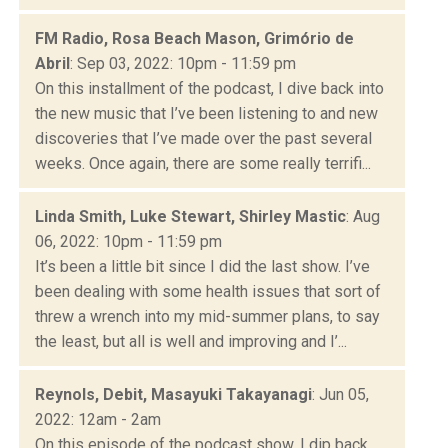
FM Radio, Rosa Beach Mason, Grimório de
Abril
: Sep 03, 2022: 10pm - 11:59 pm
On this installment of the podcast, I dive back into
the new music that I’ve been listening to and new
discoveries that I’ve made over the past several
weeks. Once again, there are some really terrifi...
Linda Smith, Luke Stewart, Shirley Mastic
: Aug
06, 2022: 10pm - 11:59 pm
It’s been a little bit since I did the last show. I’ve
been dealing with some health issues that sort of
threw a wrench into my mid-summer plans, to say
the least, but all is well and improving and I’...
Reynols, Debit, Masayuki Takayanagi
: Jun 05,
2022: 12am - 2am
On this episode of the podcast show, I dip back