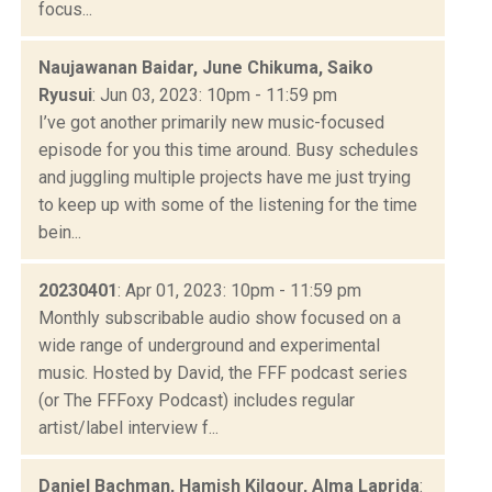
focus...
Naujawanan Baidar, June Chikuma, Saiko
Ryusui​
: Jun 03, 2023: 10pm - 11:59 pm
I’ve got another primarily new music-focused
episode for you this time around. Busy schedules
and juggling multiple projects have me just trying
to keep up with some of the listening for the time
bein...
20230401
: Apr 01, 2023: 10pm - 11:59 pm
Monthly subscribable audio show focused on a
wide range of underground and experimental
music. Hosted by David, the FFF podcast series
(or The FFFoxy Podcast) includes regular
artist/label interview f...
Daniel Bachman, Hamish Kilgour, Alma Laprida
: