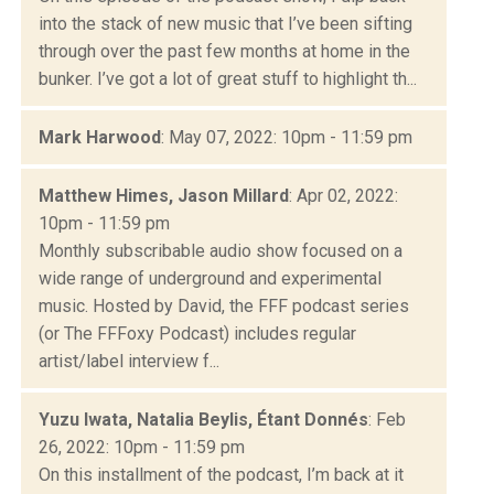
into the stack of new music that I’ve been sifting
through over the past few months at home in the
bunker. I’ve got a lot of great stuff to highlight th...
Mark Harwood
: May 07, 2022: 10pm - 11:59 pm
Matthew Himes, Jason Millard
: Apr 02, 2022:
10pm - 11:59 pm
Monthly subscribable audio show focused on a
wide range of underground and experimental
music. Hosted by David, the FFF podcast series
(or The FFFoxy Podcast) includes regular
artist/label interview f...
Yuzu Iwata, Natalia Beylis, Étant Donnés
: Feb
26, 2022: 10pm - 11:59 pm
On this installment of the podcast, I’m back at it