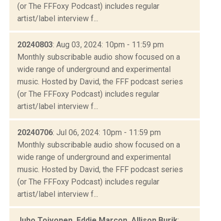
(or The FFFoxy Podcast) includes regular
artist/label interview f...
20240803
: Aug 03, 2024: 10pm - 11:59 pm
Monthly subscribable audio show focused on a
wide range of underground and experimental
music. Hosted by David, the FFF podcast series
(or The FFFoxy Podcast) includes regular
artist/label interview f...
20240706
: Jul 06, 2024: 10pm - 11:59 pm
Monthly subscribable audio show focused on a
wide range of underground and experimental
music. Hosted by David, the FFF podcast series
(or The FFFoxy Podcast) includes regular
artist/label interview f...
Juho Toivonen, Eddie Marcon, Allison Burik
: