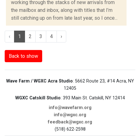
working through the stacks of new arrivals from
the mailbox and inbox, along with titles that I’m
still catching up on from late last year, so I once...
‹
1
2
3
4
›
Back to show
Wave Farm / WGXC Acra Studio
: 5662 Route 23, #14 Acra, NY
12405
WGXC Catskill Studio
: 393 Main St. Catskill, NY 12414
info@wavefarm.org
info@wgxc.org
feedback@wgxc.org
(518) 622-2598