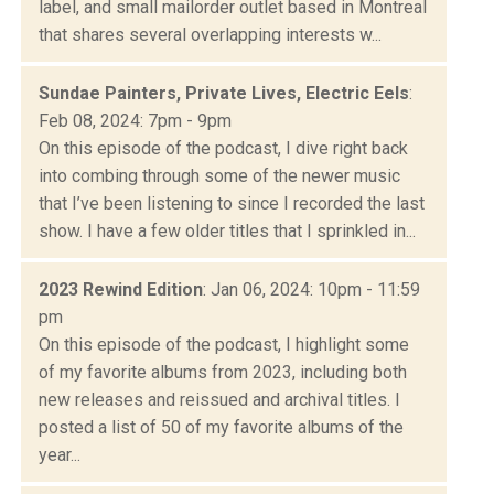
label, and small mailorder outlet based in Montreal
that shares several overlapping interests w...
Sundae Painters, Private Lives, Electric Eels
:
Feb 08, 2024: 7pm - 9pm
On this episode of the podcast, I dive right back
into combing through some of the newer music
that I’ve been listening to since I recorded the last
show. I have a few older titles that I sprinkled in...
2023 Rewind Edition
: Jan 06, 2024: 10pm - 11:59
pm
On this episode of the podcast, I highlight some
of my favorite albums from 2023, including both
new releases and reissued and archival titles. I
posted a list of 50 of my favorite albums of the
year...