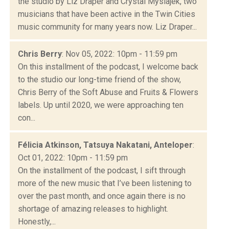
the studio by Liz Draper and Crystal Myslajek, two
musicians that have been active in the Twin Cities
music community for many years now. Liz Draper...
Chris Berry
: Nov 05, 2022: 10pm - 11:59 pm
On this installment of the podcast, I welcome back
to the studio our long-time friend of the show,
Chris Berry of the Soft Abuse and Fruits & Flowers
labels. Up until 2020, we were approaching ten
con...
Félicia Atkinson, Tatsuya Nakatani, Anteloper
:
Oct 01, 2022: 10pm - 11:59 pm
On the installment of the podcast, I sift through
more of the new music that I’ve been listening to
over the past month, and once again there is no
shortage of amazing releases to highlight.
Honestly,...