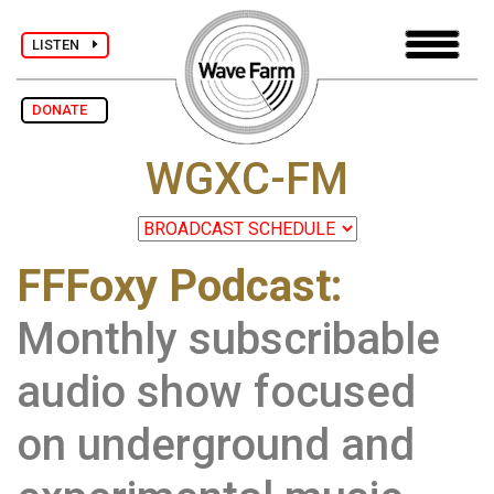
LISTEN
DONATE
WGXC-FM
FFFoxy Podcast:
Monthly subscribable
audio show focused
on underground and