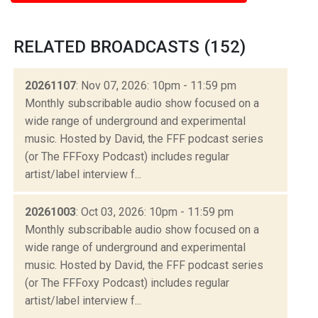
RELATED BROADCASTS (152)
20261107
: Nov 07, 2026: 10pm - 11:59 pm
Monthly subscribable audio show focused on a
wide range of underground and experimental
music. Hosted by David, the FFF podcast series
(or The FFFoxy Podcast) includes regular
artist/label interview f...
20261003
: Oct 03, 2026: 10pm - 11:59 pm
Monthly subscribable audio show focused on a
wide range of underground and experimental
music. Hosted by David, the FFF podcast series
(or The FFFoxy Podcast) includes regular
artist/label interview f...