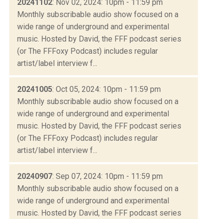
20241102
: Nov 02, 2024: 10pm - 11:59 pm
Monthly subscribable audio show focused on a
wide range of underground and experimental
music. Hosted by David, the FFF podcast series
(or The FFFoxy Podcast) includes regular
artist/label interview f...
20241005
: Oct 05, 2024: 10pm - 11:59 pm
Monthly subscribable audio show focused on a
wide range of underground and experimental
music. Hosted by David, the FFF podcast series
(or The FFFoxy Podcast) includes regular
artist/label interview f...
20240907
: Sep 07, 2024: 10pm - 11:59 pm
Monthly subscribable audio show focused on a
wide range of underground and experimental
music. Hosted by David, the FFF podcast series