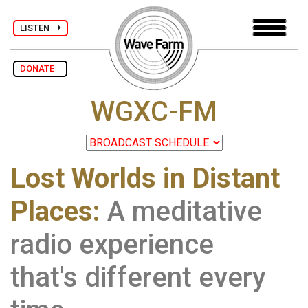
LISTEN
DONATE
WGXC-FM
Lost Worlds in Distant
Places:
A meditative
radio experience
that's different every