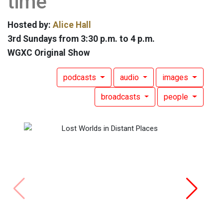
time
Hosted by:
Alice Hall
3rd Sundays from 3:30 p.m. to 4 p.m.
WGXC Original Show
podcasts
audio
images
broadcasts
people
Lost W