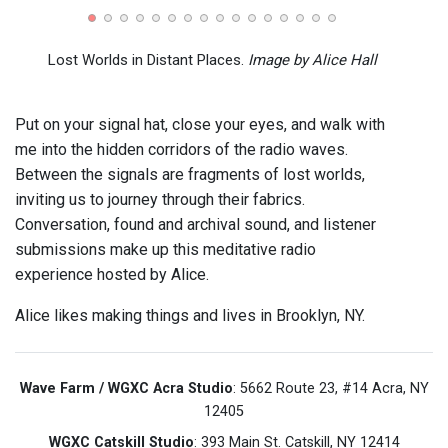
(Jul 1
Lost Worlds in Distant Places.
Image by Alice Hall
Put on your signal hat, close your eyes, and walk with
me into the hidden corridors of the radio waves.
Between the signals are fragments of lost worlds,
inviting us to journey through their fabrics.
Conversation, found and archival sound, and listener
submissions make up this meditative radio
experience hosted by Alice.
Alice likes making things and lives in Brooklyn, NY.
Wave Farm / WGXC Acra Studio
: 5662 Route 23, #14 Acra, NY
12405
WGXC Catskill Studio
: 393 Main St. Catskill, NY 12414