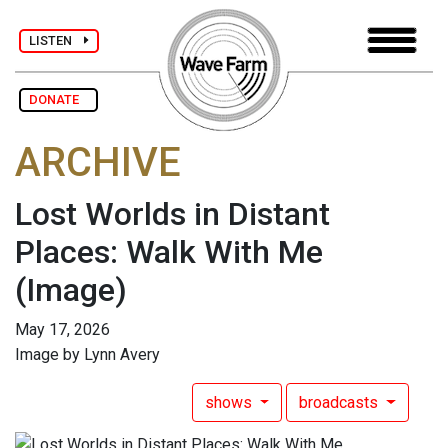
LISTEN
DONATE
ARCHIVE
Lost Worlds in Distant
Places: Walk With Me
(Image)
May 17, 2026
Image by Lynn Avery
shows
broadcasts