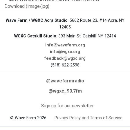
Download (image/jpg)
Wave Farm / WGXC Acra Studio
: 5662 Route 23, #14 Acra, NY
12405
WGXC Catskill Studio
: 393 Main St. Catskill, NY 12414
info@wavefarm.org
info@wgxc.org
feedback@wgxc.org
(518) 622-2598
@wavefarmradio
@wgxc_90.7fm
Sign up for our newsletter
© Wave Farm 2026
Privacy Policy and Terms of Service