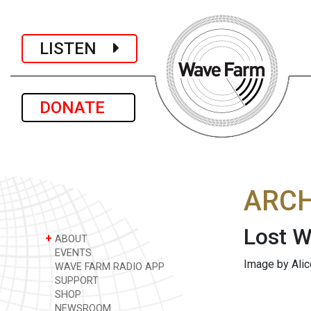
LISTEN
DONATE
ARCH
Lost W
+
ABOUT
EVENTS
Image by Alic
WAVE FARM RADIO APP
SUPPORT
SHOP
NEWSROOM