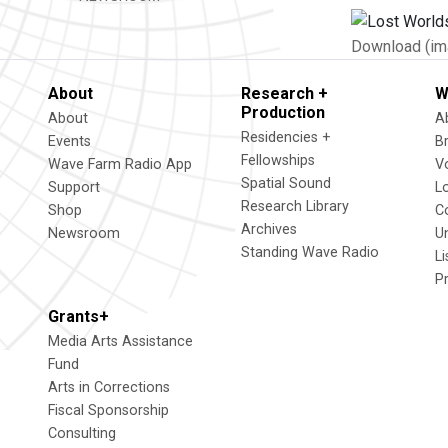
Download (im
About
Research +
W
Production
About
A
Residencies +
Events
B
Fellowships
Wave Farm Radio App
V
Spatial Sound
Support
L
Research Library
Shop
C
Archives
Newsroom
U
Standing Wave Radio
L
P
Grants+
Media Arts Assistance
Fund
Arts in Corrections
Fiscal Sponsorship
Consulting