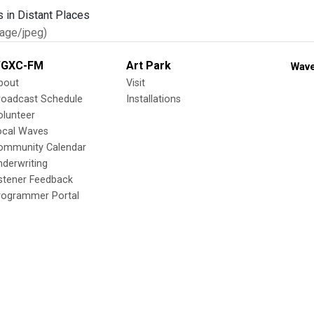
age/jpeg)
GXC-FM
Art Park
Wave
bout
Visit
roadcast Schedule
Installations
olunteer
ocal Waves
ommunity Calendar
nderwriting
istener Feedback
rogrammer Portal