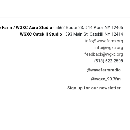
 Farm / WGXC Acra Studio
· 5662 Route 23, #14 Acra, NY 12405
WGXC Catskill Studio
· 393 Main St. Catskill, NY 12414
info@wavefarm.org
info@wgxc.org
feedback@wgxc.org
(518) 622-2598
@wavefarmradio
@wgxc_90.7fm
Sign up for our newsletter