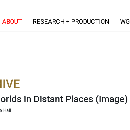
(current)
(curren
ABOUT
RESEARCH + PRODUCTION
WG
IVE
orlds in Distant Places
(Image)
e Hall