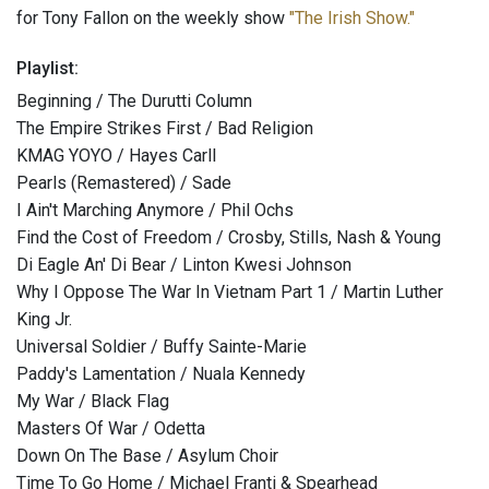
for Tony Fallon on the weekly show
"The Irish Show."
Playlist:
Beginning / The Durutti Column
The Empire Strikes First / Bad Religion
KMAG YOYO / Hayes Carll
Pearls (Remastered) / Sade
I Ain't Marching Anymore / Phil Ochs
Find the Cost of Freedom / Crosby, Stills, Nash & Young
Di Eagle An' Di Bear / Linton Kwesi Johnson
Why I Oppose The War In Vietnam Part 1 / Martin Luther
King Jr.
Universal Soldier / Buffy Sainte-Marie
Paddy's Lamentation / Nuala Kennedy
My War / Black Flag
Masters Of War / Odetta
Down On The Base / Asylum Choir
Time To Go Home / Michael Franti & Spearhead