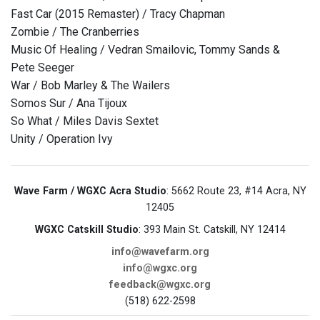
Fast Car (2015 Remaster) / Tracy Chapman
Zombie / The Cranberries
Music Of Healing / Vedran Smailovic, Tommy Sands &
Pete Seeger
War / Bob Marley & The Wailers
Somos Sur / Ana Tijoux
So What / Miles Davis Sextet
Unity / Operation Ivy
Wave Farm / WGXC Acra Studio
: 5662 Route 23, #14 Acra, NY
12405
WGXC Catskill Studio
: 393 Main St. Catskill, NY 12414
info@wavefarm.org
info@wgxc.org
feedback@wgxc.org
(518) 622-2598