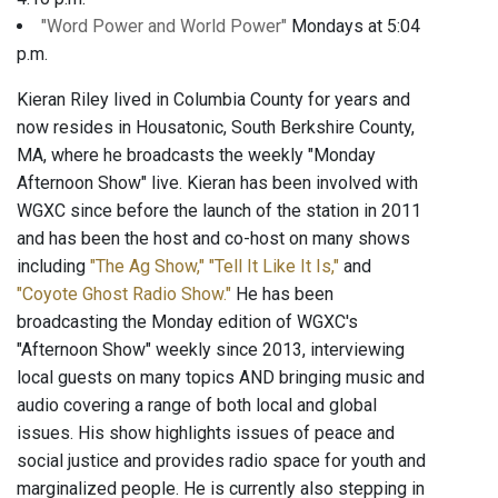
"Word Power and World Power"
Mondays at 5:04
p.m.
Kieran Riley lived in Columbia County for years and
now resides in Housatonic, South Berkshire County,
MA, where he broadcasts the weekly "Monday
Afternoon Show" live. Kieran has been involved with
WGXC since before the launch of the station in 2011
and has been the host and co-host on many shows
including
"The Ag Show,"
"Tell It Like It Is,"
and
"Coyote Ghost Radio Show."
He has been
broadcasting the Monday edition of WGXC's
"Afternoon Show" weekly since 2013, interviewing
local guests on many topics AND bringing music and
audio covering a range of both local and global
issues. His show highlights issues of peace and
social justice and provides radio space for youth and
marginalized people. He is currently also stepping in