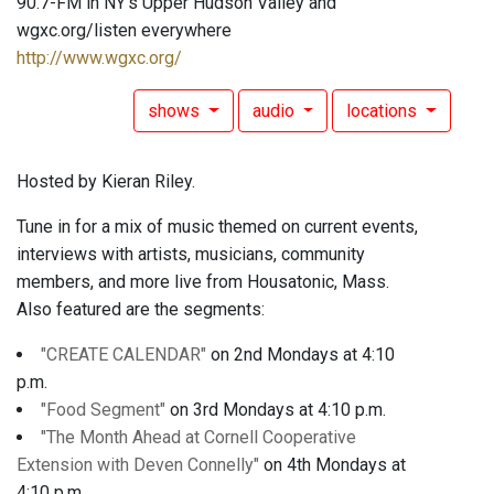
90.7-FM in NY's Upper Hudson Valley and
wgxc.org/listen everywhere
http://www.wgxc.org/
shows
audio
locations
Hosted by Kieran Riley.
Tune in for a mix of music themed on current events,
interviews with artists, musicians, community
members, and more live from Housatonic, Mass.
Also featured are the segments:
"CREATE CALENDAR"
on 2nd Mondays at 4:10
p.m.
"Food Segment"
on 3rd Mondays at 4:10 p.m.
"The Month Ahead at Cornell Cooperative
Extension with Deven Connelly"
on 4th Mondays at
4:10 p.m.