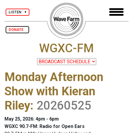
LISTEN
DONATE
WGXC-FM
Monday Afternoon
Show with Kieran
Riley
:
20260525
May 25, 2026: 4pm - 6pm
WGXC 90.7-FM: Radio for Open Ears