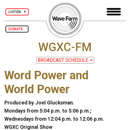
LISTEN
DONATE
WGXC-FM
Word Power and
World Power
Produced by Joel Glucksman.
Mondays from 5:04 p.m. to 5:06 p.m.;
Wednesdays from 12:04 p.m. to 12:06 p.m.
WGXC Original Show