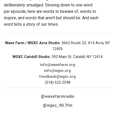
deliberately smudged. Slowing down to one word
per episode, here are words to beware of, words to
inspire, and words that aren’t but should be. And each
word tells a story of our times.
Wave Farm / WGXC Acra Studio
: 5662 Route 23, #14 Acra, NY
12405
WGXC Catskill Studio
: 393 Main St. Catskill, NY 12414
info@wavefarm.org
info@wgxc.org
feedback@wgxc.org
(518) 622-2598
@wavefarmradio
@wgxc_90.7fm