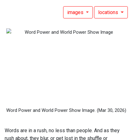
images
locations
Word Power and World Power Show Image.
(Mar 30, 2026)
Words are in a rush, no less than people. And as they
rush about, they blur, or get lost in the shuffle or