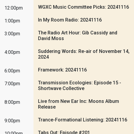
WGXC Music Committee Picks: 20241116
12:00pm
In My Room Radio: 20241116
1:00pm
The Radio Art Hour: Gib Cassidy and
3:00pm
David Moss
Suddering Words: Re-air of November 14,
4:00pm
2024
Framework: 20241116
6:00pm
Transmission Ecologies: Episode 15 -
7:00pm
Shortwave Collective
Live from New Ear Inc: Moons Album
8:00pm
Release
Trance-Formational Listening: 20241116
9:00pm
Tabs Out: Episode #201
10:00pm