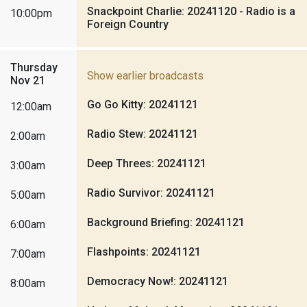
Snackpoint Charlie: 20241120 - Radio is a
10:00pm
Foreign Country
Thursday
Show earlier broadcasts
Nov 21
Go Go Kitty: 20241121
12:00am
Radio Stew: 20241121
2:00am
Deep Threes: 20241121
3:00am
Radio Survivor: 20241121
5:00am
Background Briefing: 20241121
6:00am
Flashpoints: 20241121
7:00am
Democracy Now!: 20241121
8:00am