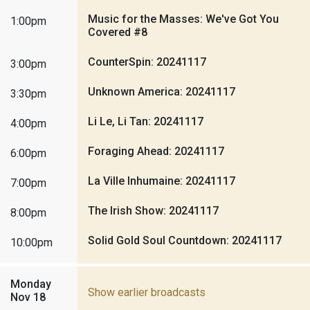
Music for the Masses: We've Got You
1:00pm
Covered #8
CounterSpin: 20241117
3:00pm
Unknown America: 20241117
3:30pm
Li Le, Li Tan: 20241117
4:00pm
Foraging Ahead: 20241117
6:00pm
La Ville Inhumaine: 20241117
7:00pm
The Irish Show: 20241117
8:00pm
Solid Gold Soul Countdown: 20241117
10:00pm
Monday
Show earlier broadcasts
Nov 18