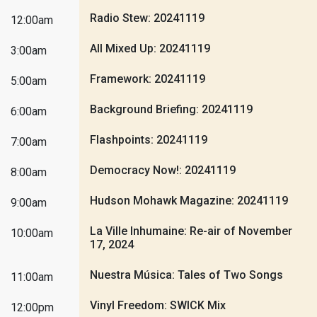
Radio Stew: 20241119
12:00am
All Mixed Up: 20241119
3:00am
Framework: 20241119
5:00am
Background Briefing: 20241119
6:00am
Flashpoints: 20241119
7:00am
Democracy Now!: 20241119
8:00am
Hudson Mohawk Magazine: 20241119
9:00am
La Ville Inhumaine: Re-air of November
10:00am
17, 2024
Nuestra Música: Tales of Two Songs
11:00am
Vinyl Freedom: SWICK Mix
12:00pm