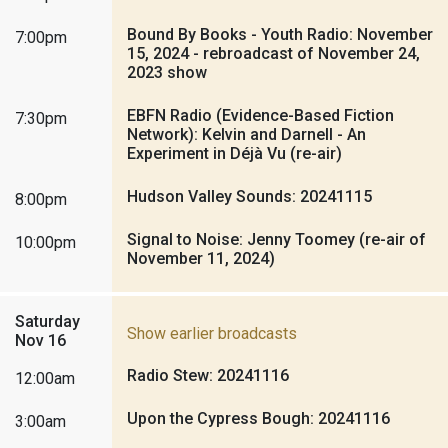
Bound By Books - Youth Radio: November
7:00pm
15, 2024 - rebroadcast of November 24,
2023 show
EBFN Radio (Evidence-Based Fiction
7:30pm
Network): Kelvin and Darnell - An
Experiment in Déjà Vu (re-air)
Hudson Valley Sounds: 20241115
8:00pm
Signal to Noise: Jenny Toomey (re-air of
10:00pm
November 11, 2024)
Saturday
Show earlier broadcasts
Nov 16
Radio Stew: 20241116
12:00am
Upon the Cypress Bough: 20241116
3:00am