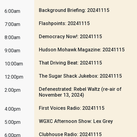
Background Briefing: 20241115
6:00am
Flashpoints: 20241115
7:00am
Democracy Now!: 20241115
8:00am
Hudson Mohawk Magazine: 20241115
9:00am
That Driving Beat: 20241115
10:00am
The Sugar Shack Jukebox: 20241115
12:00pm
Defenestrated: Rebel Waltz (re-air of
2:00pm
November 13, 2024)
First Voices Radio: 20241115
4:00pm
WGXC Afternoon Show: Lex Grey
5:00pm
Clubhouse Radio: 20241115
6:00pm