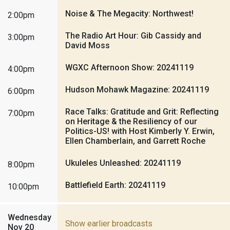
Noise & The Megacity: Northwest!
2:00pm
The Radio Art Hour: Gib Cassidy and
3:00pm
David Moss
WGXC Afternoon Show: 20241119
4:00pm
Hudson Mohawk Magazine: 20241119
6:00pm
Race Talks: Gratitude and Grit: Reflecting
7:00pm
on Heritage & the Resiliency of our
Politics-US! with Host Kimberly Y. Erwin,
Ellen Chamberlain, and Garrett Roche
Ukuleles Unleashed: 20241119
8:00pm
Battlefield Earth: 20241119
10:00pm
Wednesday
Show earlier broadcasts
Nov 20