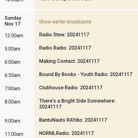
Sunday
Show earlier broadcasts
Nov 17
Radio Stew: 20241117
12:00am
Radio Radio: 20241117
5:00am
Making Contact: 20241117
6:00am
Bound By Books - Youth Radio: 20241117
6:30am
Clubhouse Radio: 20241117
7:00am
There's a Bright Side Somewhere:
8:00am
20241117
BantuNauts RAYdio: 20241117
9:00am
NORMLRadio: 20241117
11:00am