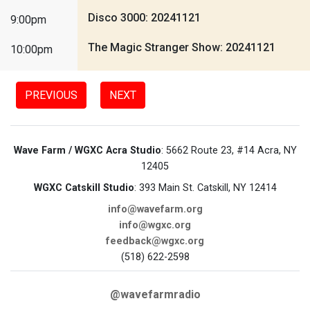
Disco 3000: 20241121
9:00pm
The Magic Stranger Show: 20241121
10:00pm
PREVIOUS
NEXT
Wave Farm / WGXC Acra Studio
: 5662 Route 23, #14 Acra, NY
12405
WGXC Catskill Studio
: 393 Main St. Catskill, NY 12414
info@wavefarm.org
info@wgxc.org
feedback@wgxc.org
(518) 622-2598
@wavefarmradio