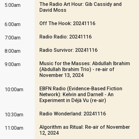
The Radio Art Hour: Gib Cassidy and
5:00am
David Moss
Off The Hook: 20241116
6:00am
Radio Radio: 20241116
7:00am
Radio Survivor: 20241116
8:00am
Music for the Masses: Abdullah Ibrahim
9:00am
(Abdullah Ibrahim Trio) - re-air of
November 13, 2024
EBFN Radio (Evidence-Based Fiction
10:00am
Network): Kelvin and Darnell - An
Experiment in Déjà Vu (re-air)
Radio Wonderland: 20241116
10:30am
Algorithm as Ritual: Re-air of November
11:00am
12, 2024