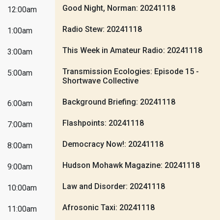
Good Night, Norman: 20241118
12:00am
Radio Stew: 20241118
1:00am
This Week in Amateur Radio: 20241118
3:00am
Transmission Ecologies: Episode 15 -
5:00am
Shortwave Collective
Background Briefing: 20241118
6:00am
Flashpoints: 20241118
7:00am
Democracy Now!: 20241118
8:00am
Hudson Mohawk Magazine: 20241118
9:00am
Law and Disorder: 20241118
10:00am
Afrosonic Taxi: 20241118
11:00am