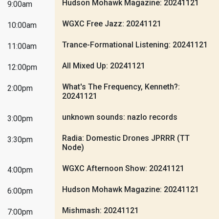
Hudson Mohawk Magazine: 20241121
9:00am
WGXC Free Jazz: 20241121
10:00am
Trance-Formational Listening: 20241121
11:00am
All Mixed Up: 20241121
12:00pm
What's The Frequency, Kenneth?:
2:00pm
20241121
unknown sounds: nazlo records
3:00pm
Radia: Domestic Drones JPRRR (TT
3:30pm
Node)
WGXC Afternoon Show: 20241121
4:00pm
Hudson Mohawk Magazine: 20241121
6:00pm
Mishmash: 20241121
7:00pm