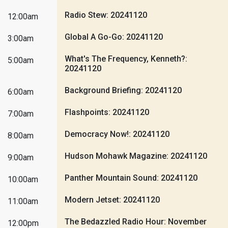
Radio Stew: 20241120
12:00am
Global A Go-Go: 20241120
3:00am
What's The Frequency, Kenneth?:
5:00am
20241120
Background Briefing: 20241120
6:00am
Flashpoints: 20241120
7:00am
Democracy Now!: 20241120
8:00am
Hudson Mohawk Magazine: 20241120
9:00am
Panther Mountain Sound: 20241120
10:00am
Modern Jetset: 20241120
11:00am
The Bedazzled Radio Hour: November
12:00pm