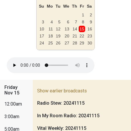
Su
Mo
Tu
We
Th
Fr
Sa
1
2
3
4
5
6
7
8
9
10
11
12
13
14
15
16
17
18
19
20
21
22
23
24
25
26
27
28
29
30
Friday
Show earlier broadcasts
Nov 15
Radio Stew: 20241115
12:00am
In My Room Radio: 20241115
3:00am
Vital Weekly: 20241115
5:00am