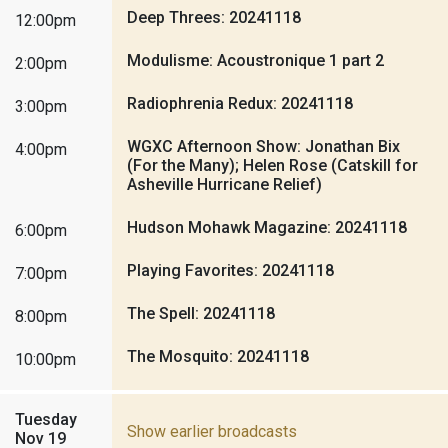
Deep Threes: 20241118
12:00pm
Modulisme: Acoustronique 1 part 2
2:00pm
Radiophrenia Redux: 20241118
3:00pm
WGXC Afternoon Show: Jonathan Bix
4:00pm
(For the Many); Helen Rose (Catskill for
Asheville Hurricane Relief)
Hudson Mohawk Magazine: 20241118
6:00pm
Playing Favorites: 20241118
7:00pm
The Spell: 20241118
8:00pm
The Mosquito: 20241118
10:00pm
Tuesday
Show earlier broadcasts
Nov 19