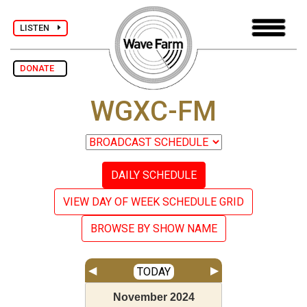
LISTEN
DONATE
WGXC-FM
DAILY SCHEDULE
VIEW DAY OF WEEK SCHEDULE GRID
BROWSE BY SHOW NAME
◀
▶
TODAY
November
2024