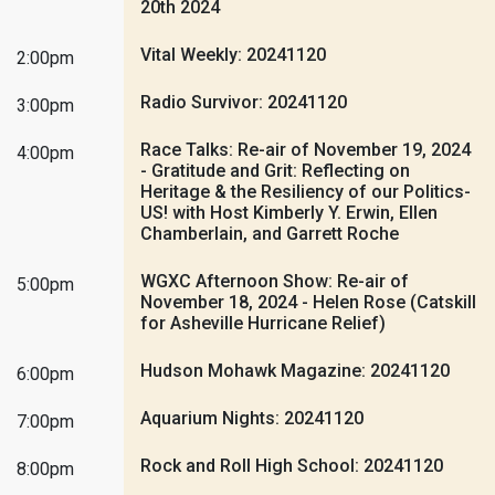
20th 2024
Vital Weekly: 20241120
2:00pm
Radio Survivor: 20241120
3:00pm
Race Talks: Re-air of November 19, 2024
4:00pm
- Gratitude and Grit: Reflecting on
Heritage & the Resiliency of our Politics-
US! with Host Kimberly Y. Erwin, Ellen
Chamberlain, and Garrett Roche
WGXC Afternoon Show: Re-air of
5:00pm
November 18, 2024 - Helen Rose (Catskill
for Asheville Hurricane Relief)
Hudson Mohawk Magazine: 20241120
6:00pm
Aquarium Nights: 20241120
7:00pm
Rock and Roll High School: 20241120
8:00pm