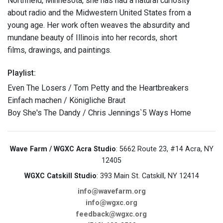
Northfield, Minnesota, she has had a natural curiosity
about radio and the Midwestern United States from a
young age. Her work often weaves the absurdity and
mundane beauty of Illinois into her records, short
films, drawings, and paintings.
Playlist:
Even The Losers / Tom Petty and the Heartbreakers
Einfach machen / Königliche Braut
Boy She's The Dandy / Chris Jennings`5 Ways Home
Wave Farm / WGXC Acra Studio
: 5662 Route 23, #14 Acra, NY
12405
WGXC Catskill Studio
: 393 Main St. Catskill, NY 12414
info@wavefarm.org
info@wgxc.org
feedback@wgxc.org