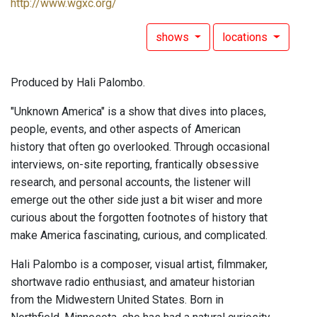
http://www.wgxc.org/
shows
locations
Produced by Hali Palombo.
"Unknown America" is a show that dives into places,
people, events, and other aspects of American
history that often go overlooked. Through occasional
interviews, on-site reporting, frantically obsessive
research, and personal accounts, the listener will
emerge out the other side just a bit wiser and more
curious about the forgotten footnotes of history that
make America fascinating, curious, and complicated.
Hali Palombo is a composer, visual artist, filmmaker,
shortwave radio enthusiast, and amateur historian
from the Midwestern United States. Born in