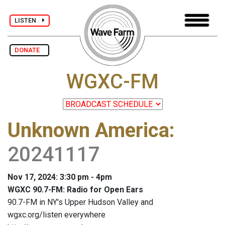
LISTEN
DONATE
WGXC-FM
Unknown America
:
20241117
Nov 17, 2024: 3:30 pm - 4pm
WGXC 90.7-FM: Radio for Open Ears
90.7-FM in NY's Upper Hudson Valley and
wgxc.org/listen everywhere