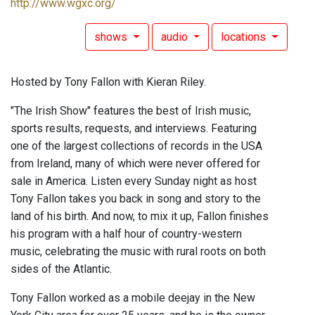
http://www.wgxc.org/
shows
audio
locations
Hosted by Tony Fallon with Kieran Riley.
"The Irish Show" features the best of Irish music,
sports results, requests, and interviews. Featuring
one of the largest collections of records in the USA
from Ireland, many of which were never offered for
sale in America. Listen every Sunday night as host
Tony Fallon takes you back in song and story to the
land of his birth. And now, to mix it up, Fallon finishes
his program with a half hour of country-western
music, celebrating the music with rural roots on both
sides of the Atlantic.
Tony Fallon worked as a mobile deejay in the New