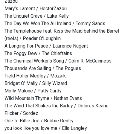
Zazou
Mary’s Lament / HectorZazou
The Unquiet Grave / Luke Kelly
The Day We Won The All Ireland / Tommy Sands
The Templehouse feat. Kiss the Maid behind the Barrel
(reels) / Peadar O'Loughlin
A Longing For Peace / Laurence Nugent
The Foggy Dew / The Chieftains
The Chemical Worker's Song / Colm R. McGuinness
Thousands Are Sailing / The Pogues
Field Holler Medley / Mozaik
Bridget O' Mally / Silly Wizard
Molly Malone / Patty Gurdy
Wild Mountain Thyme / Nathan Evans
The Wind That Shakes the Barley / Dolores Keane
Flicker / Sordez
Ode to Billie Joe / Bobbie Gentry
you look like you love me / Ella Langley