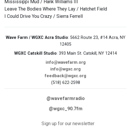
Mississippi Mud / Hank Williams III
Leave The Bodies Where They Lay / Hatchet Field
I Could Drive You Crazy / Sierra Ferrell
Wave Farm / WGXC Acra Studio
: 5662 Route 23, #14 Acra, NY
12405
WGXC Catskill Studio
: 393 Main St. Catskill, NY 12414
info@wavefarm.org
info@wgxc.org
feedback@wgxc.org
(518) 622-2598
@wavefarmradio
@wgxc_90.7fm
Sign up for our newsletter