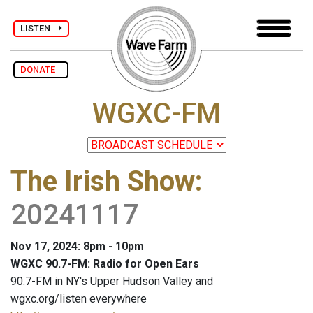
LISTEN
DONATE
WGXC-FM
The Irish Show
:
20241117
Nov 17, 2024: 8pm - 10pm
WGXC 90.7-FM: Radio for Open Ears
90.7-FM in NY's Upper Hudson Valley and
wgxc.org/listen everywhere