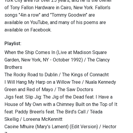
York City area for over 25 years, and he is the owner
of Tony Fallon Hardware in Cairo, New York. Fallon's
songs "4in a row" and "Tommy Goodwin" are
available on YouTube, and many of his poems are
available on Facebook.
Playlist:
When the Ship Comes In (Live at Madison Square
Garden, New York, NY - October 1992) / The Clancy
Brothers
The Rocky Road to Dublin / The Kings of Connacht
I Will Hang My Harp on a Willow Tree / Nuala Kennedy
Green and Red of Mayo / The Saw Doctors
Jigs feat. Slip Jig: The Jig of the Dead feat. I Have a
House of My Own with a Chimney Built on the Top of It
feat. Paddy Breen’s feat. The Bird’s Call / Téada
Skellig / Loreena McKennitt
Caoine Mhuire (Mary's Lament) (Edit Version) / Hector