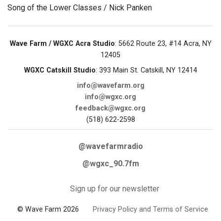
Song of the Lower Classes / Nick Panken
Wave Farm / WGXC Acra Studio
: 5662 Route 23, #14 Acra, NY
12405
WGXC Catskill Studio
: 393 Main St. Catskill, NY 12414
info@wavefarm.org
info@wgxc.org
feedback@wgxc.org
(518) 622-2598
@wavefarmradio
@wgxc_90.7fm
Sign up for our newsletter
© Wave Farm 2026
Privacy Policy and Terms of Service