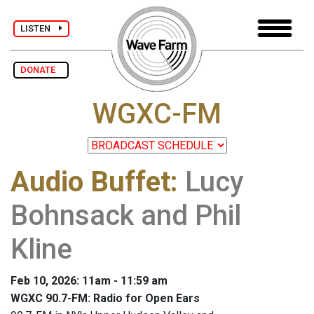
LISTEN
DONATE
WGXC-FM
Audio Buffet
:
Lucy
Bohnsack and Phil
Kline
Feb 10, 2026: 11am - 11:59 am
WGXC 90.7-FM: Radio for Open Ears