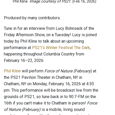
Phil Kline.
Image courtesy of PS21.
(Feb 16, 2026)
Produced by many contributors.
Tune in for an interview from Lucy Bohnsack of the
Friday Afternoon Show, on a Tuesday! Lucy is joined
today by Phil Kline to talk about an upcoming
performance at
PS21's Winter Festival The Dark
,
happening throughout Columbia Country from
February 16–22, 2026.
Phil Kline
will perform
Force of Nature (February
) at
the PS21 Pavilion Theater in Chatham, NY in
Chatham, NY on Monday, February 16, 2026 at 4:30
pm. This performance will be broadcast live from the
grounds of PS21, so tune back in to 90.7-FM on the
16th if you can't make it to Chatham in person!
Force
of Nature (February)
is a mobile, living sound