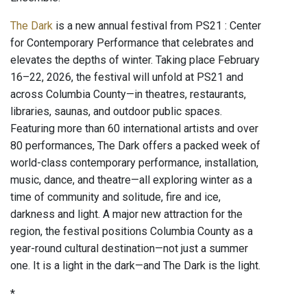
The Dark
is a new annual festival from PS21 : Center
for Contemporary Performance that celebrates and
elevates the depths of winter. Taking place February
16–22, 2026, the festival will unfold at PS21 and
across Columbia County—in theatres, restaurants,
libraries, saunas, and outdoor public spaces.
Featuring more than 60 international artists and over
80 performances, The Dark offers a packed week of
world-class contemporary performance, installation,
music, dance, and theatre—all exploring winter as a
time of community and solitude, fire and ice,
darkness and light. A major new attraction for the
region, the festival positions Columbia County as a
year-round cultural destination—not just a summer
one. It is a light in the dark—and The Dark is the light.
*