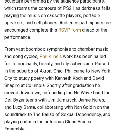
sculpture performed by the audience participants,
which roams the contours of PS21 as darkness falls,
playing the music on cassette players, portable
speakers, and cell phones. Audience participants are
encouraged complete this
RSVP form
ahead of the
performance.
From vast boombox symphonies to chamber music
and song cycles,
Phil Kline‘s
work has been hailed
for its originality, beauty, and sly subversion. Raised
in the suburbs of Akron, Ohio, Phil came to New York
City to study poetry with Kenneth Koch and David
Shapiro at Columbia. Shortly after graduation he
moved downtown, cofounding the No Wave band the
Del-Byzanteens with Jim Jarmusch, Jamie Nares,
and Lucy Sante, collaborating with Nan Goldin on the
soundtrack to The Ballad of Sexual Dependency, and
playing guitar in the notorious Glenn Branca
Ensemble.