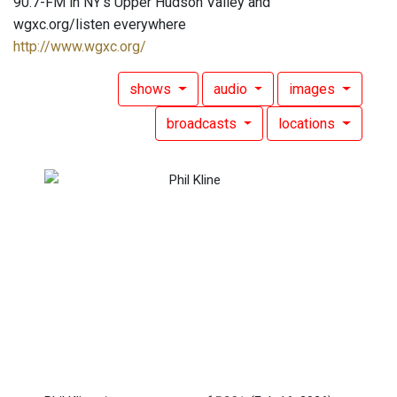
90.7-FM in NY's Upper Hudson Valley and
wgxc.org/listen everywhere
http://www.wgxc.org/
shows
audio
images
broadcasts
locations