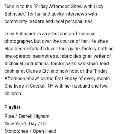
Tune in to the “Friday Afternoon Show with Lucy
Bohnsack” for fun and quirky interviews with
community leaders and local personalities.
Lucy Bohnsack is an artist and professional
photographer, but over the course of her life she’s
also been a forklift driver, tour guide, factory bottling
line operator, seamstress, fabric designer, writer of
technical instructions, tractor parts salesman, lead
cashier at Claire’s Etc, and now host of the "Friday
Afternoon Show" on the first Friday of every month.
She lives in Catskill, NY with her husband and two
children.
Playlist:
Rise / Darrell Higham
New Year's Day / U2
Monotones / Open Head