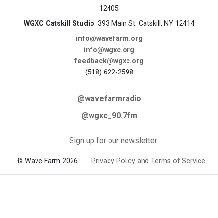
12405
WGXC Catskill Studio
: 393 Main St. Catskill, NY 12414
info@wavefarm.org
info@wgxc.org
feedback@wgxc.org
(518) 622-2598
@wavefarmradio
@wgxc_90.7fm
Sign up for our newsletter
© Wave Farm 2026
Privacy Policy and Terms of Service