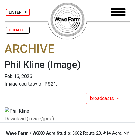
LISTEN
DONATE
ARCHIVE
Phil Kline
(Image)
Feb 16, 2026
Image courtesy of PS21.
broadcasts
Download (image/jpeg)
Wave Farm / WGXC Acra Studio
: 5662 Route 23, #14 Acra, NY