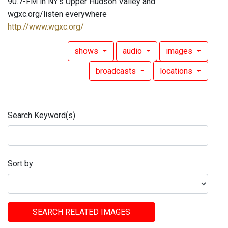
90.7-FM in NY's Upper Hudson Valley and
wgxc.org/listen everywhere
http://www.wgxc.org/
shows
audio
images
broadcasts
locations
Search Keyword(s)
Sort by:
SEARCH RELATED IMAGES