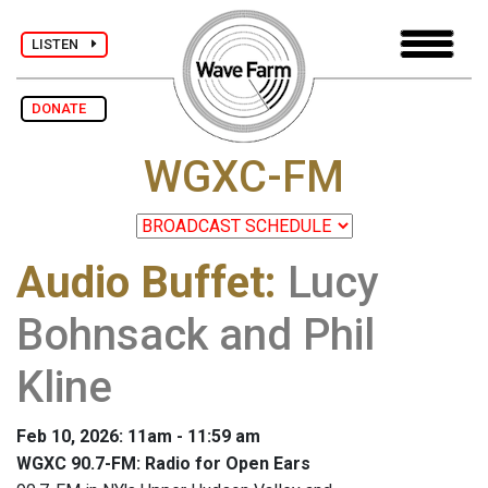
LISTEN
DONATE
WGXC-FM
Audio Buffet
:
Lucy
Bohnsack and Phil
Kline
Feb 10, 2026: 11am - 11:59 am
WGXC 90.7-FM: Radio for Open Ears