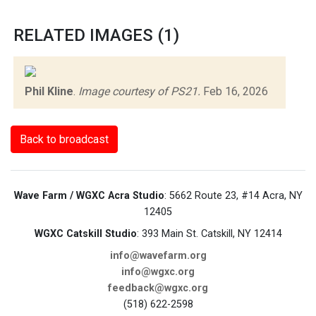
RELATED IMAGES (1)
Phil Kline
.
Image courtesy of PS21.
Feb 16, 2026
Back to broadcast
Wave Farm / WGXC Acra Studio
: 5662 Route 23, #14 Acra, NY
12405
WGXC Catskill Studio
: 393 Main St. Catskill, NY 12414
info@wavefarm.org
info@wgxc.org
feedback@wgxc.org
(518) 622-2598