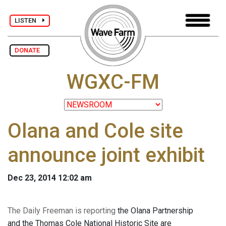
LISTEN
DONATE
WGXC-FM
Olana and Cole site
announce joint exhibit
Dec 23, 2014 12:02 am
The Daily Freeman is reporting
the Olana Partnership
and the Thomas Cole National Historic Site are