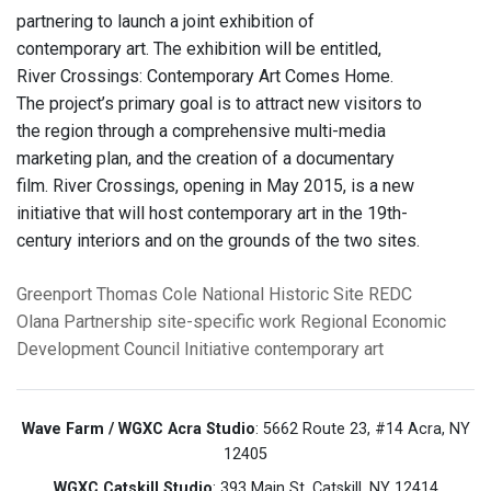
partnering to launch a joint exhibition of
contemporary art. The exhibition will be entitled,
River Crossings: Contemporary Art Comes Home.
The project’s primary goal is to attract new visitors to
the region through a comprehensive multi-media
marketing plan, and the creation of a documentary
film. River Crossings, opening in May 2015, is a new
initiative that will host contemporary art in the 19th-
century interiors and on the grounds of the two sites.
Greenport
Thomas Cole National Historic Site
REDC
Olana Partnership
site-specific work
Regional Economic
Development Council Initiative
contemporary art
Wave Farm / WGXC Acra Studio
: 5662 Route 23, #14 Acra, NY
12405
WGXC Catskill Studio
: 393 Main St. Catskill, NY 12414