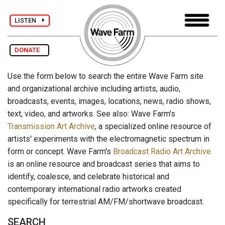
LISTEN
DONATE
Use the form below to search the entire Wave Farm site
and organizational archive including artists, audio,
broadcasts, events, images, locations, news, radio shows,
text, video, and artworks. See also: Wave Farm's
Transmission Art Archive
, a specialized online resource of
artists' experiments with the electromagnetic spectrum in
form or concept. Wave Farm's
Broadcast Radio Art Archive
is an online resource and broadcast series that aims to
identify, coalesce, and celebrate historical and
contemporary international radio artworks created
specifically for terrestrial AM/FM/shortwave broadcast.
SEARCH