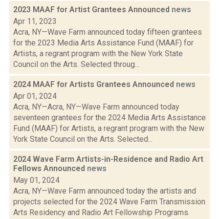
2023 MAAF for Artist Grantees Announced
news
Apr 11, 2023
Acra, NY—Wave Farm announced today fifteen grantees
for the 2023 Media Arts Assistance Fund (MAAF) for
Artists, a regrant program with the New York State
Council on the Arts. Selected throug...
2024 MAAF for Artists Grantees Announced
news
Apr 01, 2024
Acra, NY—Acra, NY—Wave Farm announced today
seventeen grantees for the 2024 Media Arts Assistance
Fund (MAAF) for Artists, a regrant program with the New
York State Council on the Arts. Selected...
2024 Wave Farm Artists-in-Residence and Radio Art
Fellows Announced
news
May 01, 2024
Acra, NY—Wave Farm announced today the artists and
projects selected for the 2024 Wave Farm Transmission
Arts Residency and Radio Art Fellowship Programs.