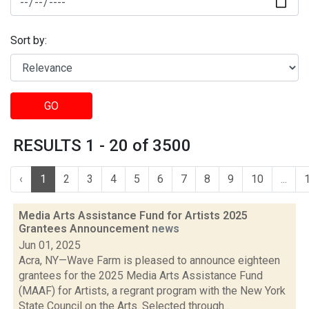
Sort by:
GO
RESULTS 1 - 20 of 3500
‹
1
2
3
4
5
6
7
8
9
10
...
Media Arts Assistance Fund for Artists 2025
Grantees Announcement
news
Jun 01, 2025
Acra, NY—Wave Farm is pleased to announce eighteen
grantees for the 2025 Media Arts Assistance Fund
(MAAF) for Artists, a regrant program with the New York
State Council on the Arts. Selected through...