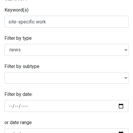
Keyword(s)
Filter by type
Filter by subtype
Filter by date:
or date range