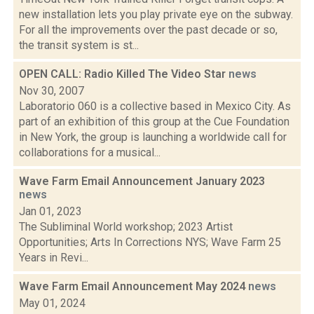
new installation lets you play private eye on the subway.
For all the improvements over the past decade or so,
the transit system is st...
OPEN CALL: Radio Killed The Video Star
news
Nov 30, 2007
Laboratorio 060 is a collective based in Mexico City. As
part of an exhibition of this group at the Cue Foundation
in New York, the group is launching a worldwide call for
collaborations for a musical...
Wave Farm Email Announcement January 2023
news
Jan 01, 2023
The Subliminal World workshop; 2023 Artist
Opportunities; Arts In Corrections NYS; Wave Farm 25
Years in Revi...
Wave Farm Email Announcement May 2024
news
May 01, 2024