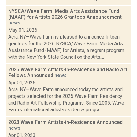
NYSCA/Wave Farm: Media Arts Assistance Fund
(MAAF) for Artists 2026 Grantees Announcement
news
May 01, 2026
Acra, NY—Wave Farm is pleased to announce fifteen
grantees for the 2026 NYSCA/Wave Farm: Media Arts
Assistance Fund (MAAF) for Artists, a regrant program
with the New York State Council on the Arts....
2025 Wave Farm Artists-in-Residence and Radio Art
Fellows Announced
news
Apr 01, 2025
Acra, NY—Wave Farm announced today the artists and
projects selected for the 2025 Wave Farm Residency
and Radio Art Fellowship Programs. Since 2005, Wave
Farm’s international artist-residency progra...
2023 Wave Farm Artists-in-Residence Announced
news
Apr 01, 2023