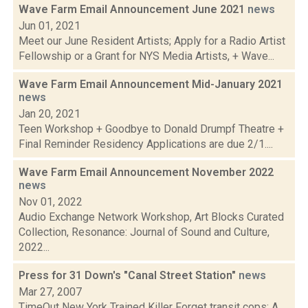
Wave Farm Email Announcement June 2021
news
Jun 01, 2021
Meet our June Resident Artists; Apply for a Radio Artist
Fellowship or a Grant for NYS Media Artists, + Wave...
Wave Farm Email Announcement Mid-January 2021
news
Jan 20, 2021
Teen Workshop + Goodbye to Donald Drumpf Theatre +
Final Reminder Residency Applications are due 2/1....
Wave Farm Email Announcement November 2022
news
Nov 01, 2022
Audio Exchange Network Workshop, Art Blocks Curated
Collection, Resonance: Journal of Sound and Culture,
2022...
Press for 31 Down's "Canal Street Station"
news
Mar 27, 2007
TimeOut New York Trained Killer Forget transit cops: A