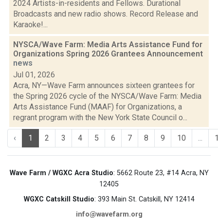
2024 Artists-in-residents and Fellows. Durational
Broadcasts and new radio shows. Record Release and
Karaoke!...
NYSCA/Wave Farm: Media Arts Assistance Fund for
Organizations Spring 2026 Grantees Announcement
news
Jul 01, 2026
Acra, NY—Wave Farm announces sixteen grantees for
the Spring 2026 cycle of the NYSCA/Wave Farm: Media
Arts Assistance Fund (MAAF) for Organizations, a
regrant program with the New York State Council o...
‹
1
2
3
4
5
6
7
8
9
10
...
Wave Farm / WGXC Acra Studio
: 5662 Route 23, #14 Acra, NY
12405
WGXC Catskill Studio
: 393 Main St. Catskill, NY 12414
info@wavefarm.org