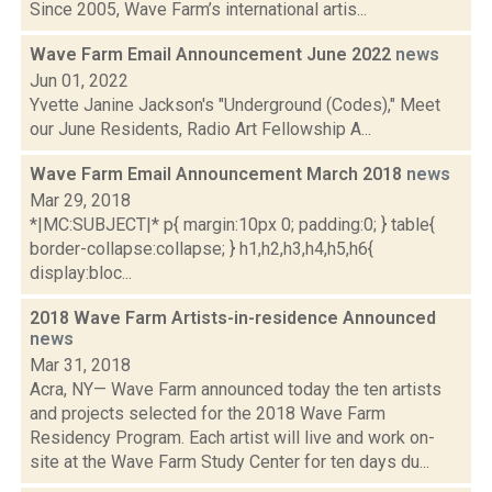
Since 2005, Wave Farm’s international artis...
Wave Farm Email Announcement June 2022
news
Jun 01, 2022
Yvette Janine Jackson's "Underground (Codes)," Meet
our June Residents, Radio Art Fellowship A...
Wave Farm Email Announcement March 2018
news
Mar 29, 2018
*|MC:SUBJECT|* p{ margin:10px 0; padding:0; } table{
border-collapse:collapse; } h1,h2,h3,h4,h5,h6{
display:bloc...
2018 Wave Farm Artists-in-residence Announced
news
Mar 31, 2018
Acra, NY— Wave Farm announced today the ten artists
and projects selected for the 2018 Wave Farm
Residency Program. Each artist will live and work on-
site at the Wave Farm Study Center for ten days du...