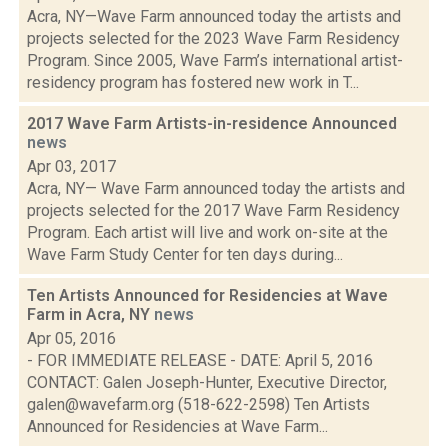
Acra, NY—Wave Farm announced today the artists and
projects selected for the 2023 Wave Farm Residency
Program. Since 2005, Wave Farm’s international artist-
residency program has fostered new work in T...
2017 Wave Farm Artists-in-residence Announced
news
Apr 03, 2017
Acra, NY— Wave Farm announced today the artists and
projects selected for the 2017 Wave Farm Residency
Program. Each artist will live and work on-site at the
Wave Farm Study Center for ten days during...
Ten Artists Announced for Residencies at Wave
Farm in Acra, NY
news
Apr 05, 2016
- FOR IMMEDIATE RELEASE - DATE: April 5, 2016
CONTACT: Galen Joseph-Hunter, Executive Director,
galen@wavefarm.org (518-622-2598) Ten Artists
Announced for Residencies at Wave Farm...