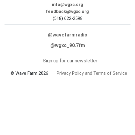
info@wgxc.org
feedback@wgxc.org
(518) 622-2598
@wavefarmradio
@wgxc_90.7fm
Sign up for our newsletter
© Wave Farm 2026
Privacy Policy and Terms of Service