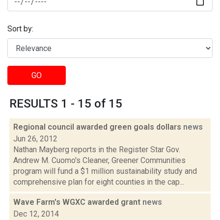
Sort by:
GO
RESULTS 1 - 15 of 15
Regional council awarded green goals dollars
news
Jun 26, 2012
Nathan Mayberg reports in the Register Star Gov.
Andrew M. Cuomo's Cleaner, Greener Communities
program will fund a $1 million sustainability study and
comprehensive plan for eight counties in the cap...
Wave Farm's WGXC awarded grant
news
Dec 12, 2014