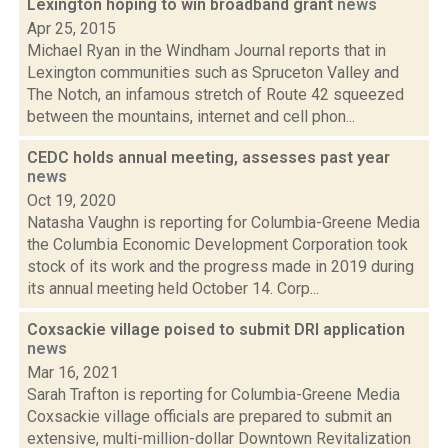
Lexington hoping to win broadband grant
news
Apr 25, 2015
Michael Ryan in the Windham Journal reports that in
Lexington communities such as Spruceton Valley and
The Notch, an infamous stretch of Route 42 squeezed
between the mountains, internet and cell phon...
CEDC holds annual meeting, assesses past year
news
Oct 19, 2020
Natasha Vaughn is reporting for Columbia-Greene Media
the Columbia Economic Development Corporation took
stock of its work and the progress made in 2019 during
its annual meeting held October 14. Corp...
Coxsackie village poised to submit DRI application
news
Mar 16, 2021
Sarah Trafton is reporting for Columbia-Greene Media
Coxsackie village officials are prepared to submit an
extensive, multi-million-dollar Downtown Revitalization