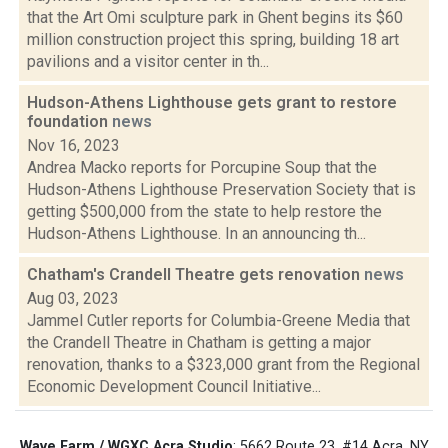
that the Art Omi sculpture park in Ghent begins its $60
million construction project this spring, building 18 art
pavilions and a visitor center in th...
Hudson-Athens Lighthouse gets grant to restore
foundation
news
Nov 16, 2023
Andrea Macko reports for Porcupine Soup that the
Hudson-Athens Lighthouse Preservation Society that is
getting $500,000 from the state to help restore the
Hudson-Athens Lighthouse. In an announcing th...
Chatham's Crandell Theatre gets renovation
news
Aug 03, 2023
Jammel Cutler reports for Columbia-Greene Media that
the Crandell Theatre in Chatham is getting a major
renovation, thanks to a $323,000 grant from the Regional
Economic Development Council Initiative...
Wave Farm / WGXC Acra Studio
: 5662 Route 23, #14 Acra, NY