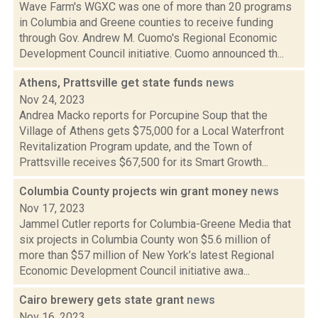
Wave Farm's WGXC was one of more than 20 programs
in Columbia and Greene counties to receive funding
through Gov. Andrew M. Cuomo's Regional Economic
Development Council initiative. Cuomo announced th...
Athens, Prattsville get state funds
news
Nov 24, 2023
Andrea Macko reports for Porcupine Soup that the
Village of Athens gets $75,000 for a Local Waterfront
Revitalization Program update, and the Town of
Prattsville receives $67,500 for its Smart Growth...
Columbia County projects win grant money
news
Nov 17, 2023
Jammel Cutler reports for Columbia-Greene Media that
six projects in Columbia County won $5.6 million of
more than $57 million of New York’s latest Regional
Economic Development Council initiative awa...
Cairo brewery gets state grant
news
Nov 16, 2023