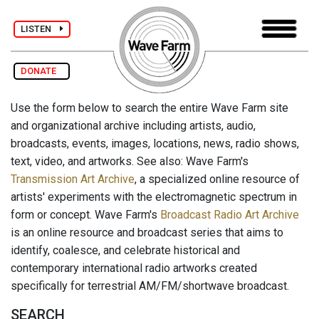
LISTEN
DONATE
Use the form below to search the entire Wave Farm site
and organizational archive including artists, audio,
broadcasts, events, images, locations, news, radio shows,
text, video, and artworks. See also: Wave Farm's
Transmission Art Archive
, a specialized online resource of
artists' experiments with the electromagnetic spectrum in
form or concept. Wave Farm's
Broadcast Radio Art Archive
is an online resource and broadcast series that aims to
identify, coalesce, and celebrate historical and
contemporary international radio artworks created
specifically for terrestrial AM/FM/shortwave broadcast.
SEARCH