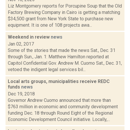
Liz Montgomery reports for Porcupine Soup that the Old
Factory Brewing Company in Cairo is getting a matching
$34,500 grant from New York State to purchase new
equipment. It is one of 108 projects awa...
Weekend in review
news
Jan 02, 2017
Some of the stories that made the news Sat., Dec. 31
through Sun., Jan. 1: Matthew Hamilton reported at
Capitol Confidential Gov. Andrew M. Cuomo Sat., Dec. 31,
vetoed the indigent legal services bil...
Local arts groups, municipalities receive REDC
funds
news
Dec 19, 2018
Governor Andrew Cuomo announced that more than
$763 million in economic and community development
funding Dec. 18 through Round Eight of the Regional
Economic Development Council initiative. Locally,...