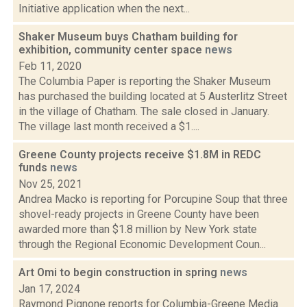
Initiative application when the next...
Shaker Museum buys Chatham building for
exhibition, community center space
news
Feb 11, 2020
The Columbia Paper is reporting the Shaker Museum
has purchased the building located at 5 Austerlitz Street
in the village of Chatham. The sale closed in January.
The village last month received a $1....
Greene County projects receive $1.8M in REDC
funds
news
Nov 25, 2021
Andrea Macko is reporting for Porcupine Soup that three
shovel-ready projects in Greene County have been
awarded more than $1.8 million by New York state
through the Regional Economic Development Coun...
Art Omi to begin construction in spring
news
Jan 17, 2024
Raymond Pignone reports for Columbia-Greene Media