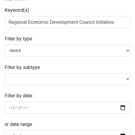
Keyword(s)
Filter by type
Filter by subtype
Filter by date:
or date range