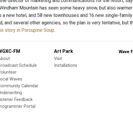
 the director of marketing and communications for the resort, says
 Windham Mountain has seen some heavy snow, but also warmer 
 a new hotel, and 58 new townhouses and 16 new single-family
, and several other agencies, so the plan is very tentative, but t
is story in Porcupine Soup
.
WGXC-FM
Art Park
Wave F
About
Visit
Broadcast Schedule
Installations
olunteer
Local Waves
Community Calendar
nderwriting
istener Feedback
Programmer Portal