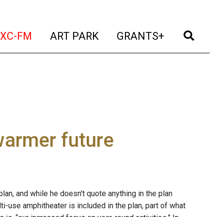
t)
(current)
(current)
(current)
(cur
XC-FM
ART PARK
GRANTS+
warmer future
an, and while he doesn't quote anything in the plan
ti-use amphitheater is included in the plan, part of what