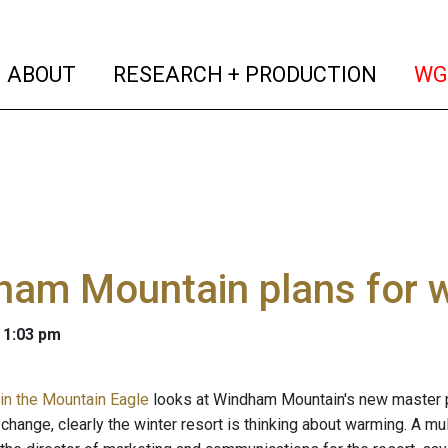
(current)
(curren
ABOUT
RESEARCH + PRODUCTION
WG
ham Mountain plans for 
 1:03 pm
in the Mountain Eagle
looks at Windham Mountain's new master pl
change, clearly the winter resort is thinking about warming. A mul