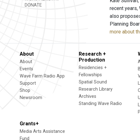
Kate Sullivan,
DONATE
recent years,
also proposes
Planning Board
more about th
About
Research +
Production
About
Residencies +
Events
Fellowships
Wave Farm Radio App
V
Spatial Sound
Support
Research Library
Shop
Archives
Newsroom
U
Standing Wave Radio
L
Grants+
Media Arts Assistance
Fund