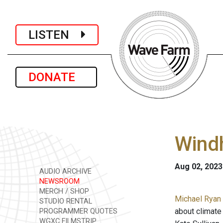
LISTEN
DONATE
Wind
Aug 02, 2023
AUDIO ARCHIVE
NEWSROOM
MERCH / SHOP
Michael Ryan 
STUDIO RENTAL
about climate 
PROGRAMMER QUOTES
WGXC FILMSTRIP