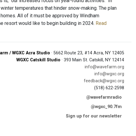
 is, “our increased focus on year-round activities.” In
winter temperatures that hinder snow-making. The plan
 homes. All of it must be approved by Windham
he resort would like to begin building in 2024.
Read
arm / WGXC Acra Studio
· 5662 Route 23, #14 Acra, NY 12405
WGXC Catskill Studio
· 393 Main St. Catskill, NY 12414
info@wavefarm.org
info@wgxc.org
feedback@wgxc.org
(518) 622-2598
@wavefarmradio
@wgxc_90.7fm
Sign up for our newsletter