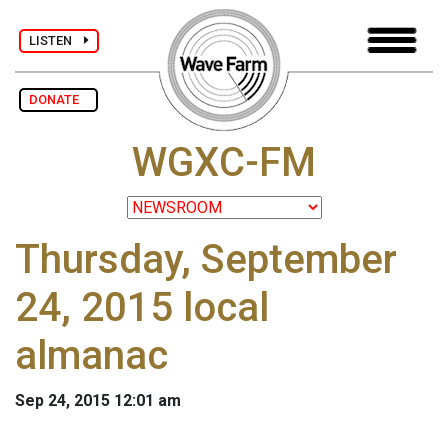
LISTEN
DONATE
WGXC-FM
Thursday, September
24, 2015 local
almanac
Sep 24, 2015 12:01 am