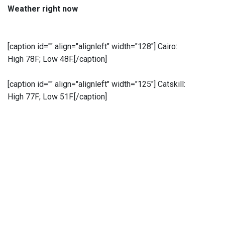
Weather right now
[caption id="" align="alignleft" width="128"]
Cairo:
High 78F; Low 48F.[/caption]
[caption id="" align="alignleft" width="125"]
Catskill:
High 77F; Low 51F.[/caption]