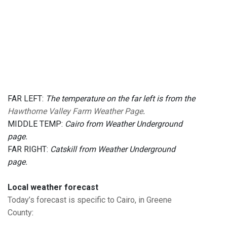
FAR LEFT:
The temperature on the far left is from the
Hawthorne Valley Farm Weather Page
.
MIDDLE TEMP:
Cairo from Weather Underground
page.
FAR RIGHT:
Catskill from Weather Underground
page.
Local weather forecast
Today’s forecast is specific to Cairo, in Greene
County
: