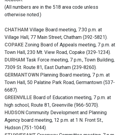
(All numbers are in the 518 area code unless
otherwise noted.)
CHATHAM
Village Board meeting, 7:30 p.m. at
Village Hall, 77 Main Street, Chatham (392-5821).
COPAKE
Zoning Board of Appeals meeting, 7 p.m. at
Town Hall, 230 Mt. View Road, Copake (329-1234).
DURHAM
Task Force meeting, 7 p.m., Town Building,
7309 St. Route 81, East Durham (239-8260).
GERMANTOWN
Planning Board meeting, 7 p.m. at
Town Hall, 50 Palatine Park Road, Germantown (537-
6687).
GREENVILLE
Board of Education meeting, 7 p.m. at
high school, Route 81, Greenville (966-5070).
HUDSON
Community Development and Planning
Agency board meeting, 12 p.m. at 1 N. Front St.,
Hudson (751-1044).