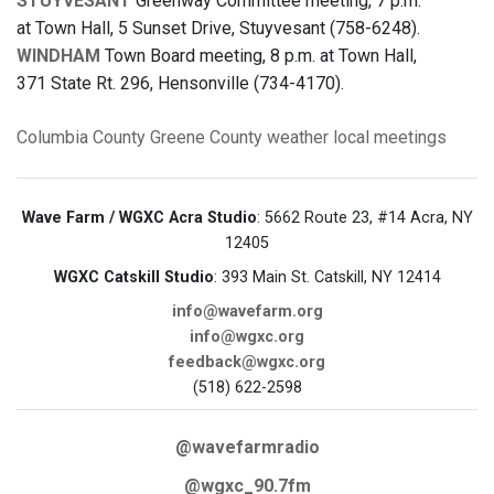
STUYVESANT
Greenway Committee meeting, 7 p.m.
at Town Hall, 5 Sunset Drive, Stuyvesant (758-6248).
WINDHAM
Town Board meeting, 8 p.m. at Town Hall,
371 State Rt. 296, Hensonville (734-4170).
Columbia County
Greene County
weather
local meetings
Wave Farm / WGXC Acra Studio
: 5662 Route 23, #14 Acra, NY
12405
WGXC Catskill Studio
: 393 Main St. Catskill, NY 12414
info@wavefarm.org
info@wgxc.org
feedback@wgxc.org
(518) 622-2598
@wavefarmradio
@wgxc_90.7fm