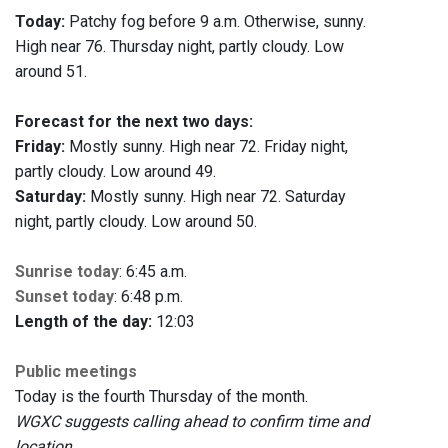
Today:
Patchy fog before 9 a.m. Otherwise, sunny.
High near 76. Thursday night, partly cloudy. Low
around 51.
Forecast for the next two days:
Friday:
Mostly sunny. High near 72. Friday night,
partly cloudy. Low around 49.
Saturday:
Mostly sunny. High near 72. Saturday
night, partly cloudy. Low around 50.
Sunrise today
: 6:45 a.m.
Sunset today
: 6:48 p.m.
Length of the day:
12:03
Public meetings
Today is the fourth Thursday of the month.
WGXC suggests calling ahead to confirm time and
location.