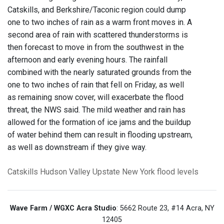
Catskills, and Berkshire/Taconic region could dump
one to two inches of rain as a warm front moves in. A
second area of rain with scattered thunderstorms is
then forecast to move in from the southwest in the
afternoon and early evening hours. The rainfall
combined with the nearly saturated grounds from the
one to two inches of rain that fell on Friday, as well
as remaining snow cover, will exacerbate the flood
threat, the NWS said. The mild weather and rain has
allowed for the formation of ice jams and the buildup
of water behind them can result in flooding upstream,
as well as downstream if they give way.
Catskills
Hudson Valley
Upstate New York
flood levels
Wave Farm / WGXC Acra Studio
: 5662 Route 23, #14 Acra, NY
12405