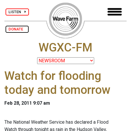
LISTEN
DONATE
WGXC-FM
Watch for flooding
today and tomorrow
Feb 28, 2011 9:07 am
The National Weather Service has declared a Flood
Watch through tonight as rain in the Hudson Valley,