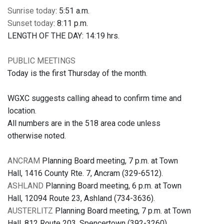
Sunrise today
: 5:51 a.m.
Sunset today
: 8:11 p.m.
LENGTH OF THE DAY: 14:19 hrs.
PUBLIC MEETINGS
Today is the first Thursday of the month.
WGXC suggests calling ahead to confirm time and
location.
All numbers are in the 518 area code unless
otherwise noted.
ANCRAM
Planning Board meeting, 7 p.m. at Town
Hall, 1416 County Rte. 7, Ancram (329-6512).
ASHLAND
Planning Board meeting, 6 p.m. at Town
Hall, 12094 Route 23, Ashland (734-3636).
AUSTERLITZ
Planning Board meeting, 7 p.m. at Town
Hall, 812 Route 203, Spencertown (392-3260).