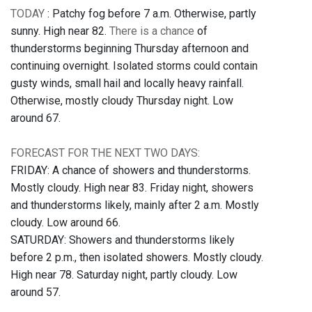
TODAY
: Patchy fog before 7 a.m. Otherwise, partly
sunny. High near 82.
There is a chance
of
thunderstorms beginning Thursday afternoon and
continuing overnight. Isolated storms could contain
gusty winds, small hail and locally heavy rainfall.
Otherwise, mostly cloudy Thursday night. Low
around 67.
FORECAST FOR THE NEXT TWO DAYS:
FRIDAY: A chance of showers and thunderstorms.
Mostly cloudy. High near 83. Friday night, showers
and thunderstorms likely, mainly after 2 a.m. Mostly
cloudy. Low around 66.
SATURDAY: Showers and thunderstorms likely
before 2 p.m., then isolated showers. Mostly cloudy.
High near 78. Saturday night, partly cloudy. Low
around 57.