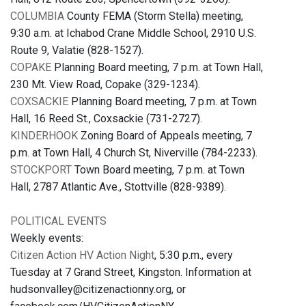
COLUMBIA
County FEMA (Storm Stella) meeting,
9:30 a.m. at Ichabod Crane Middle School, 2910 U.S.
Route 9, Valatie (828-1527).
COPAKE
Planning Board meeting, 7 p.m. at Town Hall,
230 Mt. View Road, Copake (329-1234).
COXSACKIE
Planning Board meeting, 7 p.m. at Town
Hall, 16 Reed St., Coxsackie (731-2727).
KINDERHOOK
Zoning Board of Appeals meeting, 7
p.m. at Town Hall, 4 Church St, Niverville (784-2233).
STOCKPORT
Town Board meeting, 7 p.m. at Town
Hall, 2787 Atlantic Ave., Stottville (828-9389).
POLITICAL EVENTS
Weekly events:
Citizen Action HV Action Night
, 5:30 p.m., every
Tuesday at 7 Grand Street, Kingston. Information at
hudsonvalley@citizenactionny.org, or