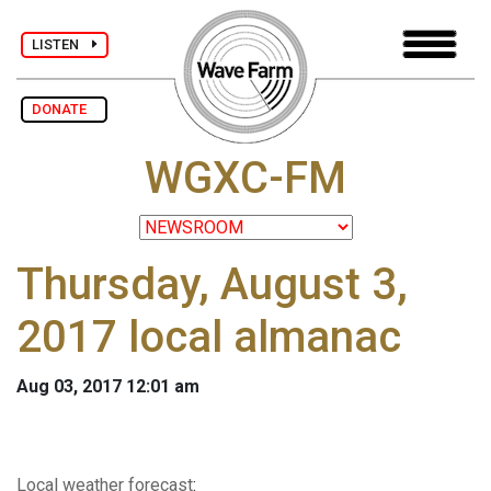
LISTEN
DONATE
WGXC-FM
Thursday, August 3,
2017 local almanac
Aug 03, 2017 12:01 am
Local weather forecast
: