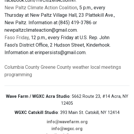
facebook.com/HVCitizenActionNY.
New Paltz Climate Action Coalition
, 5 p.m., every
Thursday at New Paltz Village Hall, 23 Plattekill Ave.,
New Paltz. Information at (845) 419-3786 or
newpaltzclimateaction@gmail.com.
Faso Friday
, 12 p.m., every Friday at U.S. Rep. John
Faso's District Office, 2 Hudson Street, Kinderhook.
Information at erinpersists@gmail.com.
Columbia County
Greene County
weather
local meetings
programming
Wave Farm / WGXC Acra Studio
: 5662 Route 23, #14 Acra, NY
12405
WGXC Catskill Studio
: 393 Main St. Catskill, NY 12414
info@wavefarm.org
info@wgxc.org