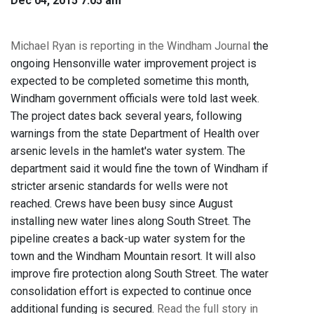
Dec 04, 2015 7:05 am
Michael Ryan is reporting in the Windham Journal
the
ongoing Hensonville water improvement project is
expected to be completed sometime this month,
Windham government officials were told last week.
The project dates back several years, following
warnings from the state Department of Health over
arsenic levels in the hamlet's water system. The
department said it would fine the town of Windham if
stricter arsenic standards for wells were not
reached. Crews have been busy since August
installing new water lines along South Street. The
pipeline creates a back-up water system for the
town and the Windham Mountain resort. It will also
improve fire protection along South Street. The water
consolidation effort is expected to continue once
additional funding is secured.
Read the full story in