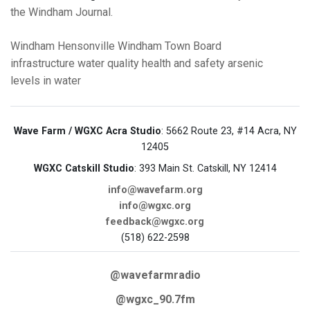
the Windham Journal.
Windham
Hensonville
Windham Town Board
infrastructure
water quality
health and safety
arsenic
levels in water
Wave Farm / WGXC Acra Studio
: 5662 Route 23, #14 Acra, NY
12405
WGXC Catskill Studio
: 393 Main St. Catskill, NY 12414
info@wavefarm.org
info@wgxc.org
feedback@wgxc.org
(518) 622-2598
@wavefarmradio
@wgxc_90.7fm