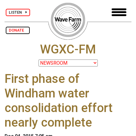
LISTEN
DONATE
WGXC-FM
First phase of
Windham water
consolidation effort
nearly complete