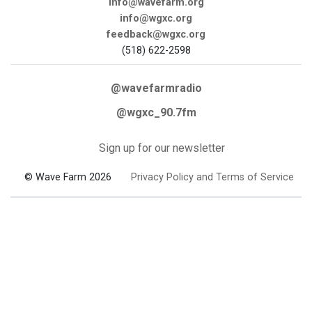
info@wavefarm.org
info@wgxc.org
feedback@wgxc.org
(518) 622-2598
@wavefarmradio
@wgxc_90.7fm
Sign up for our newsletter
© Wave Farm 2026
Privacy Policy and Terms of Service