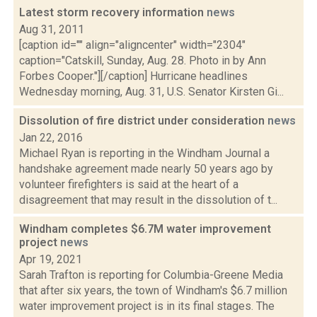
Latest storm recovery information
news
Aug 31, 2011
[caption id="" align="aligncenter" width="2304"
caption="Catskill, Sunday, Aug. 28. Photo in by Ann
Forbes Cooper."][/caption] Hurricane headlines
Wednesday morning, Aug. 31, U.S. Senator Kirsten Gi...
Dissolution of fire district under consideration
news
Jan 22, 2016
Michael Ryan is reporting in the Windham Journal a
handshake agreement made nearly 50 years ago by
volunteer firefighters is said at the heart of a
disagreement that may result in the dissolution of t...
Windham completes $6.7M water improvement
project
news
Apr 19, 2021
Sarah Trafton is reporting for Columbia-Greene Media
that after six years, the town of Windham's $6.7 million
water improvement project is in its final stages. The