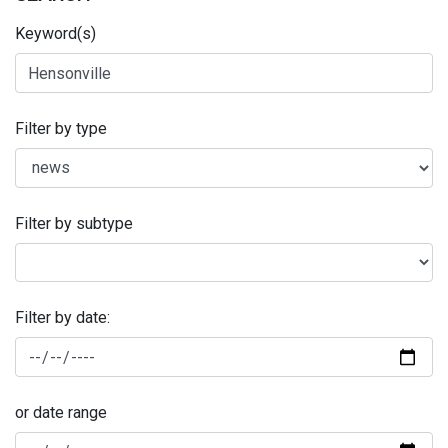
Keyword(s)
Filter by type
Filter by subtype
Filter by date:
or date range