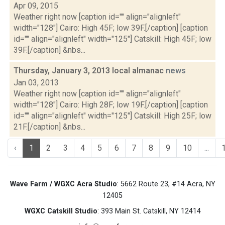
Apr 09, 2015
Weather right now [caption id="" align="alignleft"
width="128"] Cairo: High 45F; low 39F.[/caption] [caption
id="" align="alignleft" width="125"] Catskill: High 45F; low
39F.[/caption] &nbs...
Thursday, January 3, 2013 local almanac
news
Jan 03, 2013
Weather right now [caption id="" align="alignleft"
width="128"] Cairo: High 28F; low 19F.[/caption] [caption
id="" align="alignleft" width="125"] Catskill: High 25F; low
21F.[/caption] &nbs...
‹
1
2
3
4
5
6
7
8
9
10
...
Wave Farm / WGXC Acra Studio
: 5662 Route 23, #14 Acra, NY
12405
WGXC Catskill Studio
: 393 Main St. Catskill, NY 12414