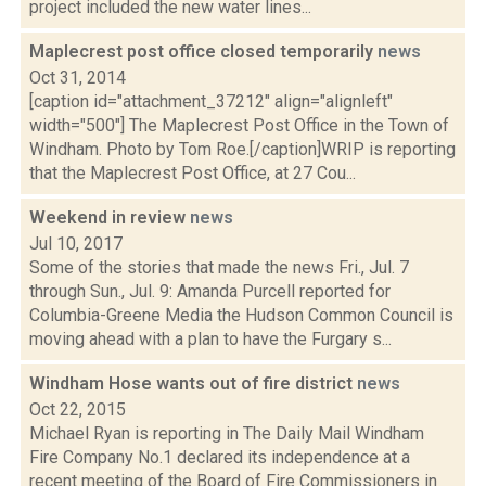
project included the new water lines...
Maplecrest post office closed temporarily
news
Oct 31, 2014
[caption id="attachment_37212" align="alignleft"
width="500"] The Maplecrest Post Office in the Town of
Windham. Photo by Tom Roe.[/caption]WRIP is reporting
that the Maplecrest Post Office, at 27 Cou...
Weekend in review
news
Jul 10, 2017
Some of the stories that made the news Fri., Jul. 7
through Sun., Jul. 9: Amanda Purcell reported for
Columbia-Greene Media the Hudson Common Council is
moving ahead with a plan to have the Furgary s...
Windham Hose wants out of fire district
news
Oct 22, 2015
Michael Ryan is reporting in The Daily Mail Windham
Fire Company No.1 declared its independence at a
recent meeting of the Board of Fire Commissioners in