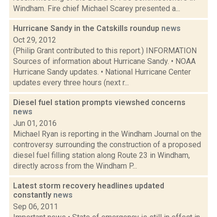
Windham. Fire chief Michael Scarey presented a...
Hurricane Sandy in the Catskills roundup
news
Oct 29, 2012
(Philip Grant contributed to this report.) INFORMATION
Sources of information about Hurricane Sandy. • NOAA
Hurricane Sandy updates. • National Hurricane Center
updates every three hours (next r...
Diesel fuel station prompts viewshed concerns
news
Jun 01, 2016
Michael Ryan is reporting in the Windham Journal on the
controversy surrounding the construction of a proposed
diesel fuel filling station along Route 23 in Windham,
directly across from the Windham P...
Latest storm recovery headlines updated
constantly
news
Sep 06, 2011