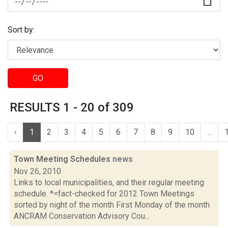
Sort by:
GO
RESULTS 1 - 20 of 309
‹
1
2
3
4
5
6
7
8
9
10
...
Town Meeting Schedules
news
Nov 26, 2010
Links to local municipalities, and their regular meeting
schedule. *=fact-checked for 2012 Town Meetings
sorted by night of the month First Monday of the month
ANCRAM Conservation Advisory Cou...