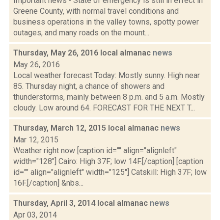
Important news • State of emergency is still in effect in
Greene County, with normal travel conditions and
business operations in the valley towns, spotty power
outages, and many roads on the mount...
Thursday, May 26, 2016 local almanac
news
May 26, 2016
Local weather forecast Today: Mostly sunny. High near
85. Thursday night, a chance of showers and
thunderstorms, mainly between 8 p.m. and 5 a.m. Mostly
cloudy. Low around 64. FORECAST FOR THE NEXT T...
Thursday, March 12, 2015 local almanac
news
Mar 12, 2015
Weather right now [caption id="" align="alignleft"
width="128"] Cairo: High 37F; low 14F.[/caption] [caption
id="" align="alignleft" width="125"] Catskill: High 37F; low
16F.[/caption] &nbs...
Thursday, April 3, 2014 local almanac
news
Apr 03, 2014