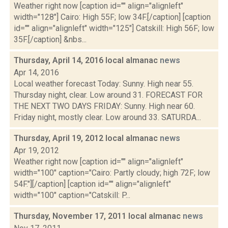
Weather right now [caption id="" align="alignleft"
width="128"] Cairo: High 55F; low 34F.[/caption] [caption
id="" align="alignleft" width="125"] Catskill: High 56F; low
35F.[/caption] &nbs...
Thursday, April 14, 2016 local almanac
news
Apr 14, 2016
Local weather forecast Today: Sunny. High near 55.
Thursday night, clear. Low around 31. FORECAST FOR
THE NEXT TWO DAYS FRIDAY: Sunny. High near 60.
Friday night, mostly clear. Low around 33. SATURDA...
Thursday, April 19, 2012 local almanac
news
Apr 19, 2012
Weather right now [caption id="" align="alignleft"
width="100" caption="Cairo: Partly cloudy; high 72F; low
54F."][/caption] [caption id="" align="alignleft"
width="100" caption="Catskill: P...
Thursday, November 17, 2011 local almanac
news