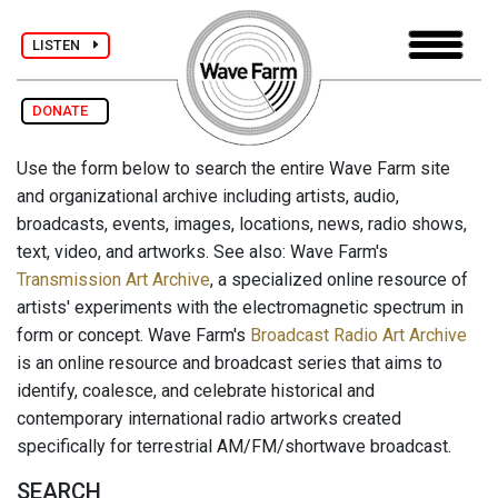
LISTEN
DONATE
Use the form below to search the entire Wave Farm site
and organizational archive including artists, audio,
broadcasts, events, images, locations, news, radio shows,
text, video, and artworks. See also: Wave Farm's
Transmission Art Archive
, a specialized online resource of
artists' experiments with the electromagnetic spectrum in
form or concept. Wave Farm's
Broadcast Radio Art Archive
is an online resource and broadcast series that aims to
identify, coalesce, and celebrate historical and
contemporary international radio artworks created
specifically for terrestrial AM/FM/shortwave broadcast.
SEARCH