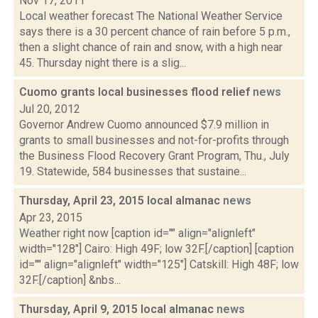
Nov 17, 2011
Local weather forecast The National Weather Service
says there is a 30 percent chance of rain before 5 p.m.,
then a slight chance of rain and snow, with a high near
45. Thursday night there is a slig...
Cuomo grants local businesses flood relief
news
Jul 20, 2012
Governor Andrew Cuomo announced $7.9 million in
grants to small businesses and not-for-profits through
the Business Flood Recovery Grant Program, Thu., July
19. Statewide, 584 businesses that sustaine...
Thursday, April 23, 2015 local almanac
news
Apr 23, 2015
Weather right now [caption id="" align="alignleft"
width="128"] Cairo: High 49F; low 32F.[/caption] [caption
id="" align="alignleft" width="125"] Catskill: High 48F; low
32F.[/caption] &nbs...
Thursday, April 9, 2015 local almanac
news