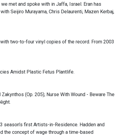
we met and spoke with in Jaffa, Israel. Eran has
a with Seijiro Murayama, Chris Delaurenti, Mazen Kerbaj,
ith two-to-four vinyl copies of the record. From 2003
ies Amidst Plastic Fetus Plantlife.
ill Zakynthos (Op. 205); Nurse With Wound - Beware The
Night.
 season’s first Artists-in-Residence. Hadden and
nd the concept of wage through a time-based