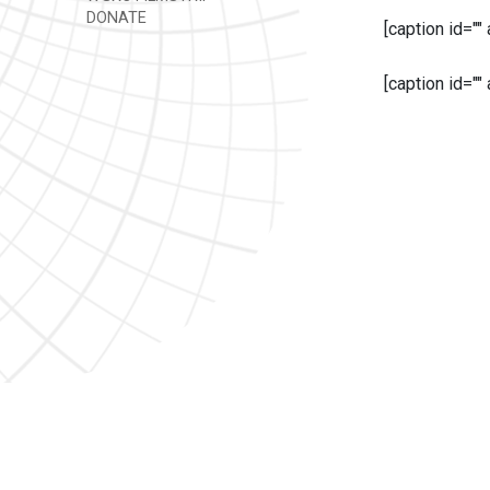
DONATE
[caption id=""
[caption id=""