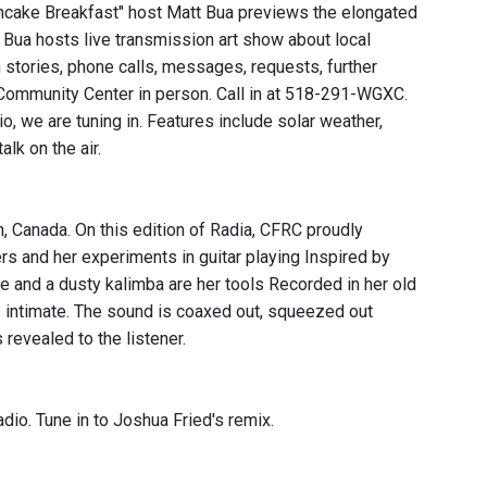
ncake Breakfast" host Matt Bua previews the elongated
 Bua hosts live transmission art show about local
stories, phone calls, messages, requests, further
l Community Center in person. Call in at 518-291-WGXC.
 we are tuning in. Features include solar weather,
k on the air.
, Canada. On this edition of Radia, CFRC proudly
ers and her experiments in guitar playing Inspired by
e and a dusty kalimba are her tools Recorded in her old
 intimate. The sound is coaxed out, squeezed out
 revealed to the listener.
dio. Tune in to Joshua Fried's remix.