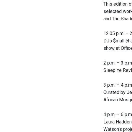
This edition 
selected works
and The Shad
12:05 p.m. – 2 
DJs $mall ¢ha
show at Offic
2 p.m. – 3 p.m.
Sleep Ye Revi
3 p.m. – 4 p.m.
Curated by Je
African Mosqui
4 p.m. – 6 p.m.
Laura Hadden 
Watson’s proj