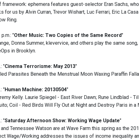
of framework: ephemera features guest-selector Eran Sachs, who 
 for us by Alvin Curran, Trevor Wishart, Luc Ferrari, Eric La Cas
ow Ring.
p.m.: "
Other Music: Two Copies of the Same Record
"
nge, Donna Summer, klevervice, and others play the same song, w
eOps in Brooklyn.
: "
Cinema Terrorisme: May 2013
"
led Parasites Beneath the Menstrual Moon Waxing Paraffin Fallac
: "
Human Machine: 20130504
"
remy Kelly. Laurie Spiegel - East River Dawn; Rune Lindblad - T
to; Coil - Red Birds Will Fly Out at Night and Destroy Paris in a 
: "
Saturday Afternoon Show: Working Wage Update
"
and Tennessee Watson are at Wave Farm this spring as the 2013
ect Wage/Working addresses the issues of income inequality a