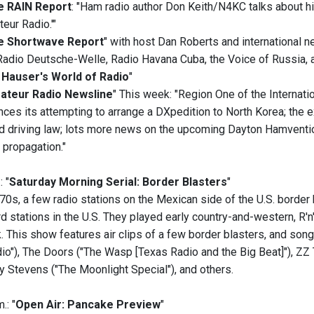
e RAIN Report
: "Ham radio author Don Keith/N4KC talks about h
eur Radio.'"
e Shortwave Report
" with host Dan Roberts and international 
Radio Deutsche-Welle, Radio Havana Cuba, the Voice of Russia,
 Hauser's World of Radio
"
ateur Radio Newsline
" This week: "Region One of the Internati
ces its attempting to arrange a DXpedition to North Korea; the e
d driving law; lots more news on the upcoming Dayton Hamventio
 propagation."
: "
Saturday Morning Serial: Border Blasters
"
70s, a few radio stations on the Mexican side of the U.S. border
 stations in the U.S. They played early country-and-western, R'n'B
 This show features air clips of a few border blasters, and song
io"), The Doors ("The Wasp [Texas Radio and the Big Beat]"), ZZ T
y Stevens ("The Moonlight Special"), and others.
.: "
Open Air: Pancake Preview
"