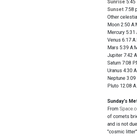
Sunrise
5:45 
Sunset
7:58 p
Other celesti
Moon 2:50 A.M
Mercury 5:31 
Venus 6:17 A.
Mars 5:39 A.M
Jupiter 7:42 A
Saturn 7:08 P.
Uranus 4:30 A
Neptune 3:09 
Pluto 12:08 A
Sunday's Me
From
Space.
of comets bri
and is not due
"cosmic litter