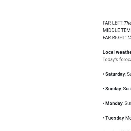
FAR LEFT:
The
MIDDLE TEM
FAR RIGHT:
C
Local weath
Today's foreca
•
Saturday
: S
•
Sunday
: Sun
•
Monday
: Su
•
Tuesday
Mos