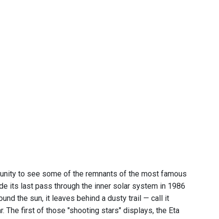
ortunity to see some of the remnants of the most famous
de its last pass through the inner solar system in 1986
d the sun, it leaves behind a dusty trail — call it
 The first of those "shooting stars" displays, the Eta