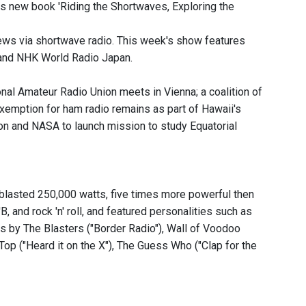
is new book 'Riding the Shortwaves, Exploring the
news via shortwave radio. This week's show features
 and NHK World Radio Japan.
onal Amateur Radio Union meets in Vienna; a coalition of
xemption for ham radio remains as part of Hawaii's
n and NASA to launch mission to study Equatorial
 blasted 250,000 watts, five times more powerful then
, and rock 'n' roll, and featured personalities such as
s by The Blasters ("Border Radio"), Wall of Voodoo
op ("Heard it on the X"), The Guess Who ("Clap for the