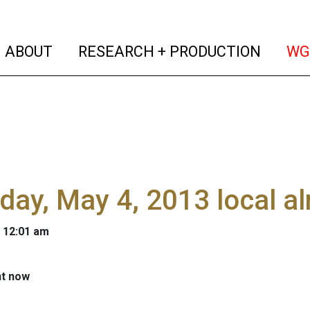
(current)
(curren
ABOUT
RESEARCH + PRODUCTION
WG
day, May 4, 2013 local 
 12:01 am
ht now