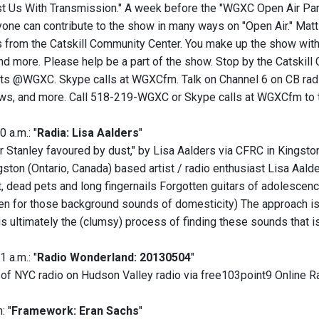
t Us With Transmission." A week before the "WGXC Open Air Pa
one can contribute to the show in many ways on "Open Air." Matt
 from the Catskill Community Center. You make up the show with 
and more. Please help be a part of the show. Stop by the Catskil
s @WGXC. Skype calls at WGXCfm. Talk on Channel 6 on CB radio,
s, and more. Call 518-219-WGXC or Skype calls at WGXCfm to tal
0 a.m.: "
Radia: Lisa Aalders
"
r Stanley favoured by dust," by Lisa Aalders via CFRC in Kingston
ston (Ontario, Canada) based artist / radio enthusiast Lisa Aald
t, dead pets and long fingernails Forgotten guitars of adolescenc
en for those background sounds of domesticity) The approach is
is ultimately the (clumsy) process of finding these sounds that is
1 a.m.: "
Radio Wonderland: 20130504
"
 of NYC radio on Hudson Valley radio via free103point9 Online Ra
: "
Framework: Eran Sachs
"