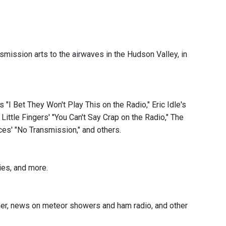
mission arts to the airwaves in the Hudson Valley, in
 "I Bet They Won't Play This on the Radio," Eric Idle's
Little Fingers' "You Can't Say Crap on the Radio," The
ces' "No Transmission," and others.
ies, and more.
her, news on meteor showers and ham radio, and other