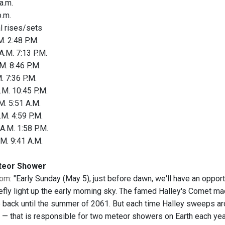
a.m.
.m.
al rises/sets
. 2:48 P.M.
A.M. 7:13 P.M.
M. 8:46 P.M.
. 7:36 P.M.
.M. 10:45 P.M.
M. 5:51 A.M.
.M. 4:59 P.M.
A.M. 1:58 P.M.
.M. 9:41 A.M.
teor Shower
com
: "Early Sunday (May 5), just before dawn, we'll have an opp
efly light up the early morning sky. The famed Halley's Comet ma
 back until the summer of 2061. But each time Halley sweeps aroun
" — that is responsible for two meteor showers on Earth each year.