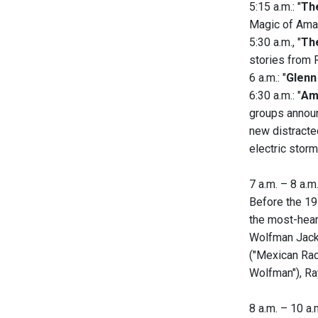
5:15 a.m.: "
Th
Magic of Amat
5:30 a.m., "
Th
stories from 
6 a.m.: "
Glenn
6:30 a.m.: "
Am
groups announ
new distracte
electric storm
7 a.m. – 8 a.m.
Before the 19
the most-heard
Wolfman Jack.
("Mexican Rad
Wolfman"), Ra
8 a.m. – 10 a.m