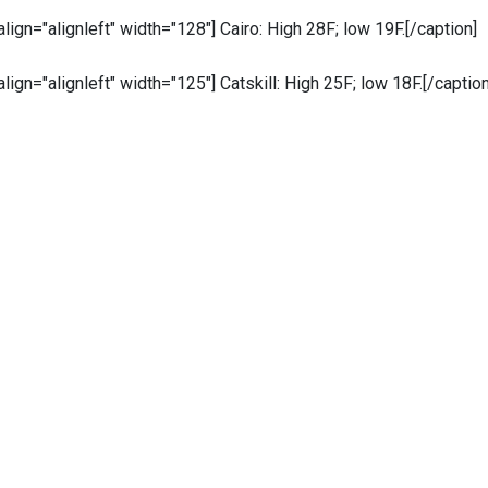
 align="alignleft" width="128"]
Cairo: High 28F; low 19F.[/caption]
 align="alignleft" width="125"]
Catskill: High 25F; low 18F.[/caption