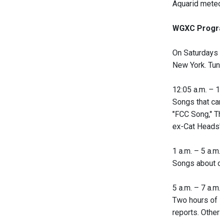
Aquarid meteo
WGXC Progr
On Saturdays 
New York. Tune
12:05 a.m. – 1 
Songs that can
"FCC Song," Th
ex-Cat Heads'
1 a.m. – 5 a.m.
Songs about c
5 a.m. – 7 a.m.
Two hours of 
reports. Other