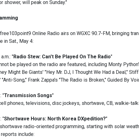
r shower, will peak on Sunday."
amming
free103point9 Online Radio airs on WGXC 90.7-FM, bringing trans
 in Sat., May 4:
a.m.: "
Radio Stew: Can't Be Played On The Radio
"
not be played on the radio are featured, including Monty Python's
ey Might Be Giants' "Hey Mr. DJ, I Thought We Had a Deal," Stiff 
 "Anti-Song," Frank Zappa's "The Radio is Broken," Guided By Voi
: "
Transmission Songs
"
ell phones, televisions, disc jockeys, shortwave, CB, walkie-talk
: "
Shortwave Hours: North Korea DXpedition?
"
shortwave radio-oriented programming, starting with solar weat
 reports include: