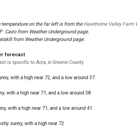
 temperature on the far left is from the
Hawthorne Valley Farm 
P:
Cairo from Weather Underground page.
atskill from Weather Underground page.
er forecast
st is specific to Acra, in Greene County
unny, with a high near 72, and a low around 37.
ny, with a high near 71, and a low around 38.
nny, with a high near 71, and a low around 41.
tly sunny, with a high near 72.