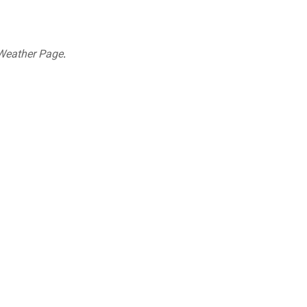
Weather Page
.