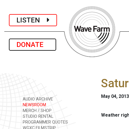
LISTEN
DONATE
Satur
May 04, 2013
AUDIO ARCHIVE
NEWSROOM
MERCH / SHOP
Weather rig
STUDIO RENTAL
PROGRAMMER QUOTES
WGXC FILMSTRIP