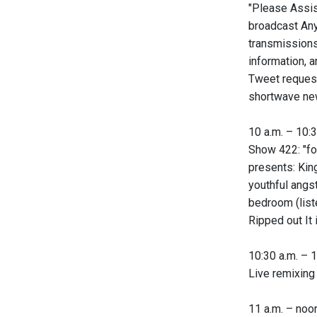
"Please Assis
broadcast Any
transmissions
information, 
Tweet request
shortwave new
10 a.m. – 10:3
Show 422: "fo
presents: King
youthful angs
bedroom (list
Ripped out It 
10:30 a.m. – 1
Live remixing
11 a.m. – noon