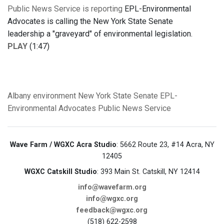
Public News Service is reporting
EPL-Environmental
Advocates is calling the New York State Senate
leadership a "graveyard" of environmental legislation.
PLAY
(1:47)
Albany
environment
New York State Senate
EPL-
Environmental Advocates
Public News Service
Wave Farm / WGXC Acra Studio
: 5662 Route 23, #14 Acra, NY
12405
WGXC Catskill Studio
: 393 Main St. Catskill, NY 12414
info@wavefarm.org
info@wgxc.org
feedback@wgxc.org
(518) 622-2598