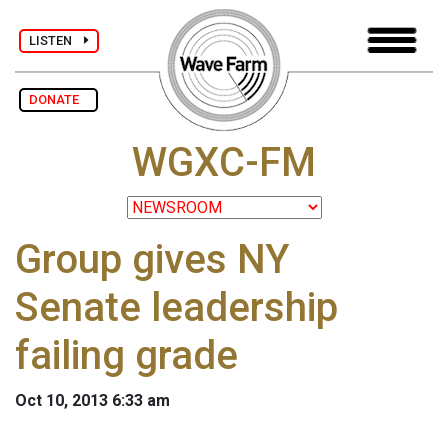
LISTEN
DONATE
WGXC-FM
Group gives NY
Senate leadership
failing grade
Oct 10, 2013 6:33 am