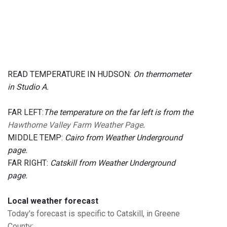
READ TEMPERATURE IN HUDSON:
On thermometer
in Studio A.
FAR LEFT:
The temperature on the far left is from the
Hawthorne Valley Farm Weather Page
.
MIDDLE TEMP:
Cairo from Weather Underground
page.
FAR RIGHT:
Catskill from Weather Underground
page.
Local weather forecast
Today's forecast is specific to Catskill, in Greene
County
: