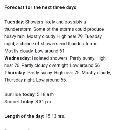
Forecast for the next three days:
Tuesday:
Showers likely and possibly a
thunderstorm. Some of the storms could produce
heavy rain. Mostly cloudy. High near 79. Tuesday
night, a chance of showers and thunderstorms.
Mostly cloudy. Low around 61.
Wednesday:
Isolated showers. Partly sunny. High
near 76. Partly cloudy overnight. Low around 56.
Thursday:
Partly sunny. High near 75. Mostly cloudy,
Thursday night. Low around 55.
Sunrise
today:
5:18 a.m.
Sunset
today:
8:31 p.m.
Length of the day:
15:13 hrs.