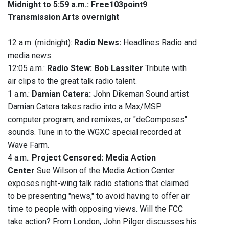
Midnight to 5:59 a.m.:
Free103point9
Transmission Arts overnight
12 a.m. (midnight):
Radio News:
Headlines Radio and
media news.
12:05 a.m.:
Radio Stew: Bob Lassiter
Tribute with
air clips to the great talk radio talent.
1 a.m.:
Damian Catera:
John Dikeman
Sound artist
Damian Catera takes radio into a Max/MSP
computer program, and remixes, or "deComposes"
sounds. Tune in to the WGXC special recorded at
Wave Farm.
4 a.m.:
Project Censored: Media Action
Center
Sue Wilson of the Media Action Center
exposes right-wing talk radio stations that claimed
to be presenting "news," to avoid having to offer air
time to people with opposing views. Will the FCC
take action? From London, John Pilger discusses his