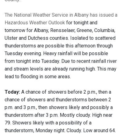
The National Weather Service in Albany has issued a
Hazardous Weather Outlook
for tonight and
tomorrow for Albany, Rensselaer, Greene, Columbia,
Ulster and Dutchess counties. Isolated to scattered
thunderstorms are possible this afternoon through
Tuesday evening. Heavy rainfall will be possible
from tonight into Tuesday. Due to recent rainfall river
and stream levels are already running high. This may
lead to flooding in some areas.
Today:
A chance of showers before 2 p.m., then a
chance of showers and thunderstorms between 2
p.m. and 3 p.m., then showers likely and possibly a
thunderstorm after 3 p.m. Mostly cloudy. High near
79. Showers likely with a possibility of a
thunderstorm, Monday night. Cloudy. Low around 64.