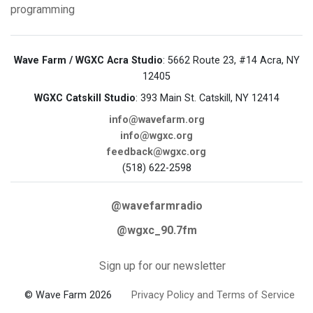
programming
Wave Farm / WGXC Acra Studio
: 5662 Route 23, #14 Acra, NY
12405
WGXC Catskill Studio
: 393 Main St. Catskill, NY 12414
info@wavefarm.org
info@wgxc.org
feedback@wgxc.org
(518) 622-2598
@wavefarmradio
@wgxc_90.7fm
Sign up for our newsletter
© Wave Farm 2026
Privacy Policy and Terms of Service