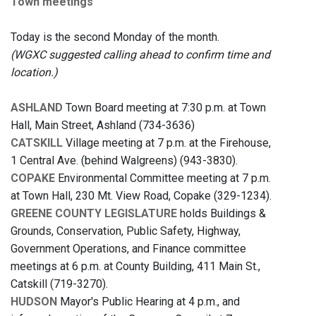
Town meetings
Today is the second Monday of the month.
(WGXC suggested calling ahead to confirm time and
location.)
ASHLAND
Town Board meeting at 7:30 p.m. at Town
Hall, Main Street, Ashland (734-3636)
CATSKILL
Village meeting at 7 p.m. at the Firehouse,
1 Central Ave. (behind Walgreens) (943-3830).
COPAKE
Environmental Committee meeting at 7 p.m.
at Town Hall, 230 Mt. View Road, Copake (329-1234).
GREENE COUNTY LEGISLATURE
holds Buildings &
Grounds, Conservation, Public Safety, Highway,
Government Operations, and Finance committee
meetings at 6 p.m. at County Building, 411 Main St.,
Catskill (719-3270).
HUDSON
Mayor's
Public Hearing at 4 p.m., and