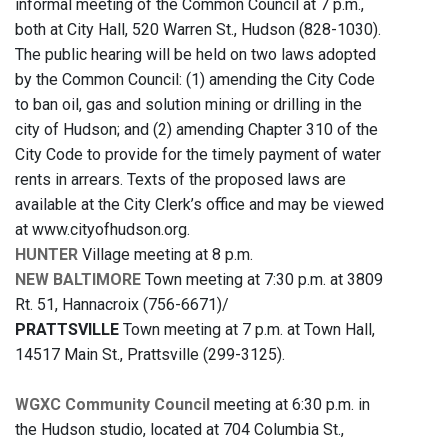
informal meeting of the Common Council at 7 p.m.,
both at City Hall, 520 Warren St., Hudson (828-1030).
The public hearing will be held on two laws adopted
by the Common Council: (1) amending the City Code
to ban oil, gas and solution mining or drilling in the
city of Hudson; and (2) amending Chapter 310 of the
City Code to provide for the timely payment of water
rents in arrears. Texts of the proposed laws are
available at the City Clerk’s office and may be viewed
at www.cityofhudson.org.
HUNTER
Village meeting at 8 p.m.
NEW BALTIMORE
Town meeting at 7:30 p.m. at 3809
Rt. 51, Hannacroix (756-6671)/
PRATTSVILLE
Town meeting at 7 p.m. at Town Hall,
14517 Main St., Prattsville (299-3125).
WGXC Community Council
meeting at 6:30 p.m. in
the Hudson studio, located at 704 Columbia St.,