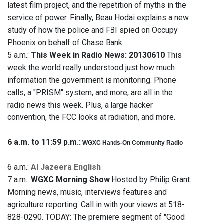
latest film project, and the repetition of myths in the
service of power. Finally, Beau Hodai explains a new
study of how the police and FBI spied on Occupy
Phoenix on behalf of Chase Bank.
5 a.m.:
This Week in Radio News: 20130610
This
week the world really understood just how much
information the government is monitoring. Phone
calls, a "PRISM" system, and more, are all in the
radio news this week. Plus, a large hacker
convention, the FCC looks at radiation, and more.
6 a.m. to 11:59 p.m.:
WGXC Hands-On Community Radio
6 a.m.:
Al Jazeera English
7 a.m.:
WGXC Morning Show
Hosted by Philip Grant.
Morning news, music, interviews features and
agriculture reporting. Call in with your views at 518-
828-0290. TODAY: The premiere segment of "Good