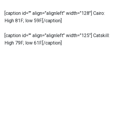
[caption id="" align="alignleft" width="128"]
Cairo:
High 81F; low 59F.[/caption]
[caption id="" align="alignleft" width="125"]
Catskill:
High 79F; low 61F.[/caption]