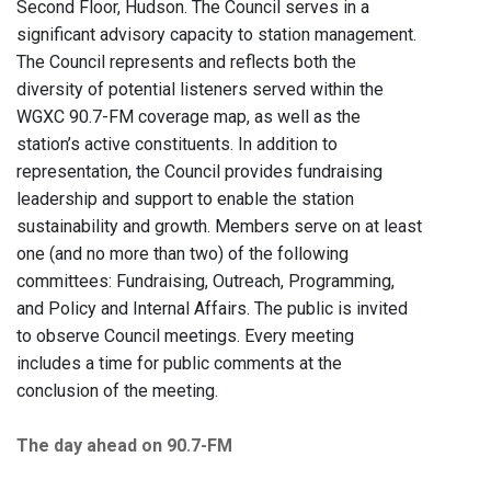
Second Floor, Hudson. The Council serves in a
significant advisory capacity to station management.
The Council represents and reflects both the
diversity of potential listeners served within the
WGXC 90.7-FM coverage map, as well as the
station’s active constituents. In addition to
representation, the Council provides fundraising
leadership and support to enable the station
sustainability and growth. Members serve on at least
one (and no more than two) of the following
committees: Fundraising, Outreach, Programming,
and Policy and Internal Affairs. The public is invited
to observe Council meetings. Every meeting
includes a time for public comments at the
conclusion of the meeting.
The day ahead on 90.7-FM