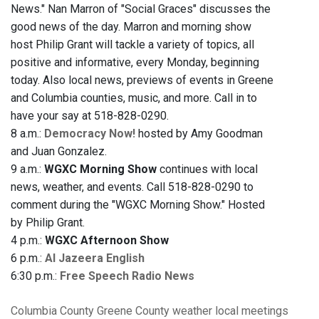
News." Nan Marron of "Social Graces" discusses the
good news of the day. Marron and morning show
host Philip Grant will tackle a variety of topics, all
positive and informative, every Monday, beginning
today. Also local news, previews of events in Greene
and Columbia counties, music, and more. Call in to
have your say at 518-828-0290.
8 a.m.:
Democracy Now!
hosted by Amy Goodman
and Juan Gonzalez.
9 a.m.:
WGXC Morning Show
continues with local
news, weather, and events. Call 518-828-0290 to
comment during the "WGXC Morning Show." Hosted
by Philip Grant.
4 p.m.:
WGXC Afternoon Show
6 p.m.:
Al Jazeera English
6:30 p.m.:
Free Speech Radio News
Columbia County
Greene County
weather
local meetings