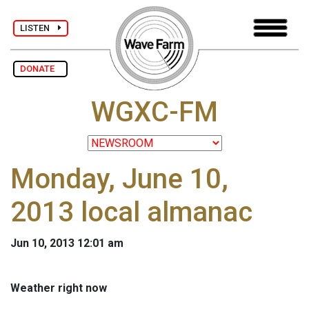
LISTEN
DONATE
WGXC-FM
Monday, June 10,
2013 local almanac
Jun 10, 2013 12:01 am
Weather right now