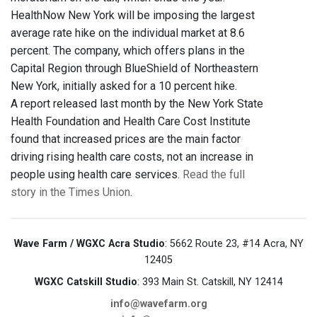
HealthNow New York will be imposing the largest
average rate hike on the individual market at 8.6
percent. The company, which offers plans in the
Capital Region through BlueShield of Northeastern
New York, initially asked for a 10 percent hike.
A report released last month by the New York State
Health Foundation and Health Care Cost Institute
found that increased prices are the main factor
driving rising health care costs, not an increase in
people using health care services.
Read the full
story in the Times Union
.
Wave Farm / WGXC Acra Studio
: 5662 Route 23, #14 Acra, NY
12405
WGXC Catskill Studio
: 393 Main St. Catskill, NY 12414
info@wavefarm.org