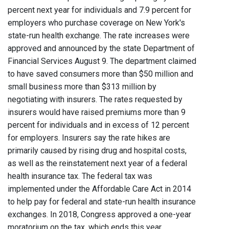
percent next year for individuals and 7.9 percent for
employers who purchase coverage on New York's
state-run health exchange. The rate increases were
approved and announced by the state Department of
Financial Services August 9. The department claimed
to have saved consumers more than $50 million and
small business more than $313 million by
negotiating with insurers. The rates requested by
insurers would have raised premiums more than 9
percent for individuals and in excess of 12 percent
for employers. Insurers say the rate hikes are
primarily caused by rising drug and hospital costs,
as well as the reinstatement next year of a federal
health insurance tax. The federal tax was
implemented under the Affordable Care Act in 2014
to help pay for federal and state-run health insurance
exchanges. In 2018, Congress approved a one-year
moratorium on the tax, which ends this year.