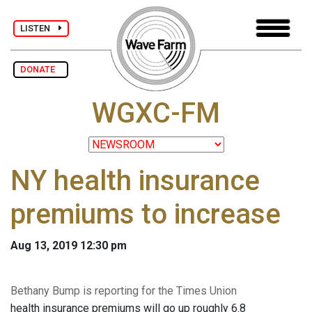
LISTEN
DONATE
WGXC-FM
NY health insurance
premiums to increase
Aug 13, 2019 12:30 pm
Bethany Bump is reporting for the Times Union
health insurance premiums will go up roughly 6.8