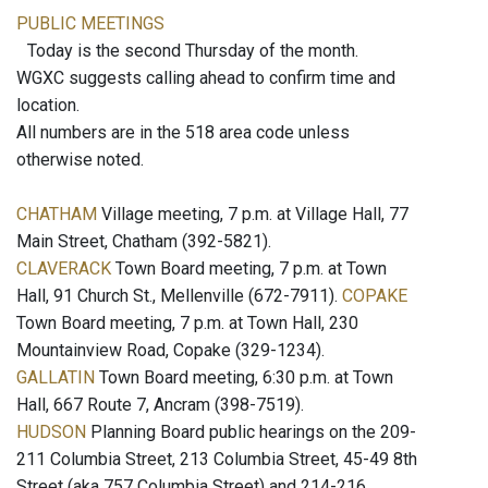
PUBLIC MEETINGS
Today is the second Thursday of the month.
WGXC suggests calling ahead to confirm time and
location.
All numbers are in the 518 area code unless
otherwise noted.
CHATHAM
Village meeting, 7 p.m. at Village Hall, 77
Main Street, Chatham (392-5821).
CLAVERACK
Town Board meeting, 7 p.m. at Town
Hall, 91 Church St., Mellenville (672-7911).
COPAKE
Town Board meeting, 7 p.m. at Town Hall, 230
Mountainview Road, Copake (329-1234).
GALLATIN
Town Board meeting, 6:30 p.m. at Town
Hall, 667 Route 7, Ancram (398-7519).
HUDSON
Planning Board public hearings on the 209-
211 Columbia Street, 213 Columbia Street, 45-49 8th
Street (aka 757 Columbia Street) and 214-216