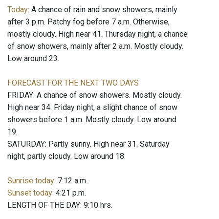
Today
: A chance of rain and snow showers, mainly
after 3 p.m. Patchy fog before 7 a.m. Otherwise,
mostly cloudy. High near 41. Thursday night, a chance
of snow showers, mainly after 2 a.m. Mostly cloudy.
Low around 23.
FORECAST FOR THE NEXT TWO DAYS
FRIDAY: A chance of snow showers. Mostly cloudy.
High near 34. Friday night, a slight chance of snow
showers before 1 a.m. Mostly cloudy. Low around
19.
SATURDAY: Partly sunny. High near 31. Saturday
night, partly cloudy. Low around 18.
Sunrise today
: 7:12 a.m.
Sunset today
: 4:21 p.m.
LENGTH OF THE DAY: 9:10 hrs.