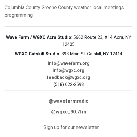
Columbia County
Greene County
weather
local meetings
programming
Wave Farm / WGXC Acra Studio
: 5662 Route 23, #14 Acra, NY
12405
WGXC Catskill Studio
: 393 Main St. Catskill, NY 12414
info@wavefarm.org
info@wgxc.org
feedback@wgxc.org
(518) 622-2598
@wavefarmradio
@wgxc_90.7fm
Sign up for our newsletter