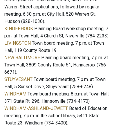
Warren Street applications, followed by regular
meeting, 6:30 p.m. at City Hall, 520 Warren St.,
Hudson (828-1030).
KINDERHOOK
Planning Board workshop meeting, 7
p.m. at Town Hall, 4 Church St, Niverville (784-2233).
LIVINGSTON
Town board meeting, 7 p.m. at Town
Hall, 119 County Route 19.
NEW BALTIMORE
Planning board meeting, 7 p.m. at
Town Hall, 3809 County Route 51, Hannacroix (756-
6671).
STUYVESANT
Town board meeting, 7 p.m. at Town
Hall, 5 Sunset Drive, Stuyvesant (758-6248).
WINDHAM
Town board meeting, 8 p.m. at Town Hall,
371 State Rt. 296, Hensonville (734-4170).
WINDHAM-ASHLAND-JEWETT
Board of Education
meeting, 7 p.m. in the school library, 5411 State
Route 23, Windham (734-3400).