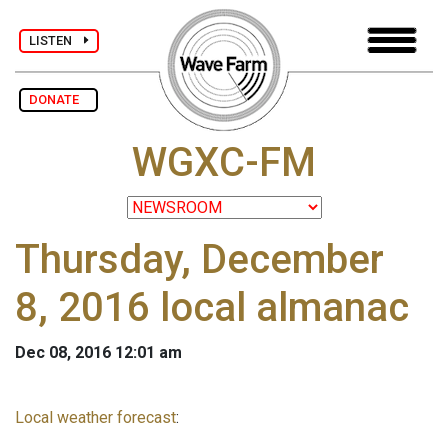
LISTEN
DONATE
WGXC-FM
Thursday, December
8, 2016 local almanac
Dec 08, 2016 12:01 am
Local weather forecast
: