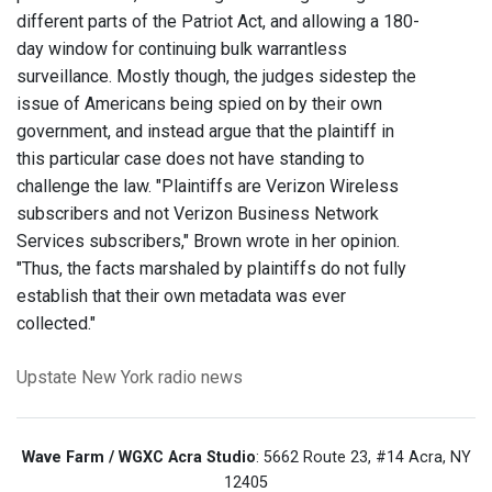
different parts of the Patriot Act, and allowing a 180-
day window for continuing bulk warrantless
surveillance. Mostly though, the judges sidestep the
issue of Americans being spied on by their own
government, and instead argue that the plaintiff in
this particular case does not have standing to
challenge the law. "Plaintiffs are Verizon Wireless
subscribers and not Verizon Business Network
Services subscribers," Brown wrote in her opinion.
"Thus, the facts marshaled by plaintiffs do not fully
establish that their own metadata was ever
collected."
Upstate New York
radio news
Wave Farm / WGXC Acra Studio
: 5662 Route 23, #14 Acra, NY
12405