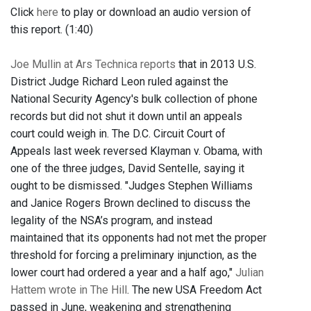
Click
here
to play or download an audio version of
this report. (1:40)
Joe Mullin at Ars Technica reports
that in 2013 U.S.
District Judge Richard Leon ruled against the
National Security Agency's bulk collection of phone
records but did not shut it down until an appeals
court could weigh in. The D.C. Circuit Court of
Appeals last week reversed Klayman v. Obama, with
one of the three judges, David Sentelle, saying it
ought to be dismissed. "Judges Stephen Williams
and Janice Rogers Brown declined to discuss the
legality of the NSA’s program, and instead
maintained that its opponents had not met the proper
threshold for forcing a preliminary injunction, as the
lower court had ordered a year and a half ago,"
Julian
Hattem wrote in The Hill
. The new USA Freedom Act
passed in June, weakening and strengthening