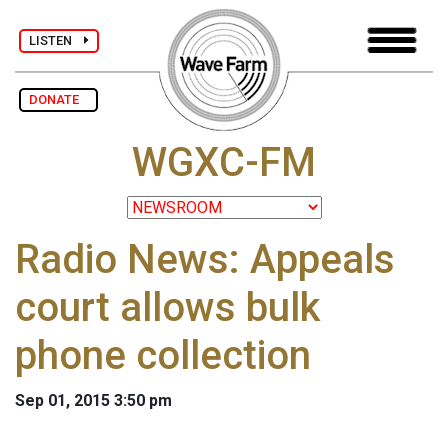
LISTEN
DONATE
WGXC-FM
Radio News: Appeals
court allows bulk
phone collection
Sep 01, 2015 3:50 pm