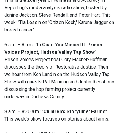
This is the 20th year of Fairness and Accuracy in
Reporting's media analysis radio show, hosted by
Janine Jackson, Steve Rendall, and Peter Hart. This
week: "Tia Lessin on 'Citizen Koch,' Karuna Jagger on
breast cancer."
6 a.m. – 8 a.m.: "
In Case You Missed It: Prison
Voices Project, Hudson Valley Tap Show
"
Prison Voices Project host Cory Fischer-Hoffman
discusses the theory of Restorative Justice. Then
we hear from Ken Landin on the Hudson Valley Tap
Show with guests Pat Manning and Justin Riccobono
discussing the hop farming project currently
underway in Duchess County.
8 a.m. – 8:30 a.m.: "
Children's Storytime: Farms
"
This week's show focuses on stories about farms.