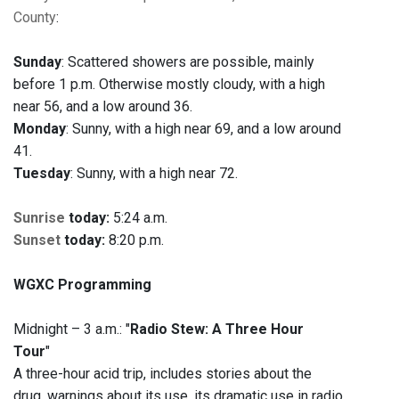
County
:
Sunday
: Scattered showers are possible, mainly
before 1 p.m. Otherwise mostly cloudy, with a high
near 56, and a low around 36.
Monday
: Sunny, with a high near 69, and a low around
41.
Tuesday
: Sunny, with a high near 72.
Sunrise
today:
5:24 a.m.
Sunset
today:
8:20 p.m.
WGXC Programming
Midnight – 3 a.m.: "
Radio Stew: A Three Hour
Tour
"
A three-hour acid trip, includes stories about the
drug, warnings about its use, its dramatic use in radio