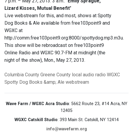
7 p.m. – May 27, 2013: 3 a.m.: "
Emily Sprague,
Lizard Kisses, Mutual Benefit
"
Live webstream for this, and most, shows at Spotty
Dog Books & Ale available from free103point9 and
WGXC at
http://comm.free103point9.org:8000/spottydog.mp3.m3u.
This show will be rebroadcast on free103point9
Online Radio and WGXC 90.7-FM at midnight (the
night of the show), Mon., May 27, 2013.
Columbia County
Greene County
local audio
radio
WGXC
Spotty Dog Books &amp; Ale
webstream
Wave Farm / WGXC Acra Studio
: 5662 Route 23, #14 Acra, NY
12405
WGXC Catskill Studio
: 393 Main St. Catskill, NY 12414
info@wavefarm.org