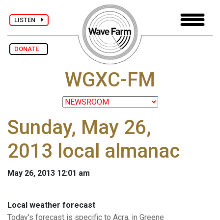
LISTEN
DONATE
WGXC-FM
Sunday, May 26,
2013 local almanac
May 26, 2013 12:01 am
Local weather forecast
Today's forecast is specific to Acra, in Greene