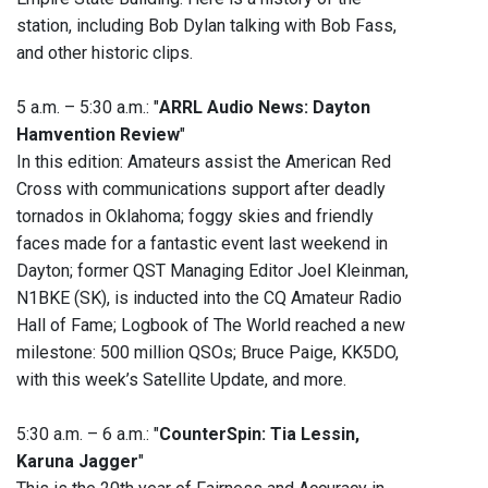
station, including Bob Dylan talking with Bob Fass,
and other historic clips.
5 a.m. – 5:30 a.m.: "
ARRL Audio News: Dayton
Hamvention Review
"
In this edition: Amateurs assist the American Red
Cross with communications support after deadly
tornados in Oklahoma; foggy skies and friendly
faces made for a fantastic event last weekend in
Dayton; former QST Managing Editor Joel Kleinman,
N1BKE (SK), is inducted into the CQ Amateur Radio
Hall of Fame; Logbook of The World reached a new
milestone: 500 million QSOs; Bruce Paige, KK5DO,
with this week’s Satellite Update, and more.
5:30 a.m. – 6 a.m.: "
CounterSpin: Tia Lessin,
Karuna Jagger
"