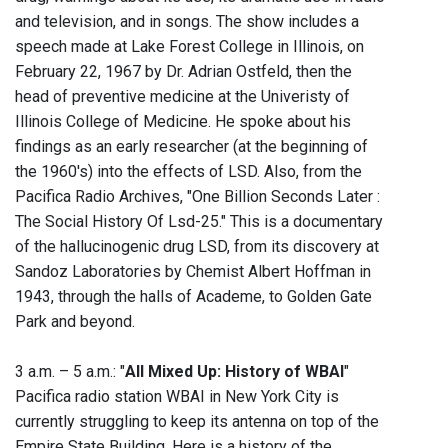
and television, and in songs. The show includes a
speech made at Lake Forest College in Illinois, on
February 22, 1967 by Dr. Adrian Ostfeld, then the
head of preventive medicine at the Univeristy of
Illinois College of Medicine. He spoke about his
findings as an early researcher (at the beginning of
the 1960's) into the effects of LSD. Also, from the
Pacifica Radio Archives, "One Billion Seconds Later :
The Social History Of Lsd-25." This is a documentary
of the hallucinogenic drug LSD, from its discovery at
Sandoz Laboratories by Chemist Albert Hoffman in
1943, through the halls of Academe, to Golden Gate
Park and beyond.
3 a.m. – 5 a.m.: "
All Mixed Up: History of WBAI
"
Pacifica radio station WBAI in New York City is
currently struggling to keep its antenna on top of the
Empire State Building. Here is a history of the