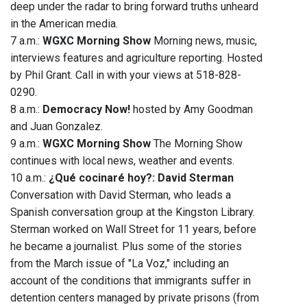
deep under the radar to bring forward truths unheard
in the American media.
7 a.m.:
WGXC Morning Show
Morning news, music,
interviews features and agriculture reporting. Hosted
by Phil Grant. Call in with your views at 518-828-
0290.
8 a.m.:
Democracy Now!
hosted by Amy Goodman
and Juan Gonzalez.
9 a.m.:
WGXC Morning Show
The Morning Show
continues with local news, weather and events.
10 a.m.:
¿Qué cocinaré hoy?: David Sterman
Conversation with David Sterman, who leads a
Spanish conversation group at the Kingston Library.
Sterman worked on Wall Street for 11 years, before
he became a journalist. Plus some of the stories
from the March issue of "La Voz," including an
account of the conditions that immigrants suffer in
detention centers managed by private prisons (from