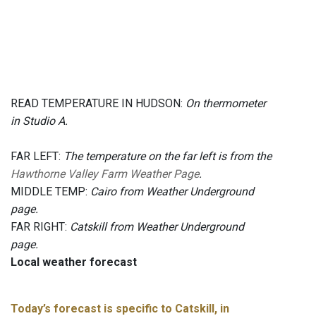
READ TEMPERATURE IN HUDSON:
On thermometer
in Studio A.
FAR LEFT:
The temperature on the far left is from the
Hawthorne Valley Farm Weather Page
.
MIDDLE TEMP:
Cairo from Weather Underground
page.
FAR RIGHT:
Catskill from Weather Underground
page.
Local weather forecast
Today’s forecast is specific to Catskill, in