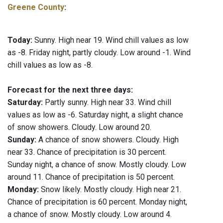
Greene County
:
Today:
Sunny. High near 19. Wind chill values as low
as -8. Friday night, partly cloudy. Low around -1. Wind
chill values as low as -8.
Forecast for the next three days:
Saturday:
Partly sunny. High near 33. Wind chill
values as low as -6. Saturday night, a slight chance
of snow showers. Cloudy. Low around 20.
Sunday:
A chance of snow showers. Cloudy. High
near 33. Chance of precipitation is 30 percent.
Sunday night, a chance of snow. Mostly cloudy. Low
around 11. Chance of precipitation is 50 percent.
Monday:
Snow likely. Mostly cloudy. High near 21.
Chance of precipitation is 60 percent. Monday night,
a chance of snow. Mostly cloudy. Low around 4.