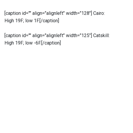
[caption id="" align="alignleft" width="128"]
Cairo:
High 19F; low 1F.[/caption]
[caption id="" align="alignleft" width="125"]
Catskill:
High 19F; low -6F.[/caption]