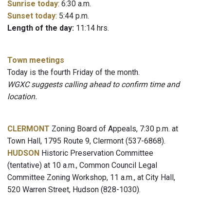
Sunrise today
: 6:30 a.m.
Sunset today
: 5:44 p.m.
Length of the day:
11:14 hrs.
Town meetings
Today is the fourth Friday of the month.
WGXC suggests calling ahead to confirm time and
location.
CLERMONT
Zoning Board of Appeals, 7:30 p.m. at
Town Hall, 1795 Route 9, Clermont (537-6868).
HUDSON
Historic Preservation Committee
(tentative) at 10 a.m., Common Council Legal
Committee Zoning Workshop, 11 a.m., at City Hall,
520 Warren Street, Hudson (828-1030).