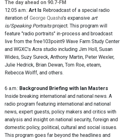
The day ahead on 90.7-FM
12:05 a.m.:
Art Is
Rebroadcast of a special radio
iteration of
George Quasha
's expansive
art
is/Speaking Portraits
project. This program will
feature "radio portraits" in-process and broadcast
live from the free103point9 Wave Farm Study Center
and WGXC's Acra studio including Jim Holl, Susan
Wides, Suzy Sureck, Anthony Martin, Peter Wexler,
Julie Hedrick, Brian Dewan, Tom Roe, eteam,
Rebecca Wolff, and others.
6 a.m.:
Background Briefing with Ian Masters
Inside breaking international and national news. A
radio program featuring international and national
news, expert guests, policy makers and critics with
analysis and insight on national security, foreign and
domestic policy, political, cultural and social issues.
This program goes far beyond the headlines and