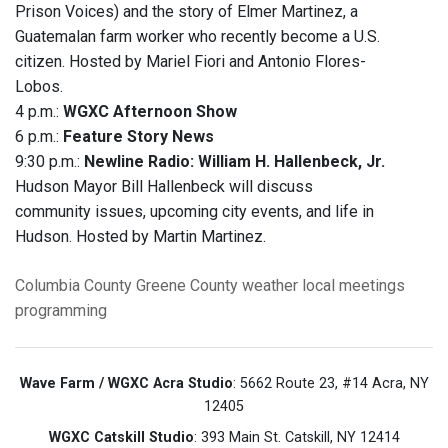
Prison Voices) and the story of Elmer Martinez, a
Guatemalan farm worker who recently become a U.S.
citizen. Hosted by Mariel Fiori and Antonio Flores-
Lobos.
4 p.m.:
WGXC Afternoon Show
6 p.m.:
Feature Story News
9:30 p.m.:
Newline Radio: William H. Hallenbeck, Jr.
Hudson Mayor Bill Hallenbeck will discuss
community issues, upcoming city events, and life in
Hudson. Hosted by Martin Martinez.
Columbia County
Greene County
weather
local meetings
programming
Wave Farm / WGXC Acra Studio
: 5662 Route 23, #14 Acra, NY
12405
WGXC Catskill Studio
: 393 Main St. Catskill, NY 12414