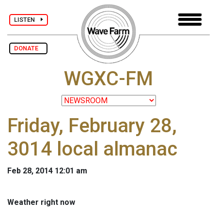
LISTEN
DONATE
WGXC-FM
Friday, February 28,
3014 local almanac
Feb 28, 2014 12:01 am
Weather right now