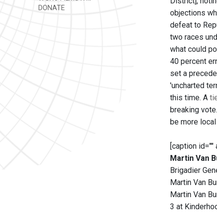
District], not
DONATE
objections wh
defeat to Repu
two races und
what could pot
40 percent err
set a precede
'uncharted te
this time. A
t
breaking vote
be more local
[caption id=""
Martin Van B
Brigadier Gene
Martin Van Bur
Martin Van Bu
3 at Kinderho