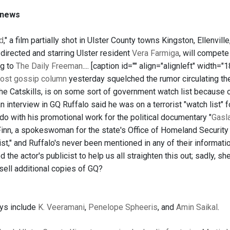
 news
d
," a film partially shot in Ulster County towns Kingston, Ellenvil
 directed and starring Ulster resident
Vera Farmiga
, will compete
ng to
The Daily Freeman
.... [caption id="" align="alignleft" width=
ost gossip column
yesterday squelched the rumor circulating the
the Catskills, is on some sort of government watch list because 
 an interview in GQ Ruffalo said he was on a terrorist "watch list"
do with his promotional work for the political documentary "
Gasl
Finn, a spokeswoman for the state's Office of Homeland Security 
list," and Ruffalo's never been mentioned in any of their informati
 the actor's publicist to help us all straighten this out; sadly, s
 sell additional copies of GQ?
ays include
K. Veeramani
,
Penelope Spheeris
, and
Amin Saikal
.