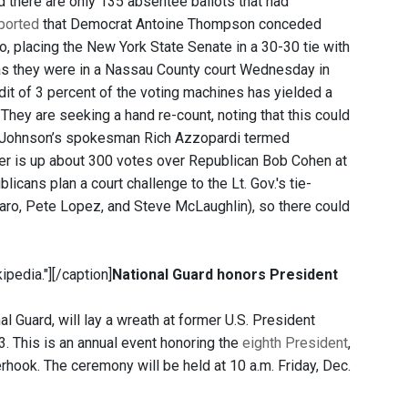
d there are only 135 absentee ballots that had
ported
that Democrat Antoine Thompson conceded
lo, placing the New York State Senate in a 30-30 tie with
 as they were in a Nassau County court Wednesday in
dit of 3 percent of the voting machines has yielded a
 "They are seeking a hand re-count, noting that this could
hat Johnson’s spokesman Rich Azzopardi termed
mer is up about 300 votes over Republican Bob Cohen at
cans plan a court challenge to the Lt. Gov.'s tie-
aro, Pete Lopez, and Steve McLaughlin), so there could
ipedia."]
[/caption]
National Guard honors President
l Guard, will lay a wreath at former U.S. President
3. This is an annual event honoring the
eighth President
,
rhook. The ceremony will be held at 10 a.m. Friday, Dec.