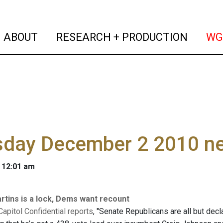
(current)
(curren
ABOUT
RESEARCH + PRODUCTION
WG
sday December 2 2010 n
 12:01 am
tins is a lock, Dems want recount
 Capitol Confidential reports
, "Senate Republicans are all but decl