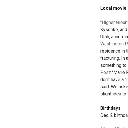
Local movie
"
Higher Groun
Kyserike, and
Utah, accordi
Washington P
residence in 
fracturing. In
something to 
Post
: "Marie 
don't have a "
said. We asked
slight idea to
Birthdays
Dec. 2 birthd