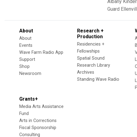
Albany
Kinde
Guard
Ellenvil
About
Research +
Production
About
Residencies +
Events
Fellowships
Wave Farm Radio App
V
Spatial Sound
Support
Research Library
Shop
Archives
Newsroom
U
Standing Wave Radio
L
Grants+
Media Arts Assistance
Fund
Arts in Corrections
Fiscal Sponsorship
Consulting