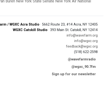
Van Buren
New York State Senate
New York Air National
arm / WGXC Acra Studio
· 5662 Route 23, #14 Acra, NY 12405
WGXC Catskill Studio
· 393 Main St. Catskill, NY 12414
info@wavefarm.org
info@wgxc.org
feedback@wgxc.org
(518) 622-2598
@wavefarmradio
@wgxc_90.7fm
Sign up for our newsletter