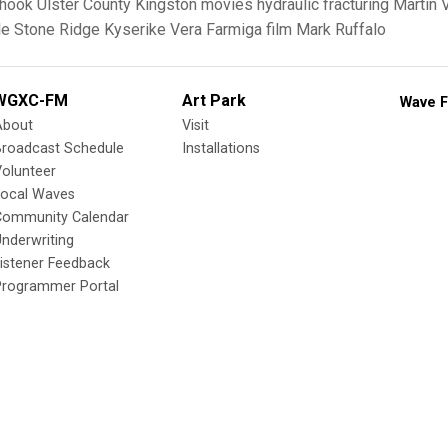
rhook
Ulster County
Kingston
movies
hydraulic fracturing
Martin 
le
Stone Ridge
Kyserike
Vera Farmiga
film
Mark Ruffalo
WGXC-FM
Art Park
Wave F
About
Visit
Broadcast Schedule
Installations
olunteer
Local Waves
Community Calendar
nderwriting
istener Feedback
Programmer Portal