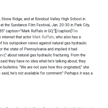
le, Stone Ridge, and at Rondout Valley High School in
 at the Sundance Film Festival, Jan. 20-30 in Park City,
"185" caption="Mark Ruffalo in GQ."]
[/caption]
The
 internet that actor
Mark Ruffalo
, who also has a
of his outspoken views against natural gas hydraulic
 for the state of Pennsylvania and implied it had
and
," about natural gas hydraulic fracturing. From the
said they have no idea what he's talking about; they
on bulletins. "We are not sure how this originated," she
he said, he's not available for comment." Perhaps it was a