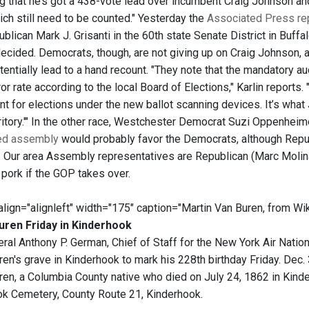
ing that he’s got a 438-vote lead over incumbent Craig Johnson an
ich still need to be counted." Yesterday the
Associated Press re
blican Mark J. Grisanti in the 60th state Senate District in Buffa
ecided. Democrats, though, are not giving up on Craig Johnson,
entially lead to a hand recount. "They note that the mandatory au
or rate according to the local Board of Elections," Karlin reports.
nt for elections under the new ballot scanning devices. It’s w
rritory.'" In the other race, Westchester Democrat Suzi Oppenhei
ied assembly
would probably favor the Democrats, although Republi
. Our area Assembly representatives are Republican (Marc Molin
 pork if the GOP takes over.
 align="alignleft" width="175" caption="Martin Van Buren, from Wik
uren Friday in Kinderhook
ral Anthony P. German, Chief of Staff for the New York Air Nationa
en's grave in Kinderhook to mark his 228th birthday Friday. Dec. 
ren, a Columbia County native who died on July 24, 1862 in Kinde
ok Cemetery, County Route 21, Kinderhook.