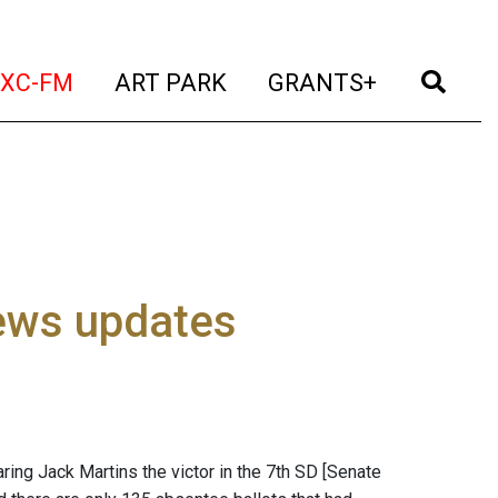
t)
(current)
(current)
(current)
(cur
XC-FM
ART PARK
GRANTS+
ews updates
aring Jack Martins the victor in the 7th SD [Senate