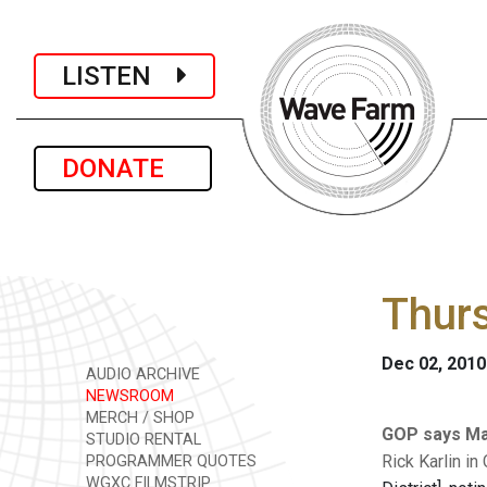
LISTEN
DONATE
Thur
Dec 02, 2010
AUDIO ARCHIVE
NEWSROOM
MERCH / SHOP
GOP says Mar
STUDIO RENTAL
Rick Karlin in
PROGRAMMER QUOTES
WGXC FILMSTRIP