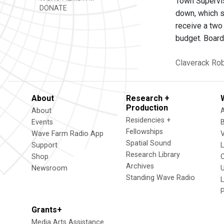
Town Supervis
DONATE
down, which s
receive a two 
budget. Board
Claverack
Rob
About
Research +
Production
About
Residencies +
Events
Fellowships
Wave Farm Radio App
V
Spatial Sound
Support
Research Library
Shop
Archives
Newsroom
U
Standing Wave Radio
L
Grants+
Media Arts Assistance