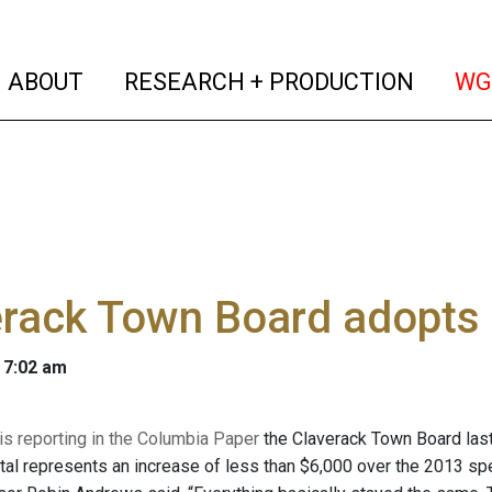
(current)
(curren
ABOUT
RESEARCH + PRODUCTION
WG
rack Town Board adopts 
 7:02 am
 is reporting in the Columbia Paper
the Claverack Town Board last
otal represents an increase of less than $6,000 over the 2013 spe