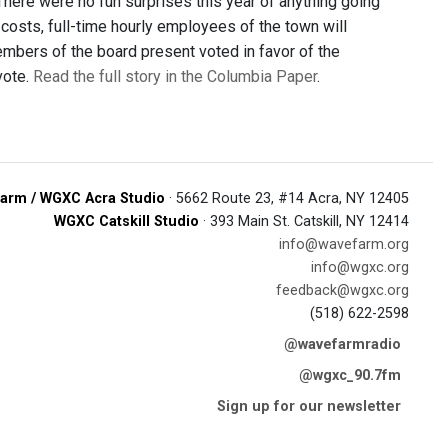
here were no fun surprises this year of anything going
costs, full-time hourly employees of the town will
members of the board present voted in favor of the
vote.
Read the full story in the Columbia Paper
.
arm / WGXC Acra Studio
· 5662 Route 23, #14 Acra, NY 12405
WGXC Catskill Studio
· 393 Main St. Catskill, NY 12414
info@wavefarm.org
info@wgxc.org
feedback@wgxc.org
(518) 622-2598
@wavefarmradio
@wgxc_90.7fm
Sign up for our newsletter