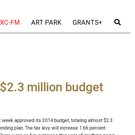
t)
(current)
(current)
(current)
(cur
XC-FM
ART PARK
GRANTS+
$2.3 million budget
 week approved its 2014 budget, totaling almost $2.3
nding plan. The tax levy will increase 1.66 percent.