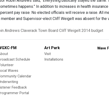
or Robin Andrews said, “Everything basically stayed the same. T
ometimes happens.” In addition to increases in health insurance 
percent pay raise. No elected officials will receive a raise. All 
 member and Supervisor-elect Cliff Weigelt was absent for the 
in Andrews
Claverack Town Board
Cliff Weigelt
2014 budget
WGXC-FM
Art Park
Wave F
About
Visit
Broadcast Schedule
Installations
olunteer
Local Waves
Community Calendar
nderwriting
istener Feedback
Programmer Portal