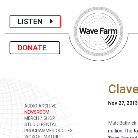
LISTEN
DONATE
Clave
Nov 27, 2013
AUDIO ARCHIVE
NEWSROOM
MERCH / SHOP
Matt Bathrick
STUDIO RENTAL
million. The t
PROGRAMMER QUOTES
WGXC FILMSTRIP