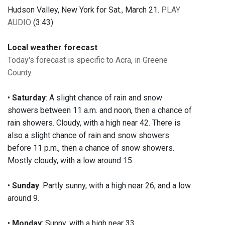
Hudson Valley, New York for Sat., March 21.
PLAY
AUDIO
(3:43)
Local weather forecast
Today's forecast is specific to Acra, in Greene
County
.
•
Saturday
: A slight chance of rain and snow
showers between 11 a.m. and noon, then a chance of
rain showers. Cloudy, with a high near 42. There is
also a slight chance of rain and snow showers
before 11 p.m., then a chance of snow showers.
Mostly cloudy, with a low around 15.
•
Sunday
: Partly sunny, with a high near 26, and a low
around 9.
•
Monday
: Sunny, with a high near 33.