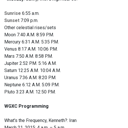
Sunrise
6:55 a.m.
Sunset
7:09 p.m.
Other celestial rises/sets
Moon 7:40 A.M. 8:59 P.M.
Mercury 6:31 A.M. 5:35 P.M.
Venus 8:17 A.M. 10:06 P.M.
Mars 7:50 A.M. 8:58 P.M.
Jupiter 2:52 P.M. 5:16 A.M.
Saturn 12:25 A.M. 10:04 A.M.
Uranus 7:36 A.M. 8:20 P.M.
Neptune 6:12 A.M. 5:09 P.M.
Pluto 3:23 A.M. 12:50 P.M.
WGXC Programming
What's the Frequency, Kenneth?: Iran
March 21, 2015: 4 a.m. – 5 a.m.