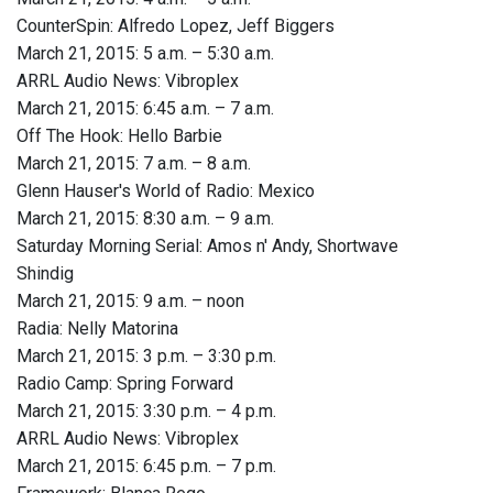
CounterSpin: Alfredo Lopez, Jeff Biggers
March 21, 2015: 5 a.m. – 5:30 a.m.
ARRL Audio News: Vibroplex
March 21, 2015: 6:45 a.m. – 7 a.m.
Off The Hook: Hello Barbie
March 21, 2015: 7 a.m. – 8 a.m.
Glenn Hauser's World of Radio: Mexico
March 21, 2015: 8:30 a.m. – 9 a.m.
Saturday Morning Serial: Amos n' Andy, Shortwave
Shindig
March 21, 2015: 9 a.m. – noon
Radia: Nelly Matorina
March 21, 2015: 3 p.m. – 3:30 p.m.
Radio Camp: Spring Forward
March 21, 2015: 3:30 p.m. – 4 p.m.
ARRL Audio News: Vibroplex
March 21, 2015: 6:45 p.m. – 7 p.m.