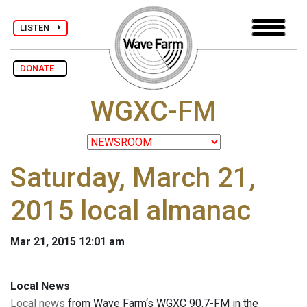
LISTEN
DONATE
WGXC-FM
Saturday, March 21,
2015 local almanac
Mar 21, 2015 12:01 am
Local News
Local news
from Wave Farm‘s WGXC 90.7-FM in the