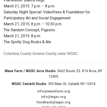
Framework: Blanca Rego
March 21, 2015: 7 p.m. – 8 p.m.
Saturday Night Special: Videofreex A Foundation for
Participatory Art and Social Engagement
March 21, 2015: 8 p.m. – 10:30 p.m.
The Random Concept, Pigeons
March 21, 2015: 8 p.m.
The Spotty Dog Books & Ale
Columbia County
Greene County
radio
WGXC
Wave Farm / WGXC Acra Studio
: 5662 Route 23, #14 Acra, NY
12405
WGXC Catskill Studio
: 393 Main St. Catskill, NY 12414
info@wavefarm.org
info@wgxc.org
feedback@wgxc.org